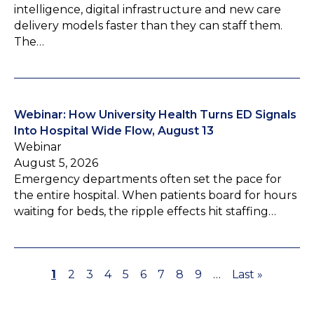
intelligence, digital infrastructure and new care
delivery models faster than they can staff them.
The…
Webinar: How University Health Turns ED Signals
Into Hospital Wide Flow, August 13
Webinar
August 5, 2026
Emergency departments often set the pace for
the entire hospital. When patients board for hours
waiting for beds, the ripple effects hit staffing…
P
1
P
2
P
3
P
4
P
5
P
6
P
7
P
8
P
9
…
L
Last »
P
a
a
a
a
a
a
a
a
a
a
a
g
g
g
g
g
g
g
g
g
s