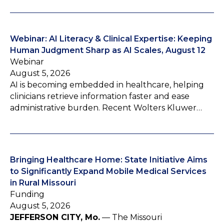
Webinar: AI Literacy & Clinical Expertise: Keeping
Human Judgment Sharp as AI Scales, August 12
Webinar
August 5, 2026
AI is becoming embedded in healthcare, helping
clinicians retrieve information faster and ease
administrative burden. Recent Wolters Kluwer…
Bringing Healthcare Home: State Initiative Aims
to Significantly Expand Mobile Medical Services
in Rural Missouri
Funding
August 5, 2026
JEFFERSON CITY, Mo.
— The Missouri