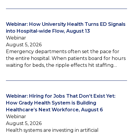
Webinar: How University Health Turns ED Signals
into Hospital-wide Flow, August 13
Webinar
August 5, 2026
Emergency departments often set the pace for
the entire hospital. When patients board for hours
waiting for beds, the ripple effects hit staffing…
Webinar: Hiring for Jobs That Don’t Exist Yet:
How Grady Health System is Building
Healthcare’s Next Workforce, August 6
Webinar
August 5, 2026
Health systems are investing in artificial