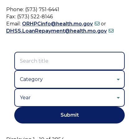
Phone: (573) 751-6441
Fax: (573) 522-8146
Email:
ORHPCinfo@health.mo.gov
or
DHSS.LoanRepayment@health.mo.gov
Year