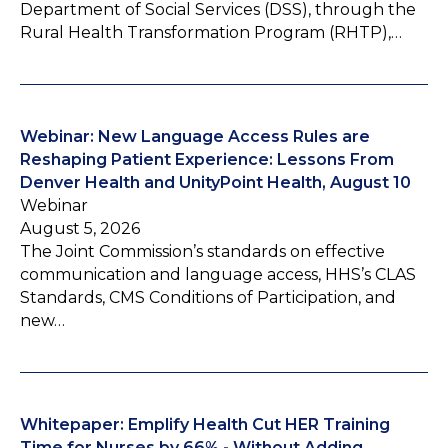
Department of Social Services (DSS), through the
Rural Health Transformation Program (RHTP),…
Webinar: New Language Access Rules are
Reshaping Patient Experience: Lessons From
Denver Health and UnityPoint Health, August 10
Webinar
August 5, 2026
The Joint Commission’s standards on effective
communication and language access, HHS’s CLAS
Standards, CMS Conditions of Participation, and
new…
Whitepaper: Emplify Health Cut HER Training
Time for Nurses by 66% - Without Adding