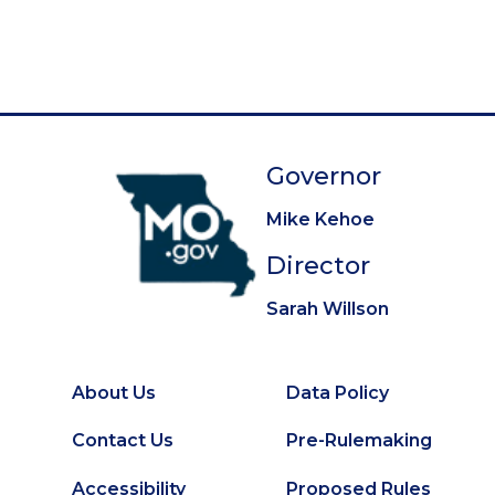
g
e
e
e
e
e
e
e
e
e
t
i
p
n
a
a
g
t
e
Governor
i
o
Mike Kehoe
n
Director
Sarah Willson
About Us
Data Policy
Footer
Secondary
Contact Us
Pre-Rulemaking
Footer
Accessibility
Proposed Rules