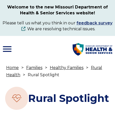
Skip
Welcome to the new Missouri Department of
to
Health & Senior Services website!
main
content
Please tell us what you think in our
feedback survey
. We are resolving technical issues.
Home
Families
Healthy Families
Rural
Breadcrumb
Health
Rural Spotlight
Rural Spotlight