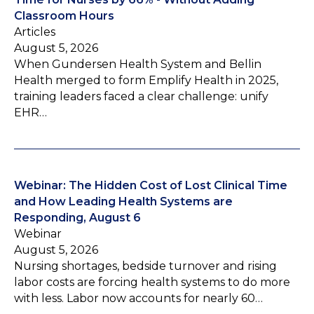
Classroom Hours
Articles
August 5, 2026
When Gundersen Health System and Bellin
Health merged to form Emplify Health in 2025,
training leaders faced a clear challenge: unify
EHR…
Webinar: The Hidden Cost of Lost Clinical Time
and How Leading Health Systems are
Responding, August 6
Webinar
August 5, 2026
Nursing shortages, bedside turnover and rising
labor costs are forcing health systems to do more
with less. Labor now accounts for nearly 60…