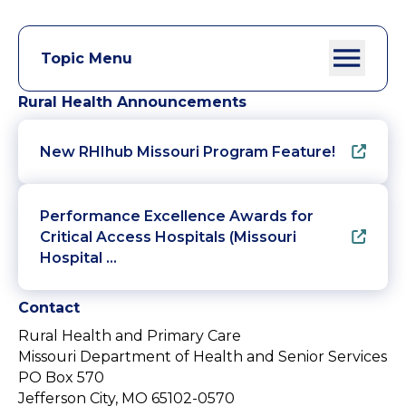
Topic Menu
Rural Health Announcements
New RHIhub Missouri Program Feature!
Performance Excellence Awards for
Critical Access Hospitals (Missouri
Hospital …
Contact
Rural Health and Primary Care
Missouri Department of Health and Senior Services
PO Box 570
Jefferson City, MO 65102-0570