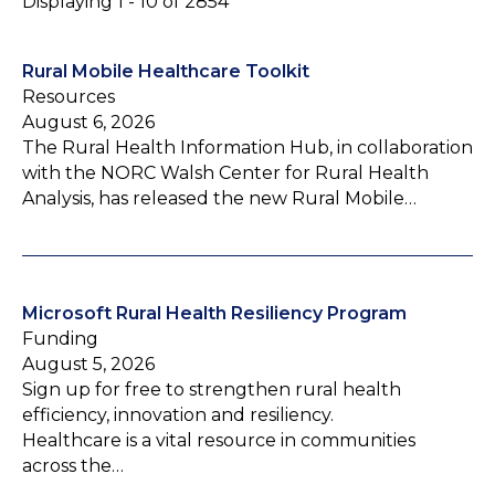
Displaying 1 - 10 of 2854
Rural Mobile Healthcare Toolkit
Resources
August 6, 2026
The Rural Health Information Hub, in collaboration
with the NORC Walsh Center for Rural Health
Analysis, has released the new Rural Mobile…
Microsoft Rural Health Resiliency Program
Funding
August 5, 2026
Sign up for free to strengthen rural health
efficiency, innovation and resiliency.
Healthcare is a vital resource in communities
across the…