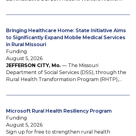
Bringing Healthcare Home: State Initiative Aims
to Significantly Expand Mobile Medical Services
in Rural Missouri
Funding
August 5, 2026
JEFFERSON CITY, Mo.
— The Missouri
Department of Social Services (DSS), through the
Rural Health Transformation Program (RHTP),…
Microsoft Rural Health Resiliency Program
Funding
August 5, 2026
Sign up for free to strengthen rural health