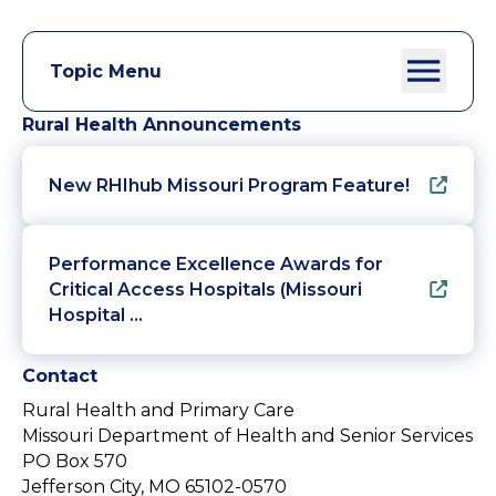
Topic Menu
Rural Health Announcements
New RHIhub Missouri Program Feature!
Performance Excellence Awards for
Critical Access Hospitals (Missouri
Hospital …
Contact
Rural Health and Primary Care
Missouri Department of Health and Senior Services
PO Box 570
Jefferson City, MO 65102-0570