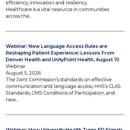
efficiency, innovation and resiliency.
Healthcare is a vital resource in communities
across the…
Webinar: New Language Access Rules are
Reshaping Patient Experience: Lessons From
Denver Health and UnityPoint Health, August 10
Webinar
August 5, 2026
The Joint Commission’s standards on effective
communication and language access, HHS’s CLAS
Standards, CMS Conditions of Participation, and
new…
Webinar: How University Health Turns ED Signals