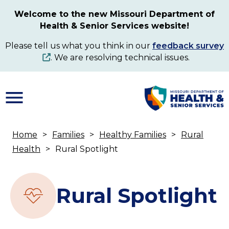
Skip
Welcome to the new Missouri Department of
to
Health & Senior Services website!
main
content
Please tell us what you think in our
feedback survey
. We are resolving technical issues.
Home
Families
Healthy Families
Rural
Breadcrumb
Health
Rural Spotlight
Rural Spotlight