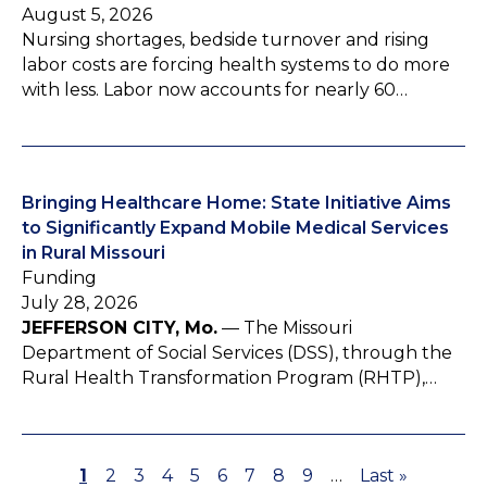
August 5, 2026
Nursing shortages, bedside turnover and rising
labor costs are forcing health systems to do more
with less. Labor now accounts for nearly 60…
Bringing Healthcare Home: State Initiative Aims
to Significantly Expand Mobile Medical Services
in Rural Missouri
Funding
July 28, 2026
JEFFERSON CITY, Mo.
— The Missouri
Department of Social Services (DSS), through the
Rural Health Transformation Program (RHTP),…
P
1
P
2
P
3
P
4
P
5
P
6
P
7
P
8
P
9
…
L
Last »