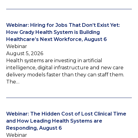
Webinar: Hiring for Jobs That Don’t Exist Yet:
How Grady Health System is Building
Healthcare’s Next Workforce, August 6
Webinar
August 5, 2026
Health systems are investing in artificial
intelligence, digital infrastructure and new care
delivery models faster than they can staff them.
The…
Webinar: The Hidden Cost of Lost Clinical Time
and How Leading Health Systems are
Responding, August 6
Webinar