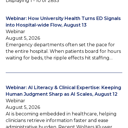
Displaying 1 - 10 of 2853
Webinar: How University Health Turns ED Signals
into Hospital-wide Flow, August 13
Webinar
August 5, 2026
Emergency departments often set the pace for
the entire hospital. When patients board for hours
waiting for beds, the ripple effects hit staffing…
Webinar: AI Literacy & Clinical Expertise: Keeping
Human Judgment Sharp as AI Scales, August 12
Webinar
August 5, 2026
AI is becoming embedded in healthcare, helping
clinicians retrieve information faster and ease
administrative burden. Recent Wolters Kluwer…