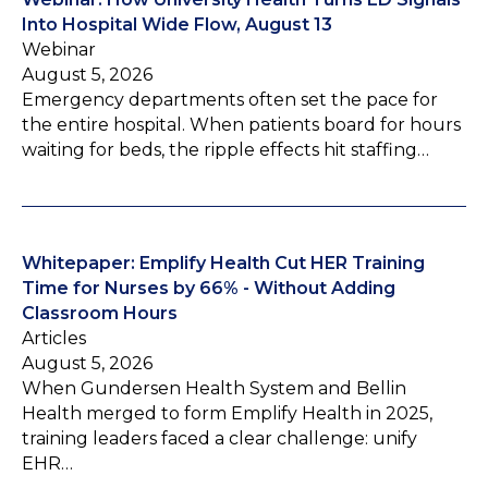
Into Hospital Wide Flow, August 13
Webinar
August 5, 2026
Emergency departments often set the pace for
the entire hospital. When patients board for hours
waiting for beds, the ripple effects hit staffing…
Whitepaper: Emplify Health Cut HER Training
Time for Nurses by 66% - Without Adding
Classroom Hours
Articles
August 5, 2026
When Gundersen Health System and Bellin
Health merged to form Emplify Health in 2025,
training leaders faced a clear challenge: unify
EHR…