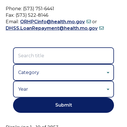
Phone: (573) 751-6441
Fax: (573) 522-8146
Email:
ORHPCinfo@health.mo.gov
or
DHSS.LoanRepayment@health.mo.gov
Year