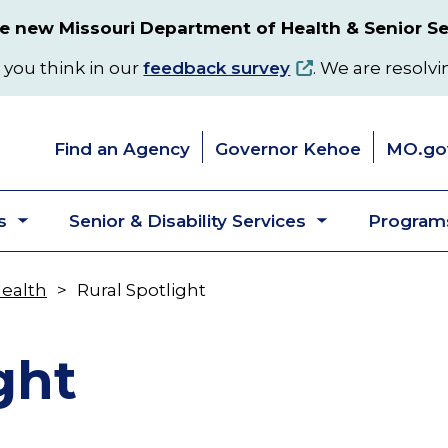
 new Missouri Department of Health & Senior Se
 you think in our
feedback survey
. We are resolvi
Find an Agency
Governor Kehoe
MO.go
s
Senior & Disability Services
Programs
Toggle
Toggle
submenu
submenu
Health
Rural Spotlight
ght