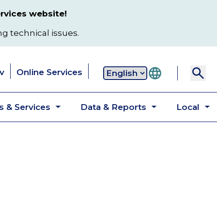
rvices website!
ng technical issues.
v
Online Services
Secondary
 & Services
Data & Reports
Local
navigation
Toggle
Toggle
T
submenu
submenu
s