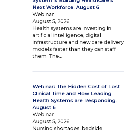
System is Building Healthcare’s
Next Workforce, August 6
Webinar
August 5, 2026
Health systems are investing in
artificial intelligence, digital
infrastructure and new care delivery
models faster than they can staff
them. The…
Webinar: The Hidden Cost of Lost
Clinical Time and How Leading
Health Systems are Responding,
August 6
Webinar
August 5, 2026
Nursing shortages, bedside