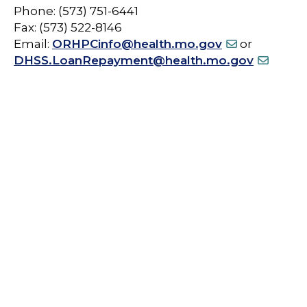
Phone: (573) 751-6441
Fax: (573) 522-8146
Email:
ORHPCinfo@health.mo.gov
or
DHSS.LoanRepayment@health.mo.gov