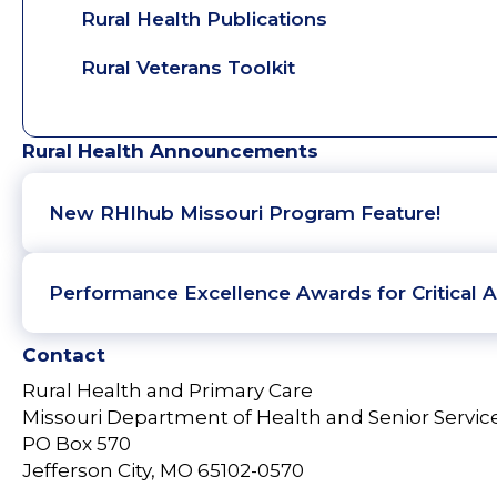
Rural Health Publications
Rural Veterans Toolkit
Rural Health Announcements
New RHIhub Missouri Program Feature!
Performance Excellence Awards for Critical A
Contact
Rural Health and Primary Care
Missouri Department of Health and Senior Servic
PO Box 570
Jefferson City, MO 65102-0570