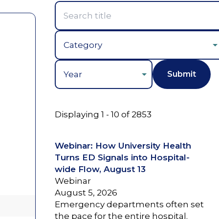
Year
Displaying 1 - 10 of 2853
Webinar: How University Health
Turns ED Signals into Hospital-
wide Flow, August 13
Webinar
August 5, 2026
Emergency departments often set
the pace for the entire hospital.