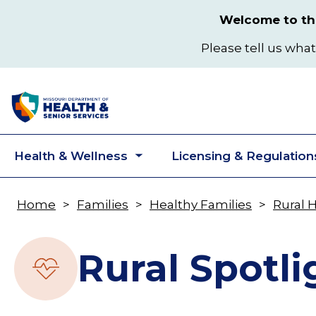
Skip
Welcome to the
to
main
Please tell us what
content
Health & Wellness
Licensing & Regulation
Toggle
submenu
Home
Families
Healthy Families
Rural 
Breadcrumb
Rural Spotli