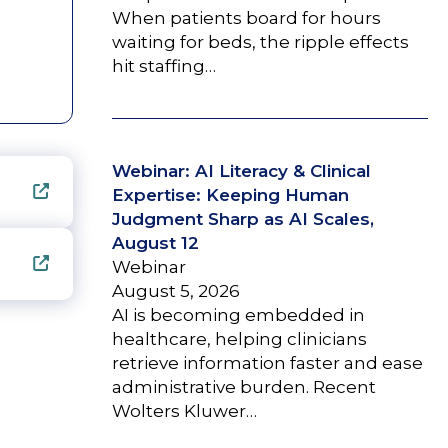
When patients board for hours
waiting for beds, the ripple effects
hit staffing…
Webinar: AI Literacy & Clinical
Expertise: Keeping Human
Judgment Sharp as AI Scales,
August 12
Webinar
August 5, 2026
AI is becoming embedded in
healthcare, helping clinicians
retrieve information faster and ease
administrative burden. Recent
Wolters Kluwer…