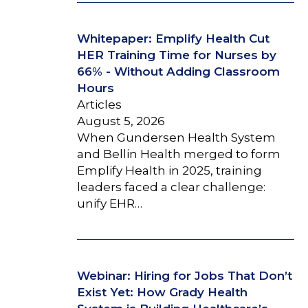
Whitepaper: Emplify Health Cut
HER Training Time for Nurses by
66% - Without Adding Classroom
Hours
Articles
August 5, 2026
When Gundersen Health System
and Bellin Health merged to form
Emplify Health in 2025, training
leaders faced a clear challenge:
unify EHR…
Webinar: Hiring for Jobs That Don’t
Exist Yet: How Grady Health