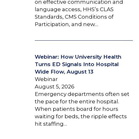
on effective communication and
language access, HHS’s CLAS
Standards, CMS Conditions of
Participation, and new…
Webinar: How University Health
Turns ED Signals Into Hospital
Wide Flow, August 13
Webinar
August 5, 2026
Emergency departments often set
the pace for the entire hospital.
When patients board for hours
waiting for beds, the ripple effects
hit staffing…