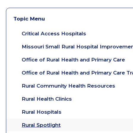
Topic Menu
Critical Access Hospitals
Missouri Small Rural Hospital Improveme
Office of Rural Health and Primary Care
Office of Rural Health and Primary Care T
Rural Community Health Resources
Rural Health Clinics
Rural Hospitals
Rural Spotlight