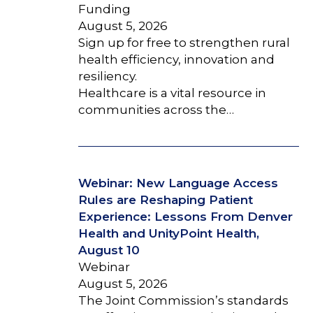
Funding
August 5, 2026
Sign up for free to strengthen rural
health efficiency, innovation and
resiliency.
Healthcare is a vital resource in
communities across the…
Webinar: New Language Access
Rules are Reshaping Patient
Experience: Lessons From Denver
Health and UnityPoint Health,
August 10
Webinar
August 5, 2026
The Joint Commission’s standards