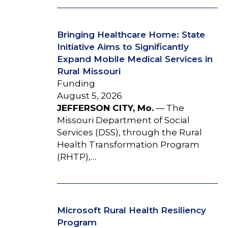
Bringing Healthcare Home: State
Initiative Aims to Significantly
Expand Mobile Medical Services in
Rural Missouri
Funding
August 5, 2026
JEFFERSON CITY, Mo.
— The
Missouri Department of Social
Services (DSS), through the Rural
Health Transformation Program
(RHTP),…
Microsoft Rural Health Resiliency
Program