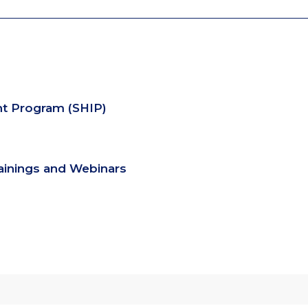
nt Program (SHIP)
rainings and Webinars