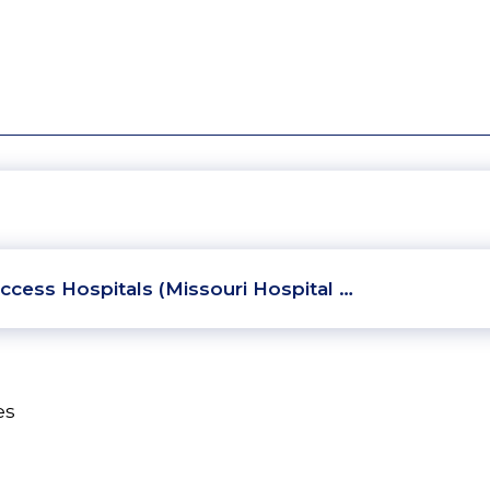
ccess Hospitals (Missouri Hospital …
es