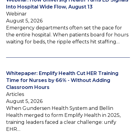
Into Hospital Wide Flow, August 13
Webinar
August 5, 2026
Emergency departments often set the pace for
the entire hospital. When patients board for hours
waiting for beds, the ripple effects hit staffing…
Whitepaper: Emplify Health Cut HER Training
Time for Nurses by 66% - Without Adding
Classroom Hours
Articles
August 5, 2026
When Gundersen Health System and Bellin
Health merged to form Emplify Health in 2025,
training leaders faced a clear challenge: unify
EHR…