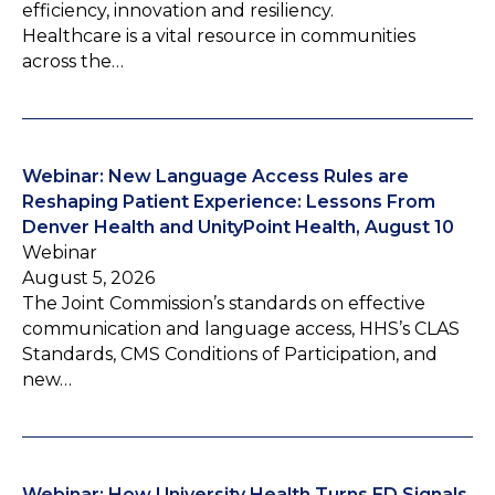
efficiency, innovation and resiliency.
Healthcare is a vital resource in communities
across the…
Webinar: New Language Access Rules are
Reshaping Patient Experience: Lessons From
Denver Health and UnityPoint Health, August 10
Webinar
August 5, 2026
The Joint Commission’s standards on effective
communication and language access, HHS’s CLAS
Standards, CMS Conditions of Participation, and
new…
Webinar: How University Health Turns ED Signals