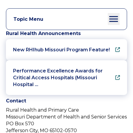
Topic Menu
Rural Health Announcements
New RHIhub Missouri Program Feature!
Performance Excellence Awards for
Critical Access Hospitals (Missouri
Hospital …
Contact
Rural Health and Primary Care
Missouri Department of Health and Senior Services
PO Box 570
Jefferson City, MO 65102-0570