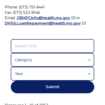
Phone: (573) 751-6441
Fax: (573) 522-8146
Email:
ORHPCinfo@health.mo.gov
or
DHSS.LoanRepayment@health.mo.gov
Year