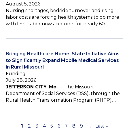
August 5, 2026
Nursing shortages, bedside turnover and rising
labor costs are forcing health systems to do more
with less. Labor now accounts for nearly 60…
Bringing Healthcare Home: State Initiative Aims
to Significantly Expand Mobile Medical Services
in Rural Missouri
Funding
July 28, 2026
JEFFERSON CITY, Mo.
— The Missouri
Department of Social Services (DSS), through the
Rural Health Transformation Program (RHTP),…
P
1
P
2
P
3
P
4
P
5
P
6
P
7
P
8
P
9
…
L
Last »