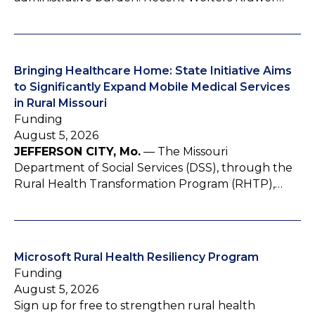
Bringing Healthcare Home: State Initiative Aims
to Significantly Expand Mobile Medical Services
in Rural Missouri
Funding
August 5, 2026
JEFFERSON CITY, Mo.
— The Missouri
Department of Social Services (DSS), through the
Rural Health Transformation Program (RHTP),…
Microsoft Rural Health Resiliency Program
Funding
August 5, 2026
Sign up for free to strengthen rural health