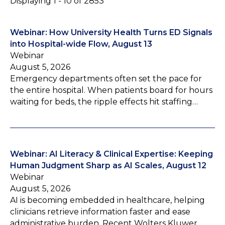
Displaying 1 - 10 of 2853
Webinar: How University Health Turns ED Signals
into Hospital-wide Flow, August 13
Webinar
August 5, 2026
Emergency departments often set the pace for
the entire hospital. When patients board for hours
waiting for beds, the ripple effects hit staffing…
Webinar: AI Literacy & Clinical Expertise: Keeping
Human Judgment Sharp as AI Scales, August 12
Webinar
August 5, 2026
AI is becoming embedded in healthcare, helping
clinicians retrieve information faster and ease
administrative burden. Recent Wolters Kluwer…