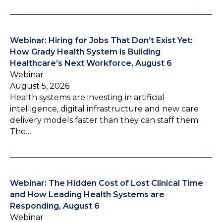
Webinar: Hiring for Jobs That Don’t Exist Yet:
How Grady Health System is Building
Healthcare’s Next Workforce, August 6
Webinar
August 5, 2026
Health systems are investing in artificial
intelligence, digital infrastructure and new care
delivery models faster than they can staff them.
The…
Webinar: The Hidden Cost of Lost Clinical Time
and How Leading Health Systems are
Responding, August 6
Webinar