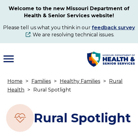
Skip
Welcome to the new Missouri Department of
to
Health & Senior Services website!
main
content
Please tell us what you think in our
feedback survey
. We are resolving technical issues.
Home
Families
Healthy Families
Rural
Breadcrumb
Health
Rural Spotlight
Rural Spotlight