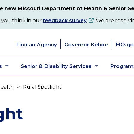
 new Missouri Department of Health & Senior Se
 you think in our
feedback survey
. We are resolvi
Find an Agency
Governor Kehoe
MO.go
s
Senior & Disability Services
Programs
Toggle
Toggle
submenu
submenu
Health
Rural Spotlight
ght