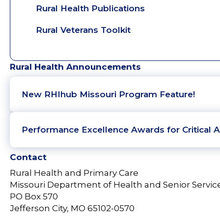
Rural Health Publications
Rural Veterans Toolkit
Rural Health Announcements
New RHIhub Missouri Program Feature!
Performance Excellence Awards for Critical A
Contact
Rural Health and Primary Care
Missouri Department of Health and Senior Servic
PO Box 570
Jefferson City, MO 65102-0570