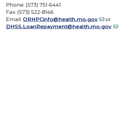
Phone: (573) 751-6441
Fax: (573) 522-8146
Email:
ORHPCinfo@health.mo.gov
or
DHSS.LoanRepayment@health.mo.gov