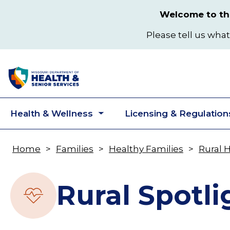
Skip
Welcome to the
to
main
Please tell us what
content
Health & Wellness
Licensing & Regulation
Toggle
submenu
Home
Families
Healthy Families
Rural 
Breadcrumb
Rural Spotli