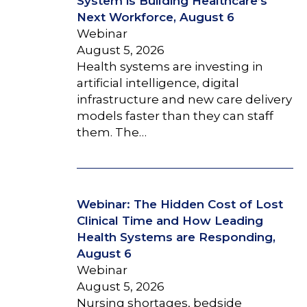
System is Building Healthcare’s
Next Workforce, August 6
Webinar
August 5, 2026
Health systems are investing in
artificial intelligence, digital
infrastructure and new care delivery
models faster than they can staff
them. The…
Webinar: The Hidden Cost of Lost
Clinical Time and How Leading
Health Systems are Responding,
August 6
Webinar
August 5, 2026
Nursing shortages, bedside