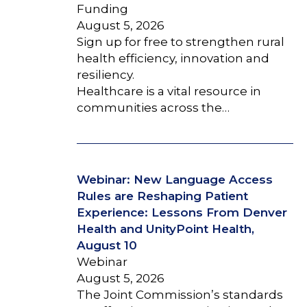
Funding
August 5, 2026
Sign up for free to strengthen rural
health efficiency, innovation and
resiliency.
Healthcare is a vital resource in
communities across the…
Webinar: New Language Access
Rules are Reshaping Patient
Experience: Lessons From Denver
Health and UnityPoint Health,
August 10
Webinar
August 5, 2026
The Joint Commission’s standards