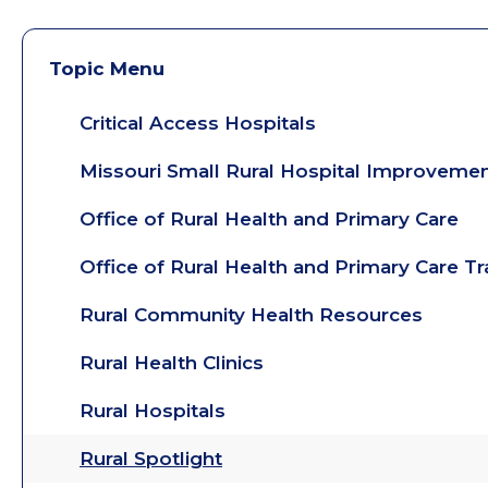
Topic Menu
Critical Access Hospitals
Missouri Small Rural Hospital Improveme
Office of Rural Health and Primary Care
Office of Rural Health and Primary Care T
Rural Community Health Resources
Rural Health Clinics
Rural Hospitals
Rural Spotlight