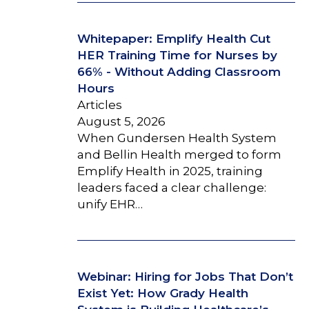
Whitepaper: Emplify Health Cut
HER Training Time for Nurses by
66% - Without Adding Classroom
Hours
Articles
August 5, 2026
When Gundersen Health System
and Bellin Health merged to form
Emplify Health in 2025, training
leaders faced a clear challenge:
unify EHR…
Webinar: Hiring for Jobs That Don’t
Exist Yet: How Grady Health