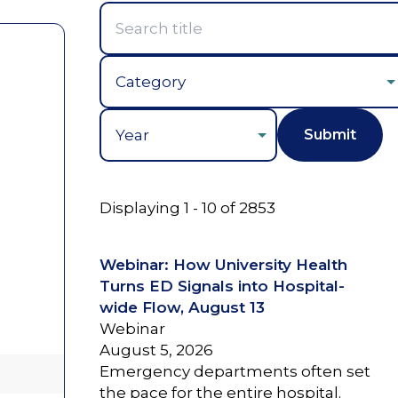
Year
Displaying 1 - 10 of 2853
Webinar: How University Health
Turns ED Signals into Hospital-
wide Flow, August 13
Webinar
August 5, 2026
Emergency departments often set
the pace for the entire hospital.