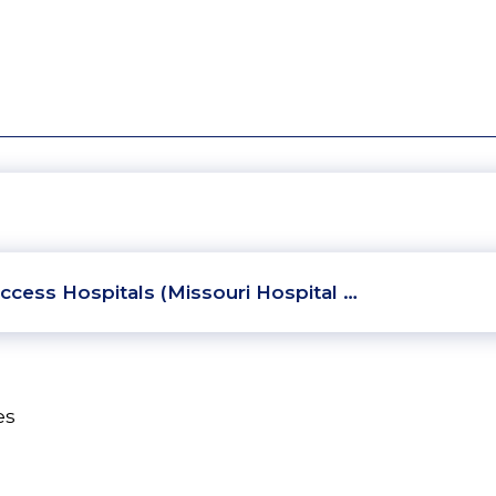
ccess Hospitals (Missouri Hospital …
es