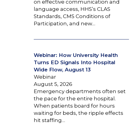
on effective communication and
language access, HHS’s CLAS
Standards, CMS Conditions of
Participation, and new…
Webinar: How University Health
Turns ED Signals Into Hospital
Wide Flow, August 13
Webinar
August 5, 2026
Emergency departments often set
the pace for the entire hospital.
When patients board for hours
waiting for beds, the ripple effects
hit staffing…