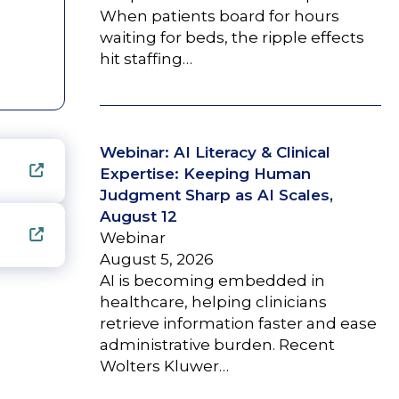
When patients board for hours
waiting for beds, the ripple effects
hit staffing…
Webinar: AI Literacy & Clinical
Expertise: Keeping Human
Judgment Sharp as AI Scales,
August 12
Webinar
August 5, 2026
AI is becoming embedded in
healthcare, helping clinicians
retrieve information faster and ease
administrative burden. Recent
Wolters Kluwer…