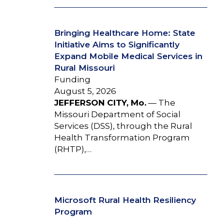
Bringing Healthcare Home: State
Initiative Aims to Significantly
Expand Mobile Medical Services in
Rural Missouri
Funding
August 5, 2026
JEFFERSON CITY, Mo.
— The
Missouri Department of Social
Services (DSS), through the Rural
Health Transformation Program
(RHTP),…
Microsoft Rural Health Resiliency
Program