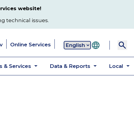
rvices website!
ng technical issues.
v
Online Services
Secondary
 & Services
Data & Reports
Local
navigation
Toggle
Toggle
T
submenu
submenu
s