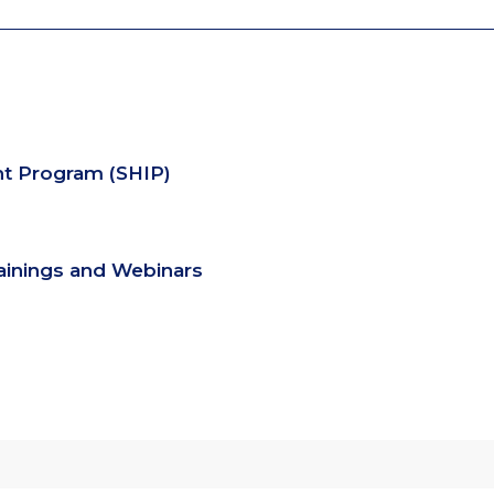
nt Program (SHIP)
rainings and Webinars