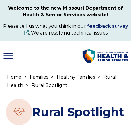
Skip
Welcome to the new Missouri Department of
to
Health & Senior Services website!
main
content
Please tell us what you think in our
feedback survey
. We are resolving technical issues.
Home
Families
Healthy Families
Rural
Breadcrumb
Health
Rural Spotlight
Rural Spotlight