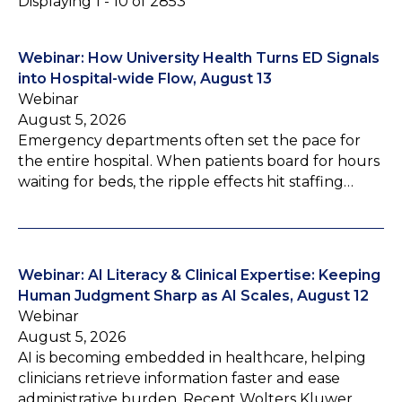
Displaying 1 - 10 of 2853
Webinar: How University Health Turns ED Signals
into Hospital-wide Flow, August 13
Webinar
August 5, 2026
Emergency departments often set the pace for
the entire hospital. When patients board for hours
waiting for beds, the ripple effects hit staffing…
Webinar: AI Literacy & Clinical Expertise: Keeping
Human Judgment Sharp as AI Scales, August 12
Webinar
August 5, 2026
AI is becoming embedded in healthcare, helping
clinicians retrieve information faster and ease
administrative burden. Recent Wolters Kluwer…