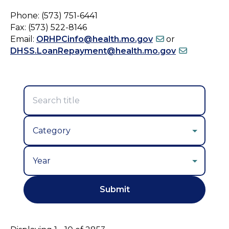
Phone: (573) 751-6441
Fax: (573) 522-8146
Email:
ORHPCinfo@health.mo.gov
or
DHSS.LoanRepayment@health.mo.gov
Year