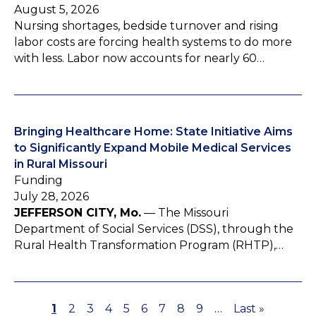
August 5, 2026
Nursing shortages, bedside turnover and rising
labor costs are forcing health systems to do more
with less. Labor now accounts for nearly 60…
Bringing Healthcare Home: State Initiative Aims
to Significantly Expand Mobile Medical Services
in Rural Missouri
Funding
July 28, 2026
JEFFERSON CITY, Mo.
— The Missouri
Department of Social Services (DSS), through the
Rural Health Transformation Program (RHTP),…
P
1
P
2
P
3
P
4
P
5
P
6
P
7
P
8
P
9
…
L
Last »