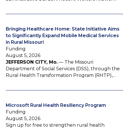
Bringing Healthcare Home: State Initiative Aims
to Significantly Expand Mobile Medical Services
in Rural Missouri
Funding
August 5, 2026
JEFFERSON CITY, Mo.
— The Missouri
Department of Social Services (DSS), through the
Rural Health Transformation Program (RHTP),…
Microsoft Rural Health Resiliency Program
Funding
August 5, 2026
Sign up for free to strengthen rural health