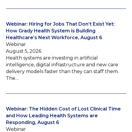
Webinar: Hiring for Jobs That Don’t Exist Yet:
How Grady Health System is Building
Healthcare’s Next Workforce, August 6
Webinar
August 5, 2026
Health systems are investing in artificial
intelligence, digital infrastructure and new care
delivery models faster than they can staff them.
The…
Webinar: The Hidden Cost of Lost Clinical Time
and How Leading Health Systems are
Responding, August 6
Webinar