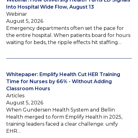
Into Hospital Wide Flow, August 13
Webinar
August 5, 2026
Emergency departments often set the pace for
the entire hospital. When patients board for hours
waiting for beds, the ripple effects hit staffing…
Whitepaper: Emplify Health Cut HER Training
Time for Nurses by 66% - Without Adding
Classroom Hours
Articles
August 5, 2026
When Gundersen Health System and Bellin
Health merged to form Emplify Health in 2025,
training leaders faced a clear challenge: unify
EHR…