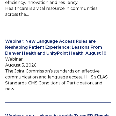
efficiency, innovation and resiliency.
Healthcare is a vital resource in communities
across the…
Webinar: New Language Access Rules are
Reshaping Patient Experience: Lessons From
Denver Health and UnityPoint Health, August 10
Webinar
August 5, 2026
The Joint Commission’s standards on effective
communication and language access, HHS’s CLAS
Standards, CMS Conditions of Participation, and
new…
Webinar: How University Health Turns ED Signals