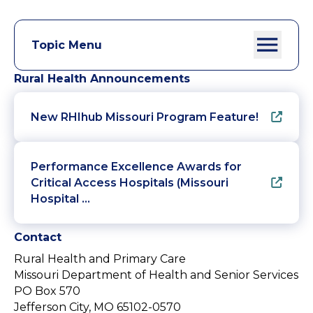
Topic Menu
Rural Health Announcements
New RHIhub Missouri Program Feature!
Performance Excellence Awards for
Critical Access Hospitals (Missouri
Hospital …
Contact
Rural Health and Primary Care
Missouri Department of Health and Senior Services
PO Box 570
Jefferson City, MO 65102-0570