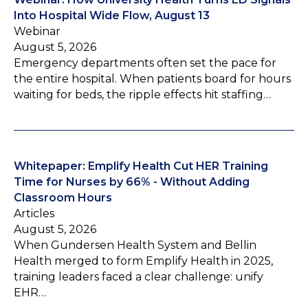
Into Hospital Wide Flow, August 13
Webinar
August 5, 2026
Emergency departments often set the pace for
the entire hospital. When patients board for hours
waiting for beds, the ripple effects hit staffing…
Whitepaper: Emplify Health Cut HER Training
Time for Nurses by 66% - Without Adding
Classroom Hours
Articles
August 5, 2026
When Gundersen Health System and Bellin
Health merged to form Emplify Health in 2025,
training leaders faced a clear challenge: unify
EHR…