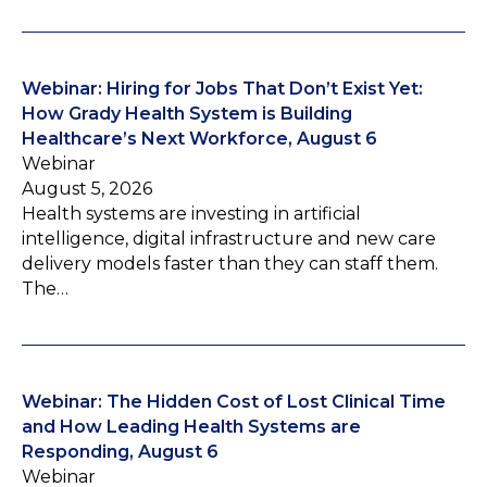
Webinar: Hiring for Jobs That Don’t Exist Yet:
How Grady Health System is Building
Healthcare’s Next Workforce, August 6
Webinar
August 5, 2026
Health systems are investing in artificial
intelligence, digital infrastructure and new care
delivery models faster than they can staff them.
The…
Webinar: The Hidden Cost of Lost Clinical Time
and How Leading Health Systems are
Responding, August 6
Webinar