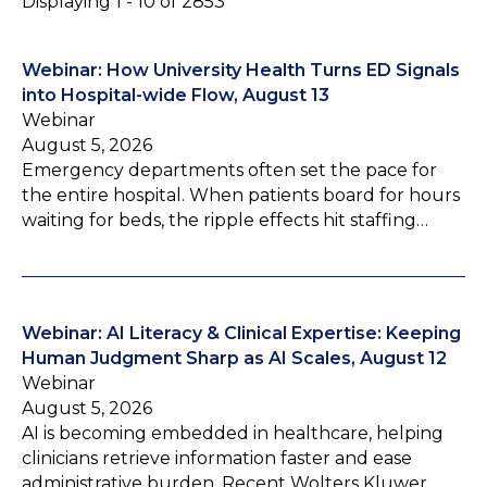
Displaying 1 - 10 of 2853
Webinar: How University Health Turns ED Signals
into Hospital-wide Flow, August 13
Webinar
August 5, 2026
Emergency departments often set the pace for
the entire hospital. When patients board for hours
waiting for beds, the ripple effects hit staffing…
Webinar: AI Literacy & Clinical Expertise: Keeping
Human Judgment Sharp as AI Scales, August 12
Webinar
August 5, 2026
AI is becoming embedded in healthcare, helping
clinicians retrieve information faster and ease
administrative burden. Recent Wolters Kluwer…