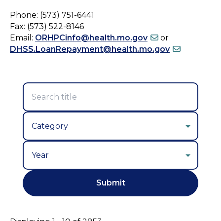
Phone: (573) 751-6441
Fax: (573) 522-8146
Email:
ORHPCinfo@health.mo.gov
or
DHSS.LoanRepayment@health.mo.gov
Year