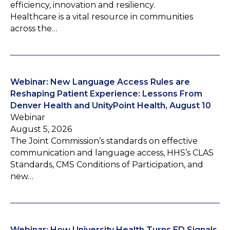
efficiency, innovation and resiliency.
Healthcare is a vital resource in communities
across the…
Webinar: New Language Access Rules are
Reshaping Patient Experience: Lessons From
Denver Health and UnityPoint Health, August 10
Webinar
August 5, 2026
The Joint Commission’s standards on effective
communication and language access, HHS’s CLAS
Standards, CMS Conditions of Participation, and
new…
Webinar: How University Health Turns ED Signals