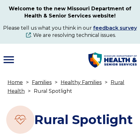
Skip
Welcome to the new Missouri Department of
to
Health & Senior Services website!
main
content
Please tell us what you think in our
feedback survey
. We are resolving technical issues.
Home
Families
Healthy Families
Rural
Breadcrumb
Health
Rural Spotlight
Rural Spotlight