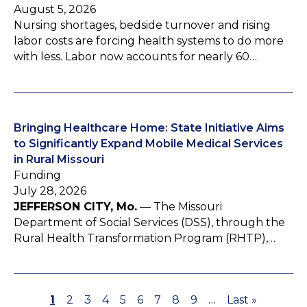
August 5, 2026
Nursing shortages, bedside turnover and rising
labor costs are forcing health systems to do more
with less. Labor now accounts for nearly 60…
Bringing Healthcare Home: State Initiative Aims
to Significantly Expand Mobile Medical Services
in Rural Missouri
Funding
July 28, 2026
JEFFERSON CITY, Mo.
— The Missouri
Department of Social Services (DSS), through the
Rural Health Transformation Program (RHTP),…
P
1
P
2
P
3
P
4
P
5
P
6
P
7
P
8
P
9
…
L
Last »