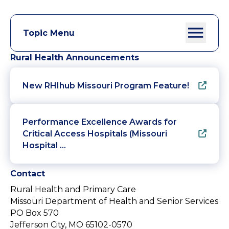
Topic Menu
Rural Health Announcements
New RHIhub Missouri Program Feature!
Performance Excellence Awards for
Critical Access Hospitals (Missouri
Hospital …
Contact
Rural Health and Primary Care
Missouri Department of Health and Senior Services
PO Box 570
Jefferson City, MO 65102-0570