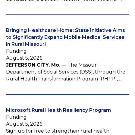
Bringing Healthcare Home: State Initiative Aims
to Significantly Expand Mobile Medical Services
in Rural Missouri
Funding
August 5, 2026
JEFFERSON CITY, Mo.
— The Missouri
Department of Social Services (DSS), through the
Rural Health Transformation Program (RHTP),…
Microsoft Rural Health Resiliency Program
Funding
August 5, 2026
Sign up for free to strengthen rural health