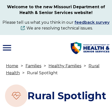
Skip
Welcome to the new Missouri Department of
to
Health & Senior Services website!
main
content
Please tell us what you think in our
feedback survey
. We are resolving technical issues.
Home
Families
Healthy Families
Rural
Breadcrumb
Health
Rural Spotlight
Rural Spotlight