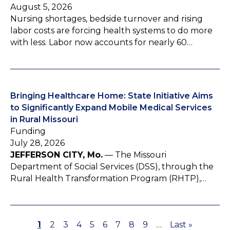
August 5, 2026
Nursing shortages, bedside turnover and rising
labor costs are forcing health systems to do more
with less. Labor now accounts for nearly 60…
Bringing Healthcare Home: State Initiative Aims
to Significantly Expand Mobile Medical Services
in Rural Missouri
Funding
July 28, 2026
JEFFERSON CITY, Mo.
— The Missouri
Department of Social Services (DSS), through the
Rural Health Transformation Program (RHTP),…
P
1
P
2
P
3
P
4
P
5
P
6
P
7
P
8
P
9
…
L
Last »