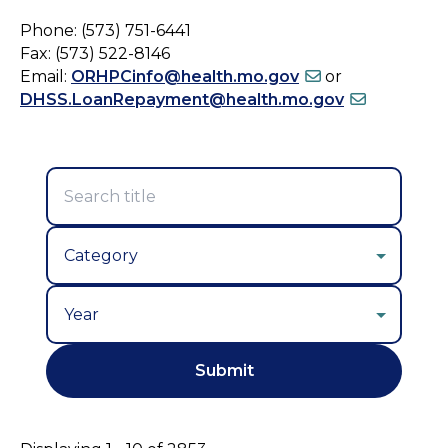
Phone: (573) 751-6441
Fax: (573) 522-8146
Email:
ORHPCinfo@health.mo.gov
or
DHSS.LoanRepayment@health.mo.gov
Year