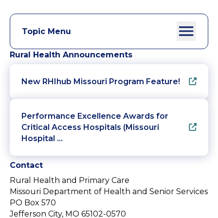
Topic Menu
Rural Health Announcements
New RHIhub Missouri Program Feature!
Performance Excellence Awards for
Critical Access Hospitals (Missouri
Hospital …
Contact
Rural Health and Primary Care
Missouri Department of Health and Senior Services
PO Box 570
Jefferson City, MO 65102-0570