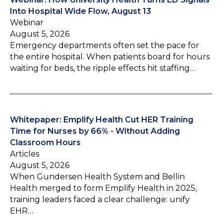
Into Hospital Wide Flow, August 13
Webinar
August 5, 2026
Emergency departments often set the pace for
the entire hospital. When patients board for hours
waiting for beds, the ripple effects hit staffing…
Whitepaper: Emplify Health Cut HER Training
Time for Nurses by 66% - Without Adding
Classroom Hours
Articles
August 5, 2026
When Gundersen Health System and Bellin
Health merged to form Emplify Health in 2025,
training leaders faced a clear challenge: unify
EHR…