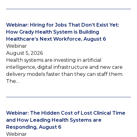
Webinar: Hiring for Jobs That Don’t Exist Yet:
How Grady Health System is Building
Healthcare’s Next Workforce, August 6
Webinar
August 5, 2026
Health systems are investing in artificial
intelligence, digital infrastructure and new care
delivery models faster than they can staff them.
The…
Webinar: The Hidden Cost of Lost Clinical Time
and How Leading Health Systems are
Responding, August 6
Webinar