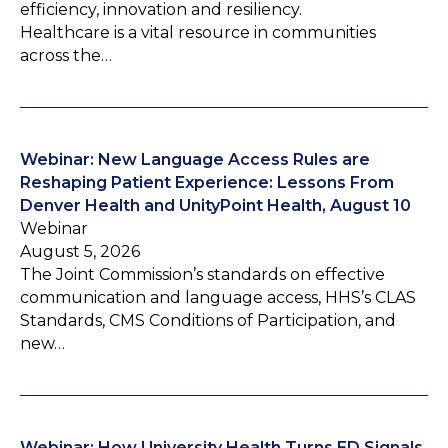
efficiency, innovation and resiliency.
Healthcare is a vital resource in communities
across the…
Webinar: New Language Access Rules are
Reshaping Patient Experience: Lessons From
Denver Health and UnityPoint Health, August 10
Webinar
August 5, 2026
The Joint Commission’s standards on effective
communication and language access, HHS’s CLAS
Standards, CMS Conditions of Participation, and
new…
Webinar: How University Health Turns ED Signals