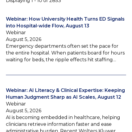
Displaying 1 - 10 of 2853
Webinar: How University Health Turns ED Signals
into Hospital-wide Flow, August 13
Webinar
August 5, 2026
Emergency departments often set the pace for
the entire hospital. When patients board for hours
waiting for beds, the ripple effects hit staffing…
Webinar: AI Literacy & Clinical Expertise: Keeping
Human Judgment Sharp as AI Scales, August 12
Webinar
August 5, 2026
AI is becoming embedded in healthcare, helping
clinicians retrieve information faster and ease
administrative burden. Recent Wolters Kluwer…