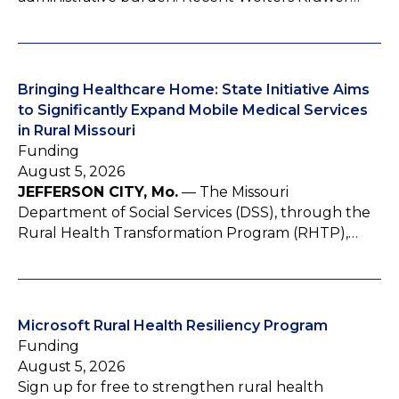
Bringing Healthcare Home: State Initiative Aims
to Significantly Expand Mobile Medical Services
in Rural Missouri
Funding
August 5, 2026
JEFFERSON CITY, Mo.
— The Missouri
Department of Social Services (DSS), through the
Rural Health Transformation Program (RHTP),…
Microsoft Rural Health Resiliency Program
Funding
August 5, 2026
Sign up for free to strengthen rural health