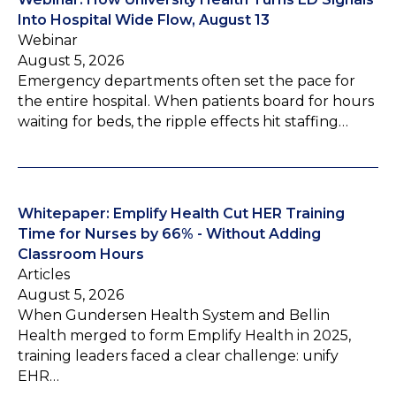
Into Hospital Wide Flow, August 13
Webinar
August 5, 2026
Emergency departments often set the pace for
the entire hospital. When patients board for hours
waiting for beds, the ripple effects hit staffing…
Whitepaper: Emplify Health Cut HER Training
Time for Nurses by 66% - Without Adding
Classroom Hours
Articles
August 5, 2026
When Gundersen Health System and Bellin
Health merged to form Emplify Health in 2025,
training leaders faced a clear challenge: unify
EHR…