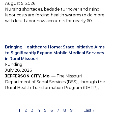
August 5, 2026
Nursing shortages, bedside turnover and rising
labor costs are forcing health systems to do more
with less. Labor now accounts for nearly 60…
Bringing Healthcare Home: State Initiative Aims
to Significantly Expand Mobile Medical Services
in Rural Missouri
Funding
July 28, 2026
JEFFERSON CITY, Mo.
— The Missouri
Department of Social Services (DSS), through the
Rural Health Transformation Program (RHTP),…
P
1
P
2
P
3
P
4
P
5
P
6
P
7
P
8
P
9
…
L
Last »