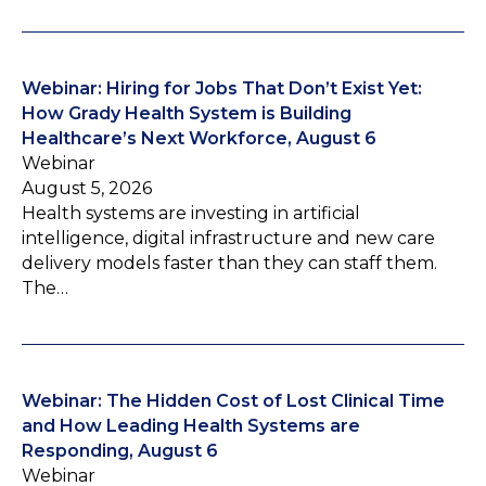
Webinar: Hiring for Jobs That Don’t Exist Yet:
How Grady Health System is Building
Healthcare’s Next Workforce, August 6
Webinar
August 5, 2026
Health systems are investing in artificial
intelligence, digital infrastructure and new care
delivery models faster than they can staff them.
The…
Webinar: The Hidden Cost of Lost Clinical Time
and How Leading Health Systems are
Responding, August 6
Webinar