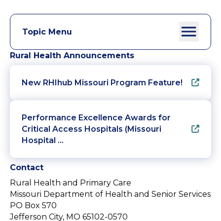
Topic Menu
Rural Health Announcements
New RHIhub Missouri Program Feature!
Performance Excellence Awards for
Critical Access Hospitals (Missouri
Hospital …
Contact
Rural Health and Primary Care
Missouri Department of Health and Senior Services
PO Box 570
Jefferson City, MO 65102-0570