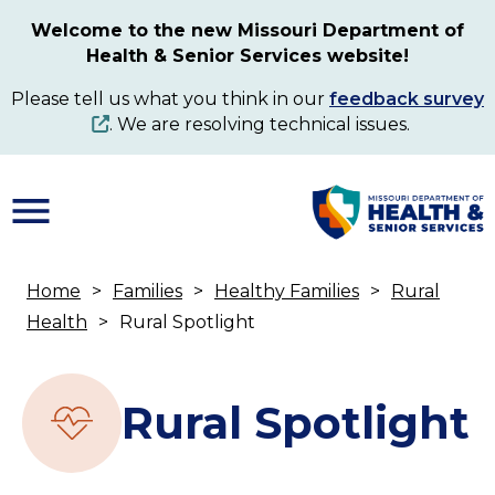
Skip
Welcome to the new Missouri Department of
to
Health & Senior Services website!
main
content
Please tell us what you think in our
feedback survey
. We are resolving technical issues.
Home
Families
Healthy Families
Rural
Breadcrumb
Health
Rural Spotlight
Rural Spotlight