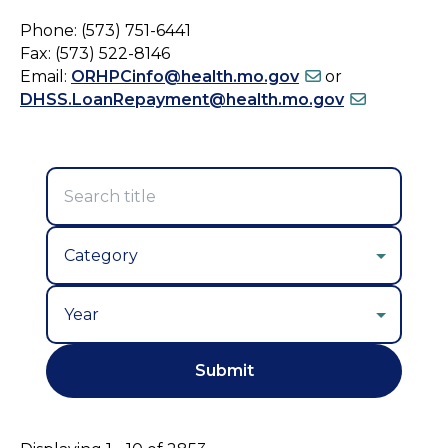
Phone: (573) 751-6441
Fax: (573) 522-8146
Email:
ORHPCinfo@health.mo.gov
or
DHSS.LoanRepayment@health.mo.gov
Year