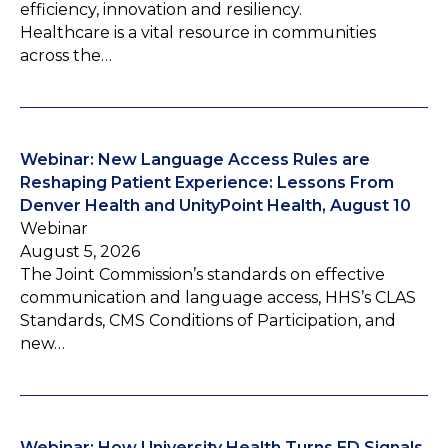
efficiency, innovation and resiliency.
Healthcare is a vital resource in communities
across the…
Webinar: New Language Access Rules are
Reshaping Patient Experience: Lessons From
Denver Health and UnityPoint Health, August 10
Webinar
August 5, 2026
The Joint Commission’s standards on effective
communication and language access, HHS’s CLAS
Standards, CMS Conditions of Participation, and
new…
Webinar: How University Health Turns ED Signals