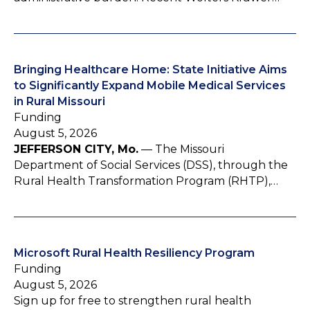
Bringing Healthcare Home: State Initiative Aims
to Significantly Expand Mobile Medical Services
in Rural Missouri
Funding
August 5, 2026
JEFFERSON CITY, Mo.
— The Missouri
Department of Social Services (DSS), through the
Rural Health Transformation Program (RHTP),…
Microsoft Rural Health Resiliency Program
Funding
August 5, 2026
Sign up for free to strengthen rural health