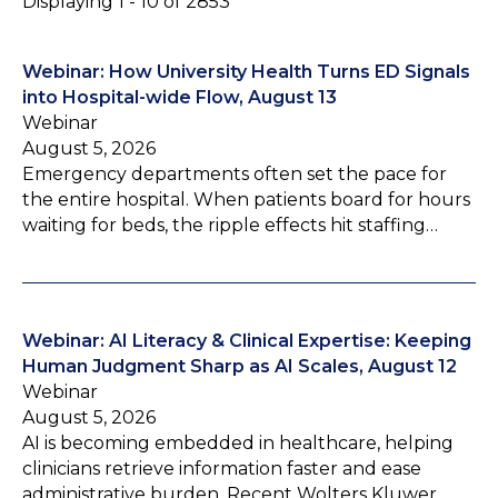
Displaying 1 - 10 of 2853
Webinar: How University Health Turns ED Signals
into Hospital-wide Flow, August 13
Webinar
August 5, 2026
Emergency departments often set the pace for
the entire hospital. When patients board for hours
waiting for beds, the ripple effects hit staffing…
Webinar: AI Literacy & Clinical Expertise: Keeping
Human Judgment Sharp as AI Scales, August 12
Webinar
August 5, 2026
AI is becoming embedded in healthcare, helping
clinicians retrieve information faster and ease
administrative burden. Recent Wolters Kluwer…