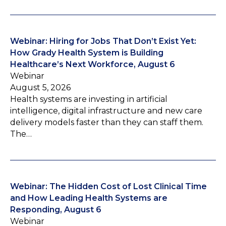
Webinar: Hiring for Jobs That Don’t Exist Yet:
How Grady Health System is Building
Healthcare’s Next Workforce, August 6
Webinar
August 5, 2026
Health systems are investing in artificial
intelligence, digital infrastructure and new care
delivery models faster than they can staff them.
The…
Webinar: The Hidden Cost of Lost Clinical Time
and How Leading Health Systems are
Responding, August 6
Webinar