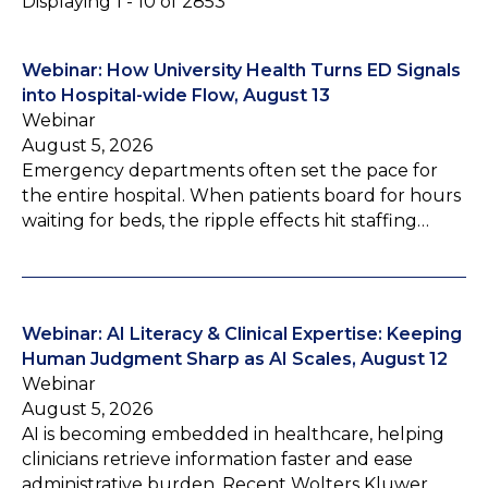
Displaying 1 - 10 of 2853
Webinar: How University Health Turns ED Signals
into Hospital-wide Flow, August 13
Webinar
August 5, 2026
Emergency departments often set the pace for
the entire hospital. When patients board for hours
waiting for beds, the ripple effects hit staffing…
Webinar: AI Literacy & Clinical Expertise: Keeping
Human Judgment Sharp as AI Scales, August 12
Webinar
August 5, 2026
AI is becoming embedded in healthcare, helping
clinicians retrieve information faster and ease
administrative burden. Recent Wolters Kluwer…