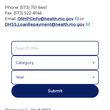
Phone: (573) 751-6441
Fax: (573) 522-8146
Email:
ORHPCinfo@health.mo.gov
or
DHSS.LoanRepayment@health.mo.gov
Year