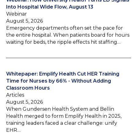
Into Hospital Wide Flow, August 13
Webinar
August 5, 2026
Emergency departments often set the pace for
the entire hospital. When patients board for hours
waiting for beds, the ripple effects hit staffing…
Whitepaper: Emplify Health Cut HER Training
Time for Nurses by 66% - Without Adding
Classroom Hours
Articles
August 5, 2026
When Gundersen Health System and Bellin
Health merged to form Emplify Health in 2025,
training leaders faced a clear challenge: unify
EHR…