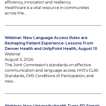
efficiency, innovation and resiliency.
Healthcare is a vital resource in communities
across the…
Webinar: New Language Access Rules are
Reshaping Patient Experience: Lessons From
Denver Health and UnityPoint Health, August 10
Webinar
August 5, 2026
The Joint Commission’s standards on effective
communication and language access, HHS’s CLAS
Standards, CMS Conditions of Participation, and
new…
Webinar: How University Health Turns ED Signals