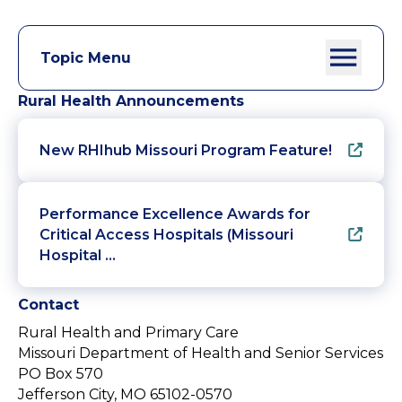
Topic Menu
Rural Health Announcements
New RHIhub Missouri Program Feature!
Performance Excellence Awards for
Critical Access Hospitals (Missouri
Hospital …
Contact
Rural Health and Primary Care
Missouri Department of Health and Senior Services
PO Box 570
Jefferson City, MO 65102-0570