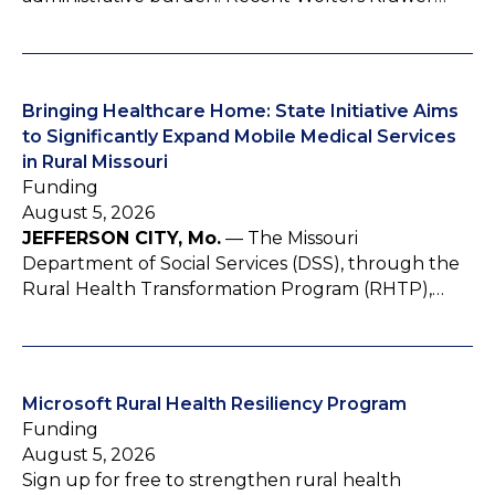
Bringing Healthcare Home: State Initiative Aims
to Significantly Expand Mobile Medical Services
in Rural Missouri
Funding
August 5, 2026
JEFFERSON CITY, Mo.
— The Missouri
Department of Social Services (DSS), through the
Rural Health Transformation Program (RHTP),…
Microsoft Rural Health Resiliency Program
Funding
August 5, 2026
Sign up for free to strengthen rural health