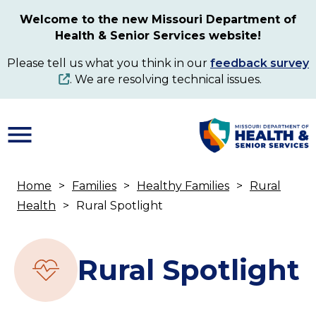
Skip
Welcome to the new Missouri Department of
to
Health & Senior Services website!
main
content
Please tell us what you think in our
feedback survey
. We are resolving technical issues.
Home
Families
Healthy Families
Rural
Breadcrumb
Health
Rural Spotlight
Rural Spotlight