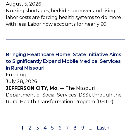
August 5, 2026
Nursing shortages, bedside turnover and rising
labor costs are forcing health systems to do more
with less. Labor now accounts for nearly 60…
Bringing Healthcare Home: State Initiative Aims
to Significantly Expand Mobile Medical Services
in Rural Missouri
Funding
July 28, 2026
JEFFERSON CITY, Mo.
— The Missouri
Department of Social Services (DSS), through the
Rural Health Transformation Program (RHTP),…
P
1
P
2
P
3
P
4
P
5
P
6
P
7
P
8
P
9
…
L
Last »