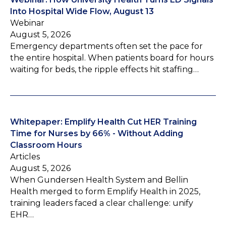
Into Hospital Wide Flow, August 13
Webinar
August 5, 2026
Emergency departments often set the pace for
the entire hospital. When patients board for hours
waiting for beds, the ripple effects hit staffing…
Whitepaper: Emplify Health Cut HER Training
Time for Nurses by 66% - Without Adding
Classroom Hours
Articles
August 5, 2026
When Gundersen Health System and Bellin
Health merged to form Emplify Health in 2025,
training leaders faced a clear challenge: unify
EHR…