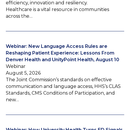
efficiency, innovation and resiliency.
Healthcare is a vital resource in communities
across the…
Webinar: New Language Access Rules are
Reshaping Patient Experience: Lessons From
Denver Health and UnityPoint Health, August 10
Webinar
August 5, 2026
The Joint Commission’s standards on effective
communication and language access, HHS’s CLAS
Standards, CMS Conditions of Participation, and
new…
Webinar: How University Health Turns ED Signals