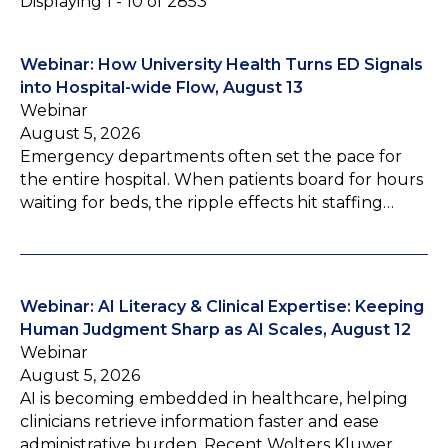
Displaying 1 - 10 of 2853
Webinar: How University Health Turns ED Signals
into Hospital-wide Flow, August 13
Webinar
August 5, 2026
Emergency departments often set the pace for
the entire hospital. When patients board for hours
waiting for beds, the ripple effects hit staffing…
Webinar: AI Literacy & Clinical Expertise: Keeping
Human Judgment Sharp as AI Scales, August 12
Webinar
August 5, 2026
AI is becoming embedded in healthcare, helping
clinicians retrieve information faster and ease
administrative burden. Recent Wolters Kluwer…