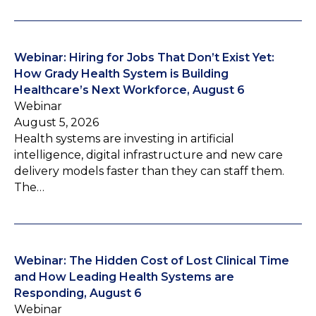
Webinar: Hiring for Jobs That Don’t Exist Yet:
How Grady Health System is Building
Healthcare’s Next Workforce, August 6
Webinar
August 5, 2026
Health systems are investing in artificial
intelligence, digital infrastructure and new care
delivery models faster than they can staff them.
The…
Webinar: The Hidden Cost of Lost Clinical Time
and How Leading Health Systems are
Responding, August 6
Webinar