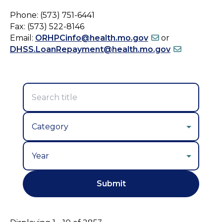
Phone: (573) 751-6441
Fax: (573) 522-8146
Email:
ORHPCinfo@health.mo.gov
or
DHSS.LoanRepayment@health.mo.gov
Year