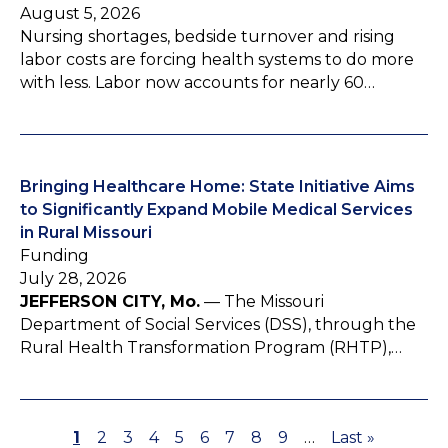
August 5, 2026
Nursing shortages, bedside turnover and rising
labor costs are forcing health systems to do more
with less. Labor now accounts for nearly 60…
Bringing Healthcare Home: State Initiative Aims
to Significantly Expand Mobile Medical Services
in Rural Missouri
Funding
July 28, 2026
JEFFERSON CITY, Mo.
— The Missouri
Department of Social Services (DSS), through the
Rural Health Transformation Program (RHTP),…
P
1
P
2
P
3
P
4
P
5
P
6
P
7
P
8
P
9
…
L
Last »