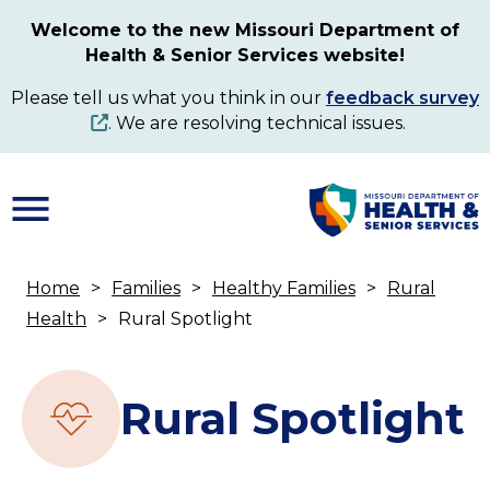
Skip
Welcome to the new Missouri Department of
to
Health & Senior Services website!
main
content
Please tell us what you think in our
feedback survey
. We are resolving technical issues.
Home
Families
Healthy Families
Rural
Breadcrumb
Health
Rural Spotlight
Rural Spotlight