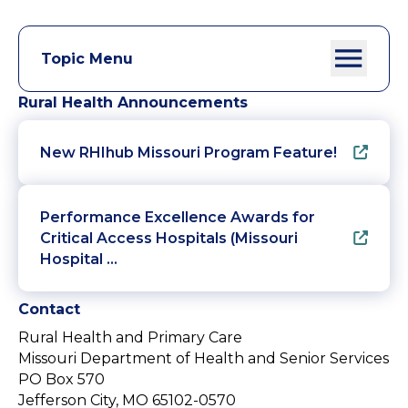
Topic Menu
Rural Health Announcements
New RHIhub Missouri Program Feature!
Performance Excellence Awards for
Critical Access Hospitals (Missouri
Hospital …
Contact
Rural Health and Primary Care
Missouri Department of Health and Senior Services
PO Box 570
Jefferson City, MO 65102-0570