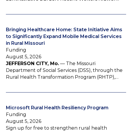
Bringing Healthcare Home: State Initiative Aims
to Significantly Expand Mobile Medical Services
in Rural Missouri
Funding
August 5, 2026
JEFFERSON CITY, Mo.
— The Missouri
Department of Social Services (DSS), through the
Rural Health Transformation Program (RHTP),…
Microsoft Rural Health Resiliency Program
Funding
August 5, 2026
Sign up for free to strengthen rural health