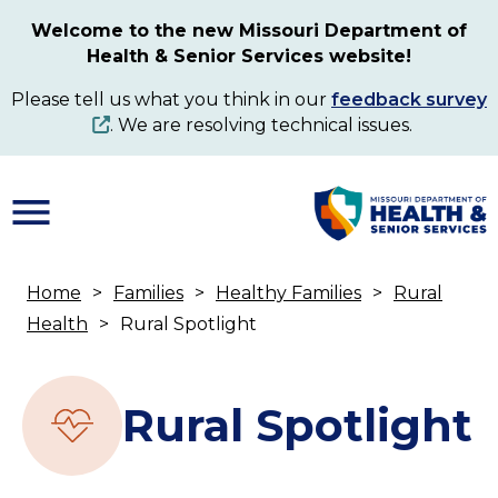
Skip
Welcome to the new Missouri Department of
to
Health & Senior Services website!
main
content
Please tell us what you think in our
feedback survey
. We are resolving technical issues.
Home
Families
Healthy Families
Rural
Breadcrumb
Health
Rural Spotlight
Rural Spotlight