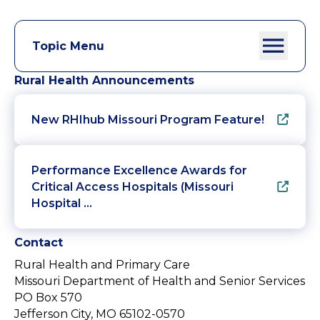
Topic Menu
Rural Health Announcements
New RHIhub Missouri Program Feature!
Performance Excellence Awards for
Critical Access Hospitals (Missouri
Hospital …
Contact
Rural Health and Primary Care
Missouri Department of Health and Senior Services
PO Box 570
Jefferson City, MO 65102-0570