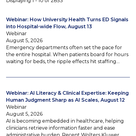
Displaying 1 - 10 of 2853
Webinar: How University Health Turns ED Signals
into Hospital-wide Flow, August 13
Webinar
August 5, 2026
Emergency departments often set the pace for
the entire hospital. When patients board for hours
waiting for beds, the ripple effects hit staffing…
Webinar: AI Literacy & Clinical Expertise: Keeping
Human Judgment Sharp as AI Scales, August 12
Webinar
August 5, 2026
AI is becoming embedded in healthcare, helping
clinicians retrieve information faster and ease
administrative burden. Recent Wolters Kluwer…