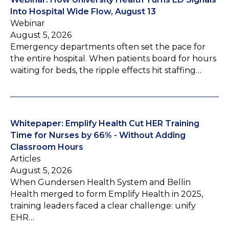
Into Hospital Wide Flow, August 13
Webinar
August 5, 2026
Emergency departments often set the pace for
the entire hospital. When patients board for hours
waiting for beds, the ripple effects hit staffing…
Whitepaper: Emplify Health Cut HER Training
Time for Nurses by 66% - Without Adding
Classroom Hours
Articles
August 5, 2026
When Gundersen Health System and Bellin
Health merged to form Emplify Health in 2025,
training leaders faced a clear challenge: unify
EHR…