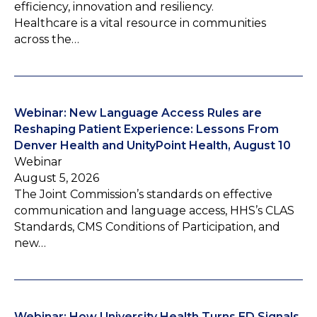
efficiency, innovation and resiliency.
Healthcare is a vital resource in communities
across the…
Webinar: New Language Access Rules are
Reshaping Patient Experience: Lessons From
Denver Health and UnityPoint Health, August 10
Webinar
August 5, 2026
The Joint Commission’s standards on effective
communication and language access, HHS’s CLAS
Standards, CMS Conditions of Participation, and
new…
Webinar: How University Health Turns ED Signals