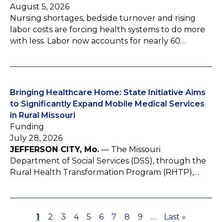
August 5, 2026
Nursing shortages, bedside turnover and rising
labor costs are forcing health systems to do more
with less. Labor now accounts for nearly 60…
Bringing Healthcare Home: State Initiative Aims
to Significantly Expand Mobile Medical Services
in Rural Missouri
Funding
July 28, 2026
JEFFERSON CITY, Mo.
— The Missouri
Department of Social Services (DSS), through the
Rural Health Transformation Program (RHTP),…
P
1
P
2
P
3
P
4
P
5
P
6
P
7
P
8
P
9
…
L
Last »