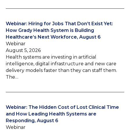
Webinar: Hiring for Jobs That Don’t Exist Yet:
How Grady Health System is Building
Healthcare’s Next Workforce, August 6
Webinar
August 5, 2026
Health systems are investing in artificial
intelligence, digital infrastructure and new care
delivery models faster than they can staff them.
The…
Webinar: The Hidden Cost of Lost Clinical Time
and How Leading Health Systems are
Responding, August 6
Webinar