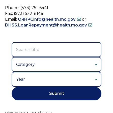
Phone: (573) 751-6441
Fax: (573) 522-8146
Email:
ORHPCinfo@health.mo.gov
or
DHSS.LoanRepayment@health.mo.gov
Year