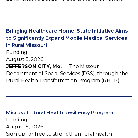
Bringing Healthcare Home: State Initiative Aims
to Significantly Expand Mobile Medical Services
in Rural Missouri
Funding
August 5, 2026
JEFFERSON CITY, Mo.
— The Missouri
Department of Social Services (DSS), through the
Rural Health Transformation Program (RHTP),…
Microsoft Rural Health Resiliency Program
Funding
August 5, 2026
Sign up for free to strengthen rural health