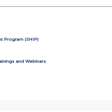
nt Program (SHIP)
rainings and Webinars