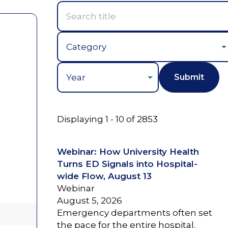
Year
Displaying 1 - 10 of 2853
Webinar: How University Health
Turns ED Signals into Hospital-
wide Flow, August 13
Webinar
August 5, 2026
Emergency departments often set
the pace for the entire hospital.