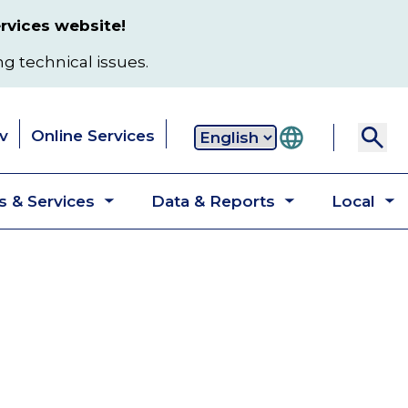
rvices website!
ng technical issues.
v
Online Services
Secondary
 & Services
Data & Reports
Local
navigation
Toggle
Toggle
T
submenu
submenu
s