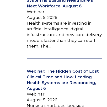
System is Building Healthcare’s
Next Workforce, August 6
Webinar
August 5, 2026
Health systems are investing in
artificial intelligence, digital
infrastructure and new care delivery
models faster than they can staff
them. The…
Webinar: The Hidden Cost of Lost
Clinical Time and How Leading
Health Systems are Responding,
August 6
Webinar
August 5, 2026
Nursing shortages, bedside