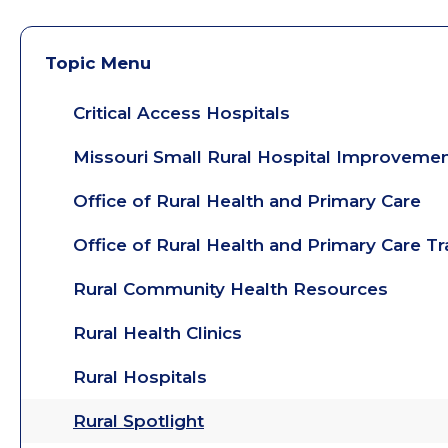
Topic Menu
Critical Access Hospitals
Missouri Small Rural Hospital Improveme
Office of Rural Health and Primary Care
Office of Rural Health and Primary Care T
Rural Community Health Resources
Rural Health Clinics
Rural Hospitals
Rural Spotlight