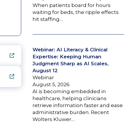
When patients board for hours
waiting for beds, the ripple effects
hit staffing…
Webinar: AI Literacy & Clinical
Expertise: Keeping Human
Judgment Sharp as AI Scales,
August 12
Webinar
August 5, 2026
AI is becoming embedded in
healthcare, helping clinicians
retrieve information faster and ease
administrative burden. Recent
Wolters Kluwer…