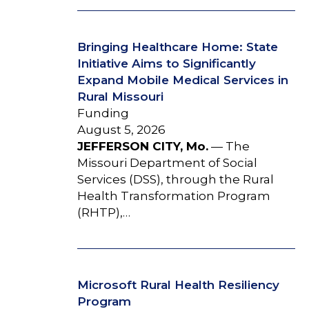
Bringing Healthcare Home: State
Initiative Aims to Significantly
Expand Mobile Medical Services in
Rural Missouri
Funding
August 5, 2026
JEFFERSON CITY, Mo.
— The
Missouri Department of Social
Services (DSS), through the Rural
Health Transformation Program
(RHTP),…
Microsoft Rural Health Resiliency
Program