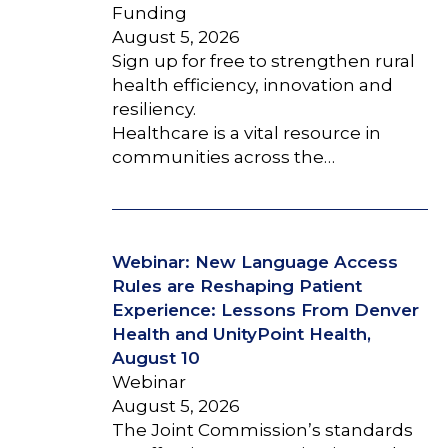
Funding
August 5, 2026
Sign up for free to strengthen rural
health efficiency, innovation and
resiliency.
Healthcare is a vital resource in
communities across the…
Webinar: New Language Access
Rules are Reshaping Patient
Experience: Lessons From Denver
Health and UnityPoint Health,
August 10
Webinar
August 5, 2026
The Joint Commission’s standards