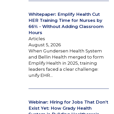
Whitepaper: Emplify Health Cut
HER Training Time for Nurses by
66% - Without Adding Classroom
Hours
Articles
August 5, 2026
When Gundersen Health System
and Bellin Health merged to form
Emplify Health in 2025, training
leaders faced a clear challenge:
unify EHR…
Webinar: Hiring for Jobs That Don’t
Exist Yet: How Grady Health