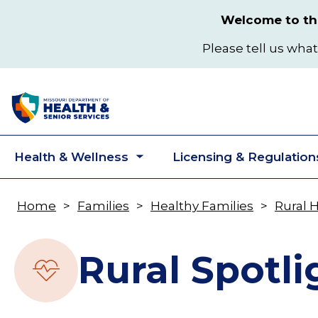
Skip
Welcome to the
to
main
Please tell us what
content
Health & Wellness
Licensing & Regulation
Toggle
submenu
Home
Families
Healthy Families
Rural 
Breadcrumb
Rural Spotli