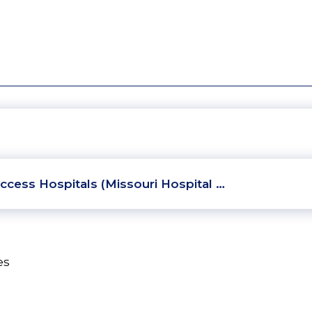
ccess Hospitals (Missouri Hospital …
es