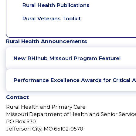
Rural Health Publications
Rural Veterans Toolkit
Rural Health Announcements
New RHIhub Missouri Program Feature!
Performance Excellence Awards for Critical A
Contact
Rural Health and Primary Care
Missouri Department of Health and Senior Servic
PO Box 570
Jefferson City, MO 65102-0570