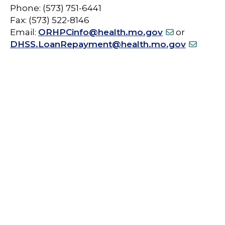
Phone: (573) 751-6441
Fax: (573) 522-8146
Email:
ORHPCinfo@health.mo.gov
or
DHSS.LoanRepayment@health.mo.gov