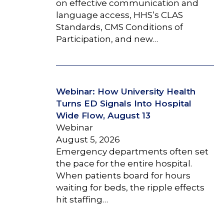
on effective communication and
language access, HHS’s CLAS
Standards, CMS Conditions of
Participation, and new…
Webinar: How University Health
Turns ED Signals Into Hospital
Wide Flow, August 13
Webinar
August 5, 2026
Emergency departments often set
the pace for the entire hospital.
When patients board for hours
waiting for beds, the ripple effects
hit staffing…