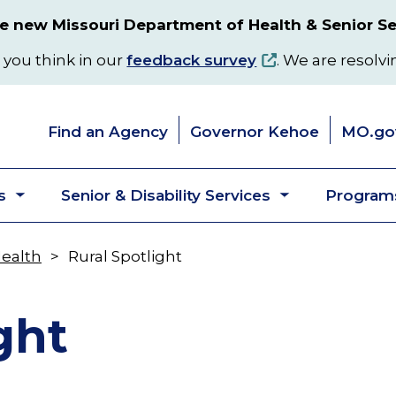
 new Missouri Department of Health & Senior Se
 you think in our
feedback survey
. We are resolvi
Find an Agency
Governor Kehoe
MO.go
s
Senior & Disability Services
Programs
Toggle
Toggle
submenu
submenu
Health
Rural Spotlight
ght