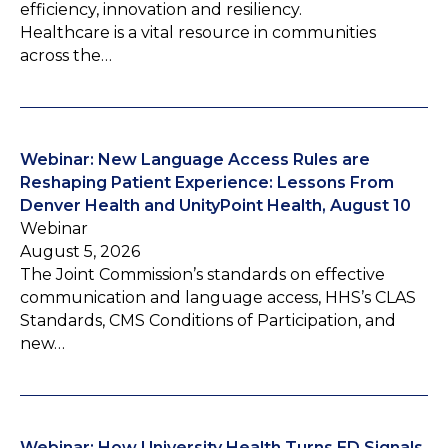
efficiency, innovation and resiliency.
Healthcare is a vital resource in communities
across the…
Webinar: New Language Access Rules are
Reshaping Patient Experience: Lessons From
Denver Health and UnityPoint Health, August 10
Webinar
August 5, 2026
The Joint Commission’s standards on effective
communication and language access, HHS’s CLAS
Standards, CMS Conditions of Participation, and
new…
Webinar: How University Health Turns ED Signals