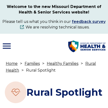
Skip
Welcome to the new Missouri Department of
to
Health & Senior Services website!
main
content
Please tell us what you think in our
feedback survey
. We are resolving technical issues.
Home
Families
Healthy Families
Rural
Breadcrumb
Health
Rural Spotlight
Rural Spotlight