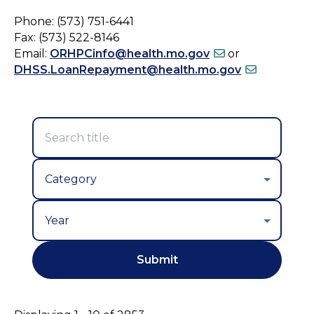
Phone: (573) 751-6441
Fax: (573) 522-8146
Email:
ORHPCinfo@health.mo.gov
or
DHSS.LoanRepayment@health.mo.gov
Year