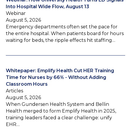
Into Hospital Wide Flow, August 13
Webinar
August 5, 2026
Emergency departments often set the pace for
the entire hospital. When patients board for hours
waiting for beds, the ripple effects hit staffing…
Whitepaper: Emplify Health Cut HER Training
Time for Nurses by 66% - Without Adding
Classroom Hours
Articles
August 5, 2026
When Gundersen Health System and Bellin
Health merged to form Emplify Health in 2025,
training leaders faced a clear challenge: unify
EHR…