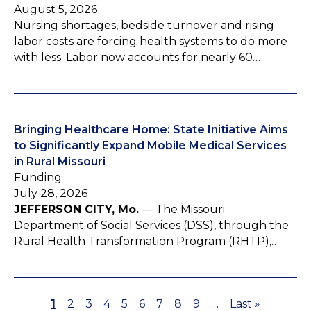
August 5, 2026
Nursing shortages, bedside turnover and rising
labor costs are forcing health systems to do more
with less. Labor now accounts for nearly 60…
Bringing Healthcare Home: State Initiative Aims
to Significantly Expand Mobile Medical Services
in Rural Missouri
Funding
July 28, 2026
JEFFERSON CITY, Mo.
— The Missouri
Department of Social Services (DSS), through the
Rural Health Transformation Program (RHTP),…
P
1
P
2
P
3
P
4
P
5
P
6
P
7
P
8
P
9
…
L
Last »