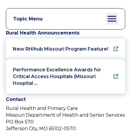
Topic Menu
Rural Health Announcements
New RHIhub Missouri Program Feature!
Performance Excellence Awards for
Critical Access Hospitals (Missouri
Hospital …
Contact
Rural Health and Primary Care
Missouri Department of Health and Senior Services
PO Box 570
Jefferson City, MO 65102-0570