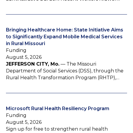
Bringing Healthcare Home: State Initiative Aims
to Significantly Expand Mobile Medical Services
in Rural Missouri
Funding
August 5, 2026
JEFFERSON CITY, Mo.
— The Missouri
Department of Social Services (DSS), through the
Rural Health Transformation Program (RHTP),…
Microsoft Rural Health Resiliency Program
Funding
August 5, 2026
Sign up for free to strengthen rural health