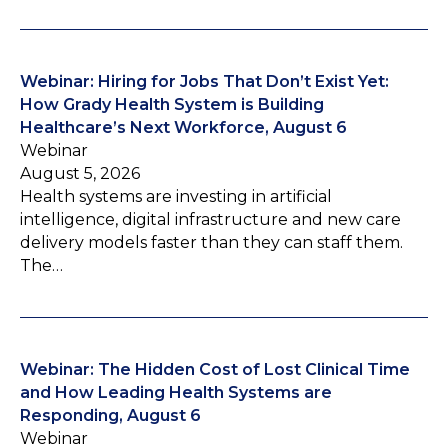
Webinar: Hiring for Jobs That Don’t Exist Yet:
How Grady Health System is Building
Healthcare’s Next Workforce, August 6
Webinar
August 5, 2026
Health systems are investing in artificial
intelligence, digital infrastructure and new care
delivery models faster than they can staff them.
The…
Webinar: The Hidden Cost of Lost Clinical Time
and How Leading Health Systems are
Responding, August 6
Webinar