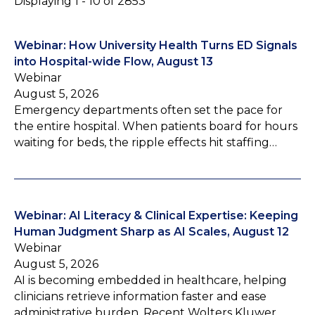
Displaying 1 - 10 of 2853
Webinar: How University Health Turns ED Signals
into Hospital-wide Flow, August 13
Webinar
August 5, 2026
Emergency departments often set the pace for
the entire hospital. When patients board for hours
waiting for beds, the ripple effects hit staffing…
Webinar: AI Literacy & Clinical Expertise: Keeping
Human Judgment Sharp as AI Scales, August 12
Webinar
August 5, 2026
AI is becoming embedded in healthcare, helping
clinicians retrieve information faster and ease
administrative burden. Recent Wolters Kluwer…