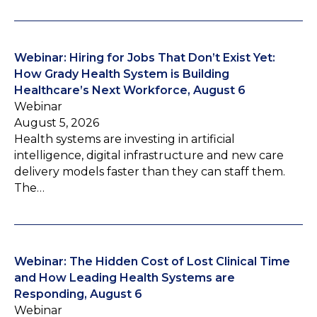
Webinar: Hiring for Jobs That Don’t Exist Yet:
How Grady Health System is Building
Healthcare’s Next Workforce, August 6
Webinar
August 5, 2026
Health systems are investing in artificial
intelligence, digital infrastructure and new care
delivery models faster than they can staff them.
The…
Webinar: The Hidden Cost of Lost Clinical Time
and How Leading Health Systems are
Responding, August 6
Webinar