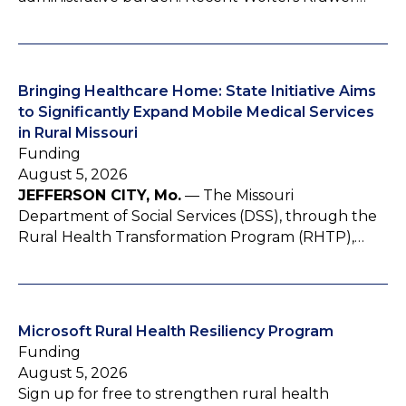
Bringing Healthcare Home: State Initiative Aims
to Significantly Expand Mobile Medical Services
in Rural Missouri
Funding
August 5, 2026
JEFFERSON CITY, Mo.
— The Missouri
Department of Social Services (DSS), through the
Rural Health Transformation Program (RHTP),…
Microsoft Rural Health Resiliency Program
Funding
August 5, 2026
Sign up for free to strengthen rural health