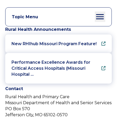
Topic Menu
Rural Health Announcements
New RHIhub Missouri Program Feature!
Performance Excellence Awards for
Critical Access Hospitals (Missouri
Hospital …
Contact
Rural Health and Primary Care
Missouri Department of Health and Senior Services
PO Box 570
Jefferson City, MO 65102-0570