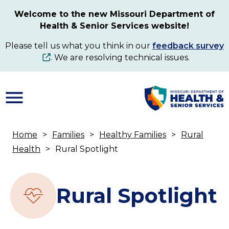
Skip
Welcome to the new Missouri Department of
to
Health & Senior Services website!
main
content
Please tell us what you think in our
feedback survey
. We are resolving technical issues.
Home
Families
Healthy Families
Rural
Breadcrumb
Health
Rural Spotlight
Rural Spotlight