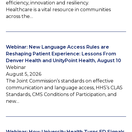
efficiency, innovation and resiliency.
Healthcare is a vital resource in communities
across the…
Webinar: New Language Access Rules are
Reshaping Patient Experience: Lessons From
Denver Health and UnityPoint Health, August 10
Webinar
August 5, 2026
The Joint Commission’s standards on effective
communication and language access, HHS’s CLAS
Standards, CMS Conditions of Participation, and
new…
Webinar: How University Health Turns ED Signals