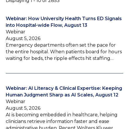
Displaying 1 - 10 of 2853
Webinar: How University Health Turns ED Signals
into Hospital-wide Flow, August 13
Webinar
August 5, 2026
Emergency departments often set the pace for
the entire hospital. When patients board for hours
waiting for beds, the ripple effects hit staffing…
Webinar: AI Literacy & Clinical Expertise: Keeping
Human Judgment Sharp as AI Scales, August 12
Webinar
August 5, 2026
AI is becoming embedded in healthcare, helping
clinicians retrieve information faster and ease
administrative burden. Recent Wolters Kluwer…