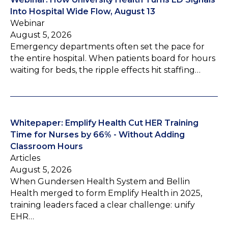
Into Hospital Wide Flow, August 13
Webinar
August 5, 2026
Emergency departments often set the pace for
the entire hospital. When patients board for hours
waiting for beds, the ripple effects hit staffing…
Whitepaper: Emplify Health Cut HER Training
Time for Nurses by 66% - Without Adding
Classroom Hours
Articles
August 5, 2026
When Gundersen Health System and Bellin
Health merged to form Emplify Health in 2025,
training leaders faced a clear challenge: unify
EHR…