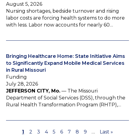
August 5, 2026
Nursing shortages, bedside turnover and rising
labor costs are forcing health systems to do more
with less. Labor now accounts for nearly 60…
Bringing Healthcare Home: State Initiative Aims
to Significantly Expand Mobile Medical Services
in Rural Missouri
Funding
July 28, 2026
JEFFERSON CITY, Mo.
— The Missouri
Department of Social Services (DSS), through the
Rural Health Transformation Program (RHTP),…
P
1
P
2
P
3
P
4
P
5
P
6
P
7
P
8
P
9
…
L
Last »