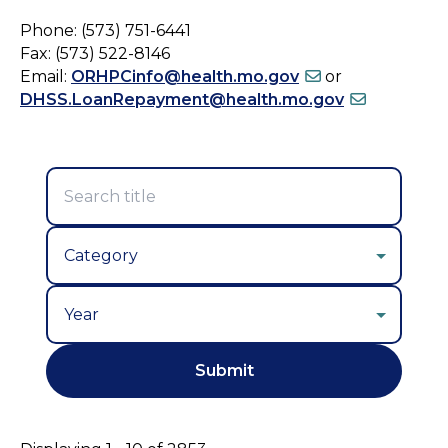
Phone: (573) 751-6441
Fax: (573) 522-8146
Email:
ORHPCinfo@health.mo.gov
or
DHSS.LoanRepayment@health.mo.gov
Year