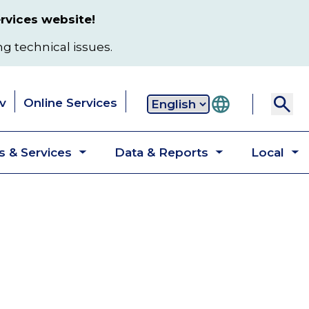
rvices website!
ng technical issues.
v
Online Services
Secondary
 & Services
Data & Reports
Local
navigation
Toggle
Toggle
T
submenu
submenu
s