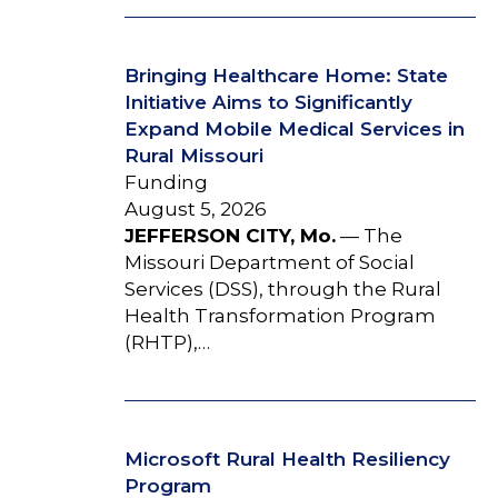
Bringing Healthcare Home: State
Initiative Aims to Significantly
Expand Mobile Medical Services in
Rural Missouri
Funding
August 5, 2026
JEFFERSON CITY, Mo.
— The
Missouri Department of Social
Services (DSS), through the Rural
Health Transformation Program
(RHTP),…
Microsoft Rural Health Resiliency
Program