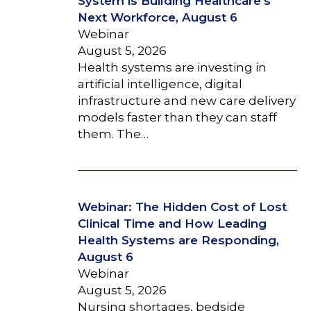
System is Building Healthcare’s
Next Workforce, August 6
Webinar
August 5, 2026
Health systems are investing in
artificial intelligence, digital
infrastructure and new care delivery
models faster than they can staff
them. The…
Webinar: The Hidden Cost of Lost
Clinical Time and How Leading
Health Systems are Responding,
August 6
Webinar
August 5, 2026
Nursing shortages, bedside