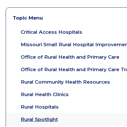
Topic Menu
Critical Access Hospitals
Missouri Small Rural Hospital Improveme
Office of Rural Health and Primary Care
Office of Rural Health and Primary Care T
Rural Community Health Resources
Rural Health Clinics
Rural Hospitals
Rural Spotlight