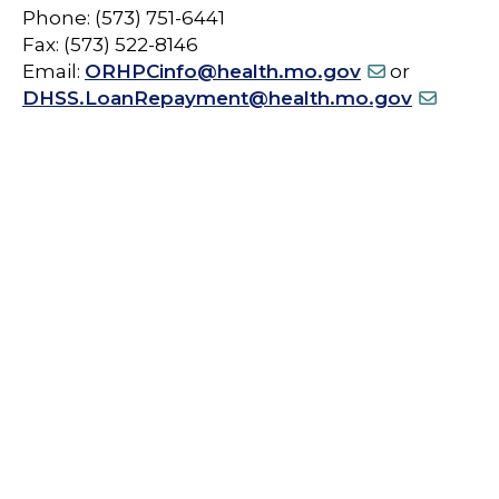
Phone: (573) 751-6441
Fax: (573) 522-8146
Email:
ORHPCinfo@health.mo.gov
or
DHSS.LoanRepayment@health.mo.gov