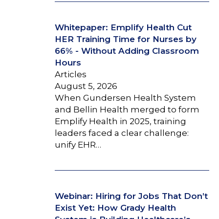
Whitepaper: Emplify Health Cut
HER Training Time for Nurses by
66% - Without Adding Classroom
Hours
Articles
August 5, 2026
When Gundersen Health System
and Bellin Health merged to form
Emplify Health in 2025, training
leaders faced a clear challenge:
unify EHR…
Webinar: Hiring for Jobs That Don’t
Exist Yet: How Grady Health