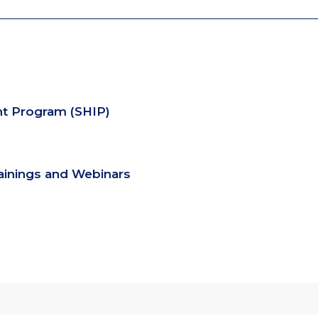
nt Program (SHIP)
rainings and Webinars