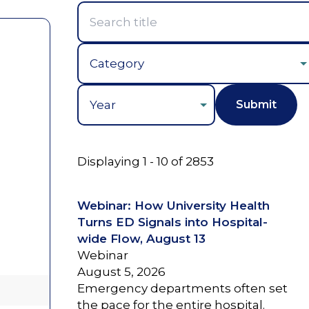
Year
Displaying 1 - 10 of 2853
Webinar: How University Health
Turns ED Signals into Hospital-
wide Flow, August 13
Webinar
August 5, 2026
Emergency departments often set
the pace for the entire hospital.