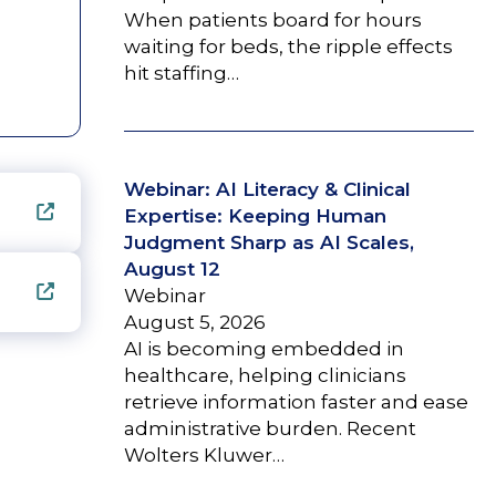
When patients board for hours
waiting for beds, the ripple effects
hit staffing…
Webinar: AI Literacy & Clinical
Expertise: Keeping Human
Judgment Sharp as AI Scales,
August 12
Webinar
August 5, 2026
AI is becoming embedded in
healthcare, helping clinicians
retrieve information faster and ease
administrative burden. Recent
Wolters Kluwer…