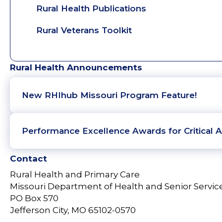
Rural Health Publications
Rural Veterans Toolkit
Rural Health Announcements
New RHIhub Missouri Program Feature!
Performance Excellence Awards for Critical A
Contact
Rural Health and Primary Care
Missouri Department of Health and Senior Servic
PO Box 570
Jefferson City, MO 65102-0570