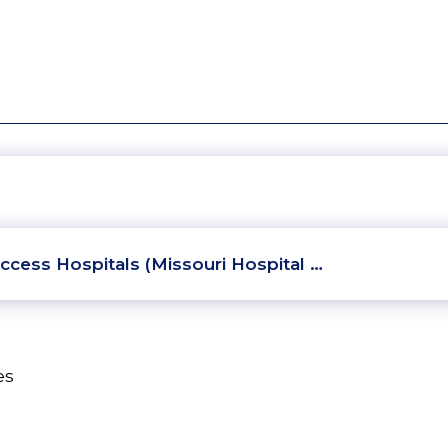
ccess Hospitals (Missouri Hospital …
es