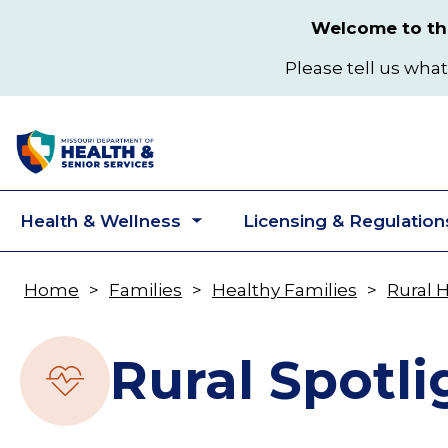
Skip
Welcome to the
to
main
Please tell us what
content
Health & Wellness
Licensing & Regulation
Toggle
submenu
Home
Families
Healthy Families
Rural 
Breadcrumb
Rural Spotli