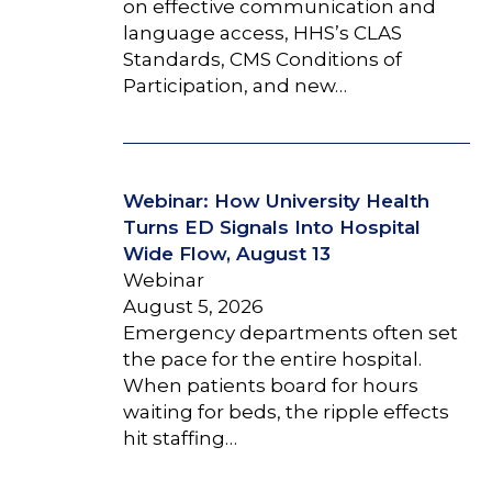
on effective communication and
language access, HHS’s CLAS
Standards, CMS Conditions of
Participation, and new…
Webinar: How University Health
Turns ED Signals Into Hospital
Wide Flow, August 13
Webinar
August 5, 2026
Emergency departments often set
the pace for the entire hospital.
When patients board for hours
waiting for beds, the ripple effects
hit staffing…