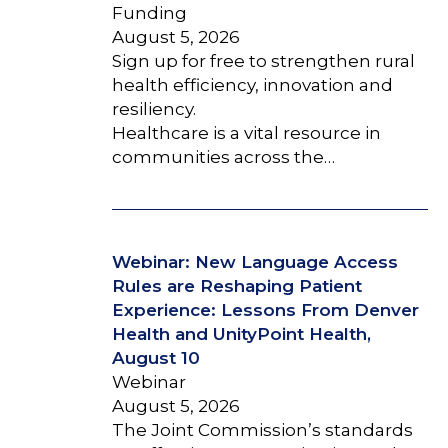
Funding
August 5, 2026
Sign up for free to strengthen rural
health efficiency, innovation and
resiliency.
Healthcare is a vital resource in
communities across the…
Webinar: New Language Access
Rules are Reshaping Patient
Experience: Lessons From Denver
Health and UnityPoint Health,
August 10
Webinar
August 5, 2026
The Joint Commission’s standards