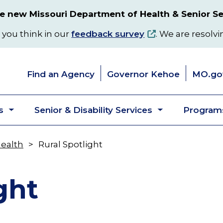
 new Missouri Department of Health & Senior Se
 you think in our
feedback survey
. We are resolvi
Find an Agency
Governor Kehoe
MO.go
s
Senior & Disability Services
Programs
Toggle
Toggle
submenu
submenu
Health
Rural Spotlight
ght