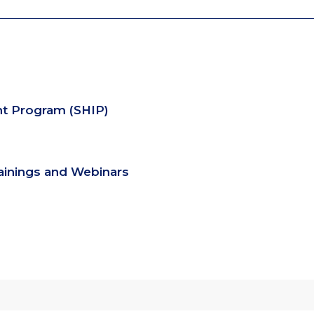
nt Program (SHIP)
rainings and Webinars