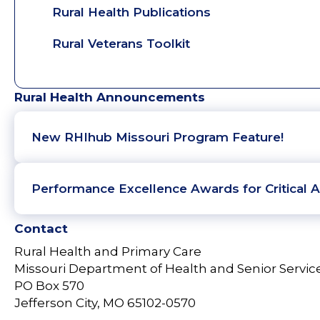
Rural Health Publications
Rural Veterans Toolkit
Rural Health Announcements
New RHIhub Missouri Program Feature!
Performance Excellence Awards for Critical A
Contact
Rural Health and Primary Care
Missouri Department of Health and Senior Servic
PO Box 570
Jefferson City, MO 65102-0570