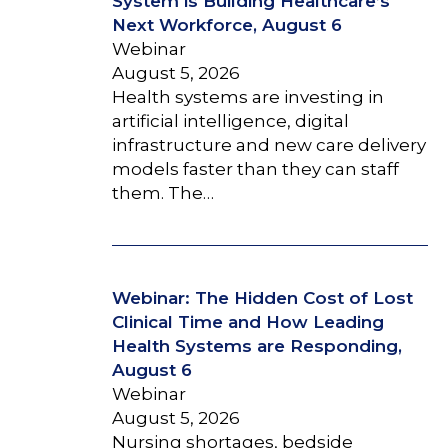
System is Building Healthcare’s
Next Workforce, August 6
Webinar
August 5, 2026
Health systems are investing in
artificial intelligence, digital
infrastructure and new care delivery
models faster than they can staff
them. The…
Webinar: The Hidden Cost of Lost
Clinical Time and How Leading
Health Systems are Responding,
August 6
Webinar
August 5, 2026
Nursing shortages, bedside