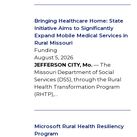
Bringing Healthcare Home: State
Initiative Aims to Significantly
Expand Mobile Medical Services in
Rural Missouri
Funding
August 5, 2026
JEFFERSON CITY, Mo.
— The
Missouri Department of Social
Services (DSS), through the Rural
Health Transformation Program
(RHTP),…
Microsoft Rural Health Resiliency
Program