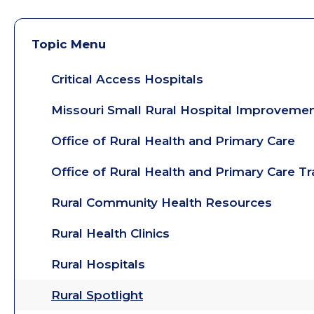
Topic Menu
Critical Access Hospitals
Missouri Small Rural Hospital Improveme
Office of Rural Health and Primary Care
Office of Rural Health and Primary Care T
Rural Community Health Resources
Rural Health Clinics
Rural Hospitals
Rural Spotlight