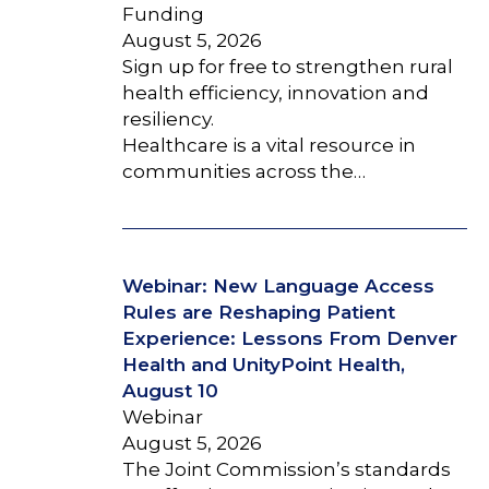
Funding
August 5, 2026
Sign up for free to strengthen rural
health efficiency, innovation and
resiliency.
Healthcare is a vital resource in
communities across the…
Webinar: New Language Access
Rules are Reshaping Patient
Experience: Lessons From Denver
Health and UnityPoint Health,
August 10
Webinar
August 5, 2026
The Joint Commission’s standards