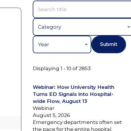
Year
Displaying 1 - 10 of 2853
Webinar: How University Health
Turns ED Signals into Hospital-
wide Flow, August 13
Webinar
August 5, 2026
Emergency departments often set
the pace for the entire hospital.