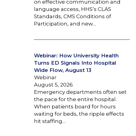
on effective communication and
language access, HHS’s CLAS
Standards, CMS Conditions of
Participation, and new…
Webinar: How University Health
Turns ED Signals Into Hospital
Wide Flow, August 13
Webinar
August 5, 2026
Emergency departments often set
the pace for the entire hospital.
When patients board for hours
waiting for beds, the ripple effects
hit staffing…