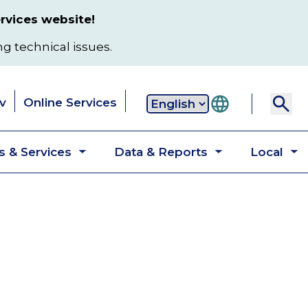
rvices website!
ng technical issues.
v
Online Services
Secondary
 & Services
Data & Reports
Local
navigation
Toggle
Toggle
T
submenu
submenu
s