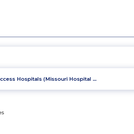
ccess Hospitals (Missouri Hospital …
es