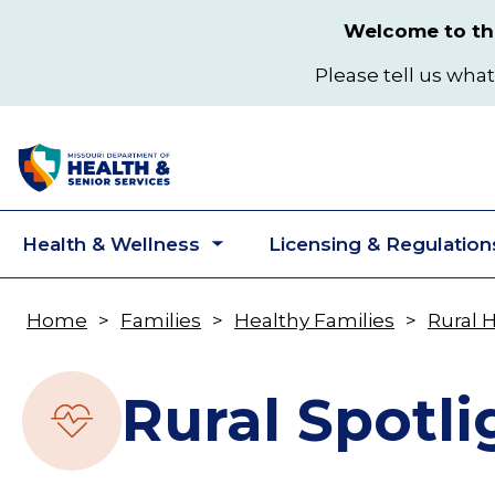
Skip
Welcome to the
to
main
Please tell us what
content
Health & Wellness
Licensing & Regulation
Toggle
submenu
Home
Families
Healthy Families
Rural 
Breadcrumb
Rural Spotli