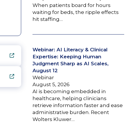
When patients board for hours
waiting for beds, the ripple effects
hit staffing…
Webinar: AI Literacy & Clinical
Expertise: Keeping Human
Judgment Sharp as AI Scales,
August 12
Webinar
August 5, 2026
AI is becoming embedded in
healthcare, helping clinicians
retrieve information faster and ease
administrative burden. Recent
Wolters Kluwer…