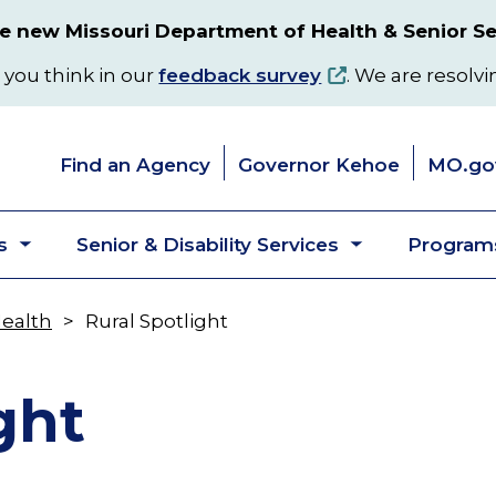
 new Missouri Department of Health & Senior Se
 you think in our
feedback survey
. We are resolvi
Find an Agency
Governor Kehoe
MO.go
s
Senior & Disability Services
Programs
Toggle
Toggle
submenu
submenu
Health
Rural Spotlight
ght