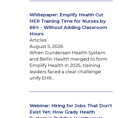
Whitepaper: Emplify Health Cut
HER Training Time for Nurses by
66% - Without Adding Classroom
Hours
Articles
August 5, 2026
When Gundersen Health System
and Bellin Health merged to form
Emplify Health in 2025, training
leaders faced a clear challenge:
unify EHR…
Webinar: Hiring for Jobs That Don’t
Exist Yet: How Grady Health