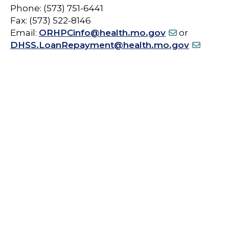
Phone: (573) 751-6441
Fax: (573) 522-8146
Email:
ORHPCinfo@health.mo.gov
or
DHSS.LoanRepayment@health.mo.gov