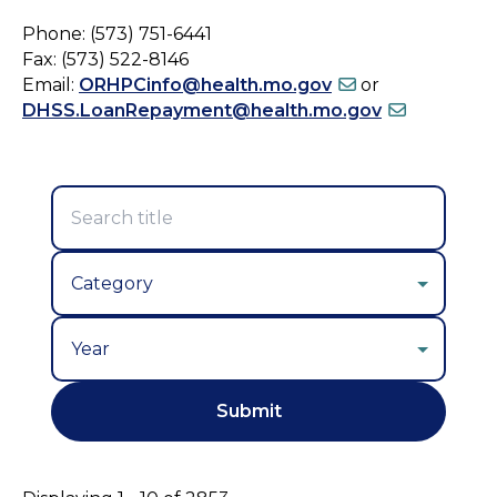
Phone: (573) 751-6441
Fax: (573) 522-8146
Email:
ORHPCinfo@health.mo.gov
or
DHSS.LoanRepayment@health.mo.gov
Year