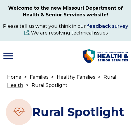
Skip
Welcome to the new Missouri Department of
to
Health & Senior Services website!
main
content
Please tell us what you think in our
feedback survey
. We are resolving technical issues.
Home
Families
Healthy Families
Rural
Breadcrumb
Health
Rural Spotlight
Rural Spotlight