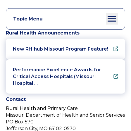
Topic Menu
Rural Health Announcements
New RHIhub Missouri Program Feature!
Performance Excellence Awards for
Critical Access Hospitals (Missouri
Hospital …
Contact
Rural Health and Primary Care
Missouri Department of Health and Senior Services
PO Box 570
Jefferson City, MO 65102-0570