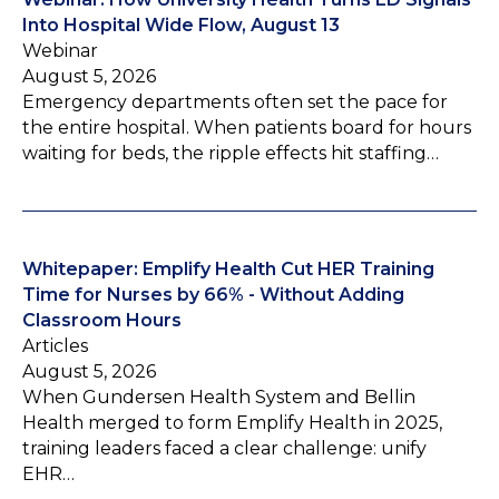
Into Hospital Wide Flow, August 13
Webinar
August 5, 2026
Emergency departments often set the pace for
the entire hospital. When patients board for hours
waiting for beds, the ripple effects hit staffing…
Whitepaper: Emplify Health Cut HER Training
Time for Nurses by 66% - Without Adding
Classroom Hours
Articles
August 5, 2026
When Gundersen Health System and Bellin
Health merged to form Emplify Health in 2025,
training leaders faced a clear challenge: unify
EHR…