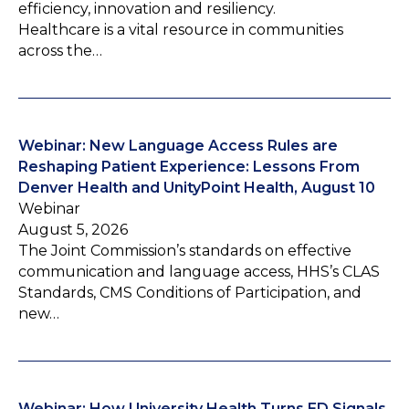
efficiency, innovation and resiliency.
Healthcare is a vital resource in communities
across the…
Webinar: New Language Access Rules are
Reshaping Patient Experience: Lessons From
Denver Health and UnityPoint Health, August 10
Webinar
August 5, 2026
The Joint Commission’s standards on effective
communication and language access, HHS’s CLAS
Standards, CMS Conditions of Participation, and
new…
Webinar: How University Health Turns ED Signals