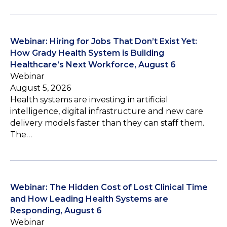
Webinar: Hiring for Jobs That Don’t Exist Yet:
How Grady Health System is Building
Healthcare’s Next Workforce, August 6
Webinar
August 5, 2026
Health systems are investing in artificial
intelligence, digital infrastructure and new care
delivery models faster than they can staff them.
The…
Webinar: The Hidden Cost of Lost Clinical Time
and How Leading Health Systems are
Responding, August 6
Webinar