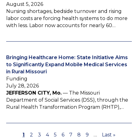
August 5, 2026
Nursing shortages, bedside turnover and rising
labor costs are forcing health systems to do more
with less. Labor now accounts for nearly 60…
Bringing Healthcare Home: State Initiative Aims
to Significantly Expand Mobile Medical Services
in Rural Missouri
Funding
July 28, 2026
JEFFERSON CITY, Mo.
— The Missouri
Department of Social Services (DSS), through the
Rural Health Transformation Program (RHTP),…
P
1
P
2
P
3
P
4
P
5
P
6
P
7
P
8
P
9
…
L
Last »