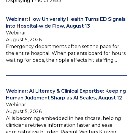
Displaying 1 - 10 of 2853
Webinar: How University Health Turns ED Signals
into Hospital-wide Flow, August 13
Webinar
August 5, 2026
Emergency departments often set the pace for
the entire hospital. When patients board for hours
waiting for beds, the ripple effects hit staffing…
Webinar: AI Literacy & Clinical Expertise: Keeping
Human Judgment Sharp as AI Scales, August 12
Webinar
August 5, 2026
AI is becoming embedded in healthcare, helping
clinicians retrieve information faster and ease
administrative burden. Recent Wolters Kluwer…