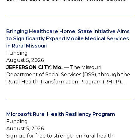
Bringing Healthcare Home: State Initiative Aims
to Significantly Expand Mobile Medical Services
in Rural Missouri
Funding
August 5, 2026
JEFFERSON CITY, Mo.
— The Missouri
Department of Social Services (DSS), through the
Rural Health Transformation Program (RHTP),…
Microsoft Rural Health Resiliency Program
Funding
August 5, 2026
Sign up for free to strengthen rural health