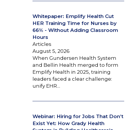
Whitepaper: Emplify Health Cut
HER Training Time for Nurses by
66% - Without Adding Classroom
Hours
Articles
August 5, 2026
When Gundersen Health System
and Bellin Health merged to form
Emplify Health in 2025, training
leaders faced a clear challenge:
unify EHR…
Webinar: Hiring for Jobs That Don’t
Exist Yet: How Grady Health