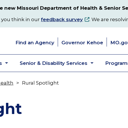
 new Missouri Department of Health & Senior Se
 you think in our
feedback survey
. We are resolvi
Find an Agency
Governor Kehoe
MO.go
s
Senior & Disability Services
Programs
Toggle
Toggle
submenu
submenu
Health
Rural Spotlight
ght