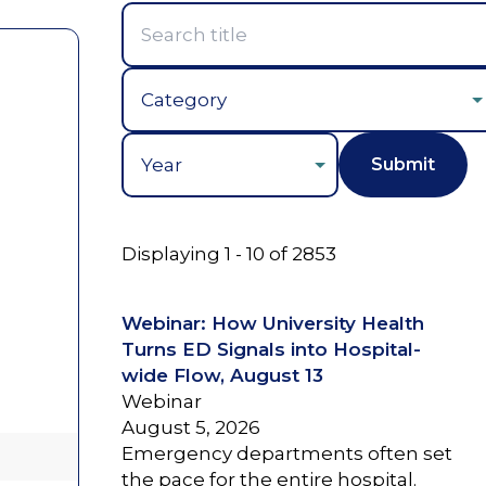
Year
Displaying 1 - 10 of 2853
Webinar: How University Health
Turns ED Signals into Hospital-
wide Flow, August 13
Webinar
August 5, 2026
Emergency departments often set
the pace for the entire hospital.