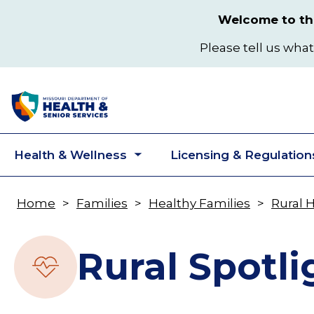
Skip
Welcome to the
to
main
Please tell us what
content
Health & Wellness
Licensing & Regulation
Toggle
submenu
Home
Families
Healthy Families
Rural 
Breadcrumb
Rural Spotli