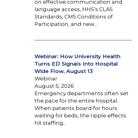
on effective communication and
language access, HHS’s CLAS
Standards, CMS Conditions of
Participation, and new…
Webinar: How University Health
Turns ED Signals Into Hospital
Wide Flow, August 13
Webinar
August 5, 2026
Emergency departments often set
the pace for the entire hospital.
When patients board for hours
waiting for beds, the ripple effects
hit staffing…