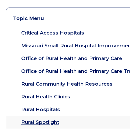
Topic Menu
Critical Access Hospitals
Missouri Small Rural Hospital Improveme
Office of Rural Health and Primary Care
Office of Rural Health and Primary Care T
Rural Community Health Resources
Rural Health Clinics
Rural Hospitals
Rural Spotlight