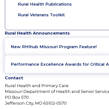
Rural Health Publications
Rural Veterans Toolkit
Rural Health Announcements
New RHIhub Missouri Program Feature!
Performance Excellence Awards for Critical A
Contact
Rural Health and Primary Care
Missouri Department of Health and Senior Servic
PO Box 570
Jefferson City, MO 65102-0570