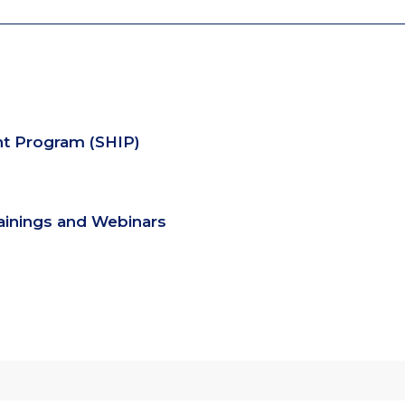
nt Program (SHIP)
rainings and Webinars