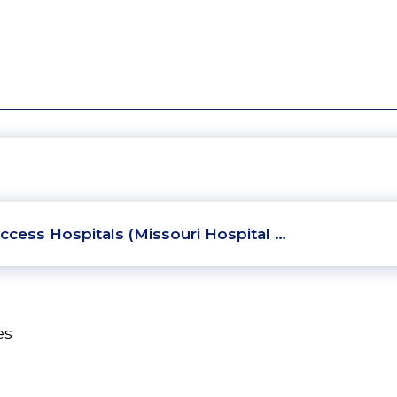
ccess Hospitals (Missouri Hospital …
es