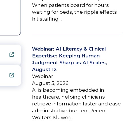
When patients board for hours
waiting for beds, the ripple effects
hit staffing…
Webinar: AI Literacy & Clinical
Expertise: Keeping Human
Judgment Sharp as AI Scales,
August 12
Webinar
August 5, 2026
AI is becoming embedded in
healthcare, helping clinicians
retrieve information faster and ease
administrative burden. Recent
Wolters Kluwer…