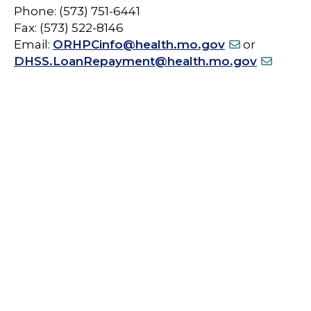
Phone: (573) 751-6441
Fax: (573) 522-8146
Email:
ORHPCinfo@health.mo.gov
or
DHSS.LoanRepayment@health.mo.gov