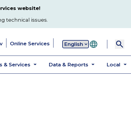
rvices website!
ng technical issues.
v
Online Services
Secondary
 & Services
Data & Reports
Local
navigation
Toggle
Toggle
T
submenu
submenu
s