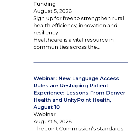
Funding
August 5, 2026
Sign up for free to strengthen rural
health efficiency, innovation and
resiliency.
Healthcare is a vital resource in
communities across the…
Webinar: New Language Access
Rules are Reshaping Patient
Experience: Lessons From Denver
Health and UnityPoint Health,
August 10
Webinar
August 5, 2026
The Joint Commission’s standards