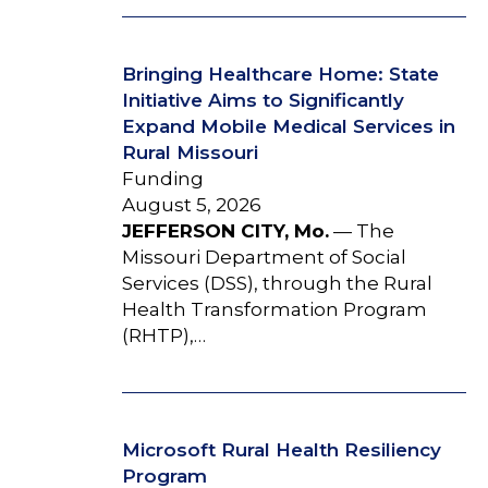
Bringing Healthcare Home: State
Initiative Aims to Significantly
Expand Mobile Medical Services in
Rural Missouri
Funding
August 5, 2026
JEFFERSON CITY, Mo.
— The
Missouri Department of Social
Services (DSS), through the Rural
Health Transformation Program
(RHTP),…
Microsoft Rural Health Resiliency
Program