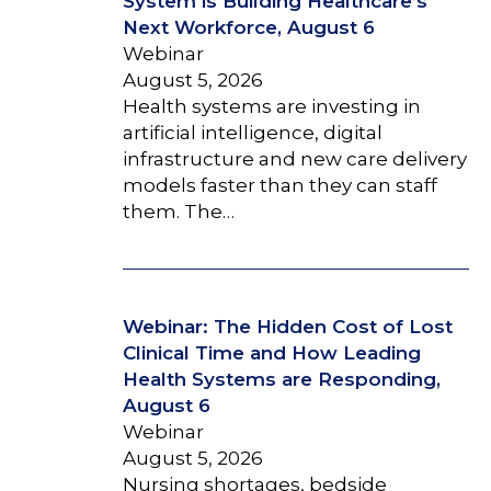
System is Building Healthcare’s
Next Workforce, August 6
Webinar
August 5, 2026
Health systems are investing in
artificial intelligence, digital
infrastructure and new care delivery
models faster than they can staff
them. The…
Webinar: The Hidden Cost of Lost
Clinical Time and How Leading
Health Systems are Responding,
August 6
Webinar
August 5, 2026
Nursing shortages, bedside