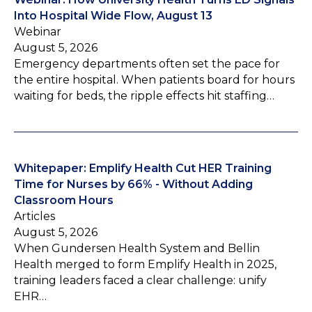
Into Hospital Wide Flow, August 13
Webinar
August 5, 2026
Emergency departments often set the pace for
the entire hospital. When patients board for hours
waiting for beds, the ripple effects hit staffing…
Whitepaper: Emplify Health Cut HER Training
Time for Nurses by 66% - Without Adding
Classroom Hours
Articles
August 5, 2026
When Gundersen Health System and Bellin
Health merged to form Emplify Health in 2025,
training leaders faced a clear challenge: unify
EHR…