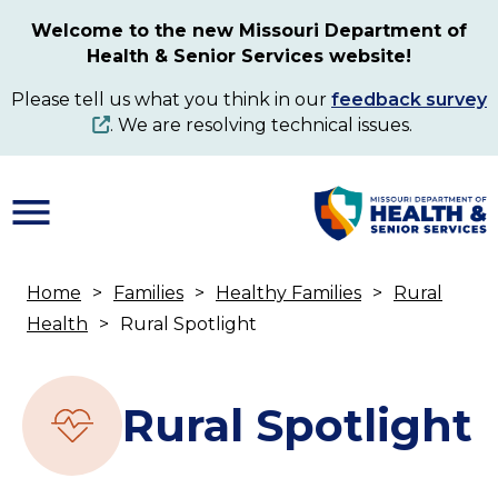
Skip
Welcome to the new Missouri Department of
to
Health & Senior Services website!
main
content
Please tell us what you think in our
feedback survey
. We are resolving technical issues.
Home
Families
Healthy Families
Rural
Breadcrumb
Health
Rural Spotlight
Rural Spotlight