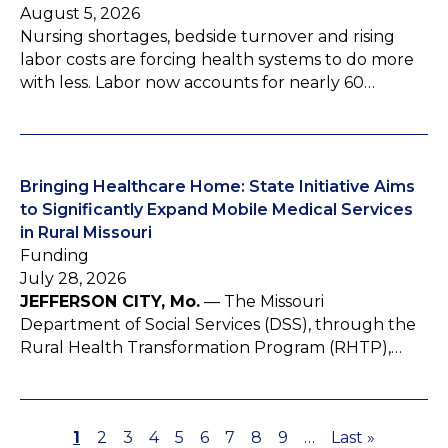
August 5, 2026
Nursing shortages, bedside turnover and rising
labor costs are forcing health systems to do more
with less. Labor now accounts for nearly 60…
Bringing Healthcare Home: State Initiative Aims
to Significantly Expand Mobile Medical Services
in Rural Missouri
Funding
July 28, 2026
JEFFERSON CITY, Mo.
— The Missouri
Department of Social Services (DSS), through the
Rural Health Transformation Program (RHTP),…
P
1
P
2
P
3
P
4
P
5
P
6
P
7
P
8
P
9
…
L
Last »