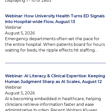
Displaying 1 - 10 of 2853
Webinar: How University Health Turns ED Signals
into Hospital-wide Flow, August 13
Webinar
August 5, 2026
Emergency departments often set the pace for
the entire hospital. When patients board for hours
waiting for beds, the ripple effects hit staffing…
Webinar: AI Literacy & Clinical Expertise: Keeping
Human Judgment Sharp as AI Scales, August 12
Webinar
August 5, 2026
AI is becoming embedded in healthcare, helping
clinicians retrieve information faster and ease
administrative burden. Recent Wolters Kluwer…