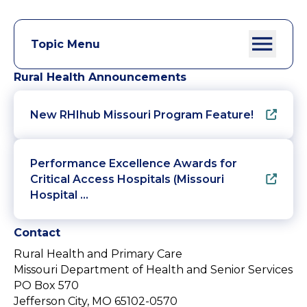
Topic Menu
Rural Health Announcements
New RHIhub Missouri Program Feature!
Performance Excellence Awards for
Critical Access Hospitals (Missouri
Hospital …
Contact
Rural Health and Primary Care
Missouri Department of Health and Senior Services
PO Box 570
Jefferson City, MO 65102-0570