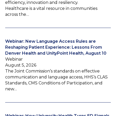
efficiency, innovation and resiliency.
Healthcare is a vital resource in communities
across the…
Webinar: New Language Access Rules are
Reshaping Patient Experience: Lessons From
Denver Health and UnityPoint Health, August 10
Webinar
August 5, 2026
The Joint Commission’s standards on effective
communication and language access, HHS’s CLAS
Standards, CMS Conditions of Participation, and
new…
Webinar: How University Health Turns ED Signals