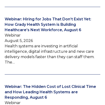
Webinar: Hiring for Jobs That Don’t Exist Yet:
How Grady Health System is Building
Healthcare’s Next Workforce, August 6
Webinar
August 5, 2026
Health systems are investing in artificial
intelligence, digital infrastructure and new care
delivery models faster than they can staff them.
The…
Webinar: The Hidden Cost of Lost Clinical Time
and How Leading Health Systems are
Responding, August 6
Webinar