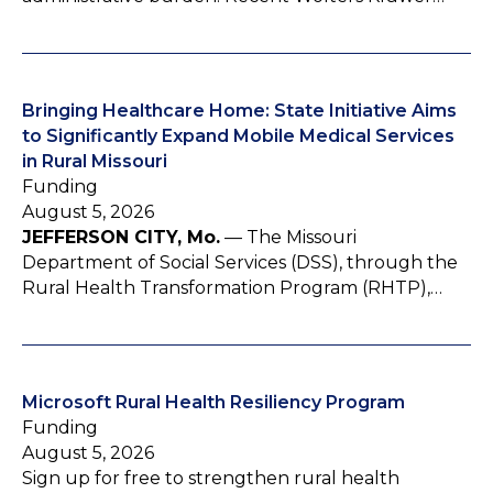
Bringing Healthcare Home: State Initiative Aims
to Significantly Expand Mobile Medical Services
in Rural Missouri
Funding
August 5, 2026
JEFFERSON CITY, Mo.
— The Missouri
Department of Social Services (DSS), through the
Rural Health Transformation Program (RHTP),…
Microsoft Rural Health Resiliency Program
Funding
August 5, 2026
Sign up for free to strengthen rural health