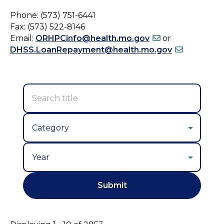
Phone: (573) 751-6441
Fax: (573) 522-8146
Email:
ORHPCinfo@health.mo.gov
or
DHSS.LoanRepayment@health.mo.gov
Year