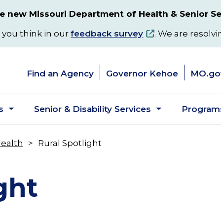
 new Missouri Department of Health & Senior Se
 you think in our
feedback survey
. We are resolvi
Find an Agency
Governor Kehoe
MO.go
s
Senior & Disability Services
Programs
Toggle
Toggle
submenu
submenu
Health
Rural Spotlight
ght