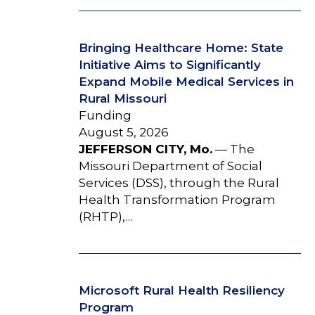
Bringing Healthcare Home: State
Initiative Aims to Significantly
Expand Mobile Medical Services in
Rural Missouri
Funding
August 5, 2026
JEFFERSON CITY, Mo.
— The
Missouri Department of Social
Services (DSS), through the Rural
Health Transformation Program
(RHTP),…
Microsoft Rural Health Resiliency
Program