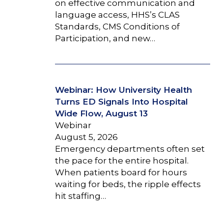
on effective communication and
language access, HHS’s CLAS
Standards, CMS Conditions of
Participation, and new…
Webinar: How University Health
Turns ED Signals Into Hospital
Wide Flow, August 13
Webinar
August 5, 2026
Emergency departments often set
the pace for the entire hospital.
When patients board for hours
waiting for beds, the ripple effects
hit staffing…