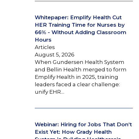
Whitepaper: Emplify Health Cut
HER Training Time for Nurses by
66% - Without Adding Classroom
Hours
Articles
August 5, 2026
When Gundersen Health System
and Bellin Health merged to form
Emplify Health in 2025, training
leaders faced a clear challenge:
unify EHR…
Webinar: Hiring for Jobs That Don’t
Exist Yet: How Grady Health