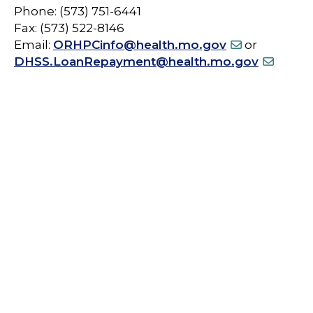
Phone: (573) 751-6441
Fax: (573) 522-8146
Email:
ORHPCinfo@health.mo.gov
or
DHSS.LoanRepayment@health.mo.gov