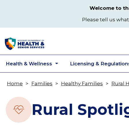
Skip
Welcome to the
to
main
Please tell us what
content
Health & Wellness
Licensing & Regulation
Toggle
submenu
Home
Families
Healthy Families
Rural 
Breadcrumb
Rural Spotli