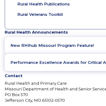
Rural Health Publications
Rural Veterans Toolkit
Rural Health Announcements
New RHIhub Missouri Program Feature!
Performance Excellence Awards for Critical A
Contact
Rural Health and Primary Care
Missouri Department of Health and Senior Servic
PO Box 570
Jefferson City, MO 65102-0570