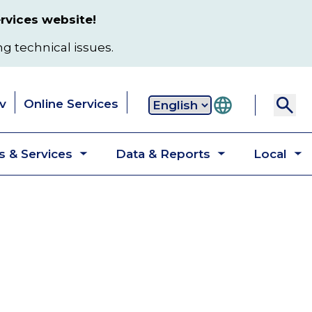
rvices website!
ng technical issues.
v
Online Services
Secondary
 & Services
Data & Reports
Local
navigation
Toggle
Toggle
T
submenu
submenu
s