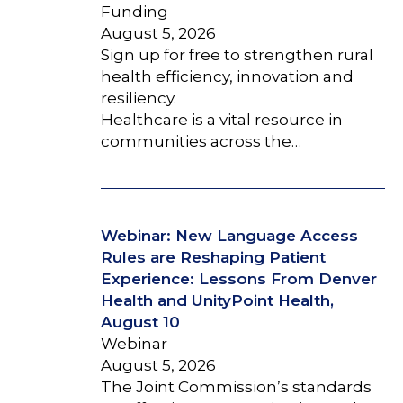
Funding
August 5, 2026
Sign up for free to strengthen rural
health efficiency, innovation and
resiliency.
Healthcare is a vital resource in
communities across the…
Webinar: New Language Access
Rules are Reshaping Patient
Experience: Lessons From Denver
Health and UnityPoint Health,
August 10
Webinar
August 5, 2026
The Joint Commission’s standards