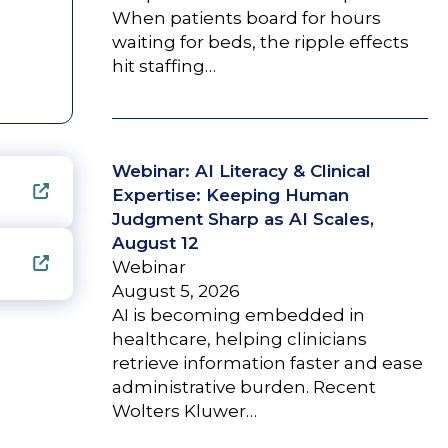
When patients board for hours
waiting for beds, the ripple effects
hit staffing…
Webinar: AI Literacy & Clinical
Expertise: Keeping Human
Judgment Sharp as AI Scales,
August 12
Webinar
August 5, 2026
AI is becoming embedded in
healthcare, helping clinicians
retrieve information faster and ease
administrative burden. Recent
Wolters Kluwer…