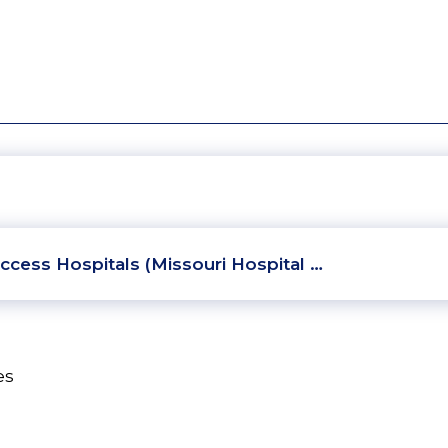
ccess Hospitals (Missouri Hospital …
es