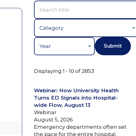
Year
Displaying 1 - 10 of 2853
Webinar: How University Health
Turns ED Signals into Hospital-
wide Flow, August 13
Webinar
August 5, 2026
Emergency departments often set
the pace for the entire hospital.