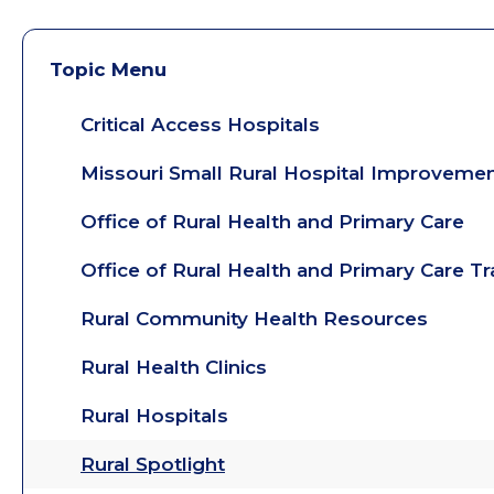
Topic Menu
Critical Access Hospitals
Missouri Small Rural Hospital Improveme
Office of Rural Health and Primary Care
Office of Rural Health and Primary Care T
Rural Community Health Resources
Rural Health Clinics
Rural Hospitals
Rural Spotlight