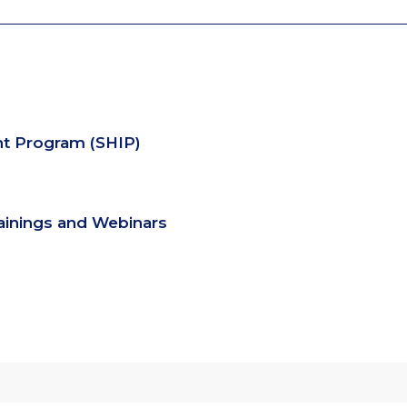
nt Program (SHIP)
rainings and Webinars