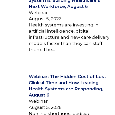
System is Building Healthcare’s
Next Workforce, August 6
Webinar
August 5, 2026
Health systems are investing in
artificial intelligence, digital
infrastructure and new care delivery
models faster than they can staff
them. The…
Webinar: The Hidden Cost of Lost
Clinical Time and How Leading
Health Systems are Responding,
August 6
Webinar
August 5, 2026
Nursing shortages, bedside