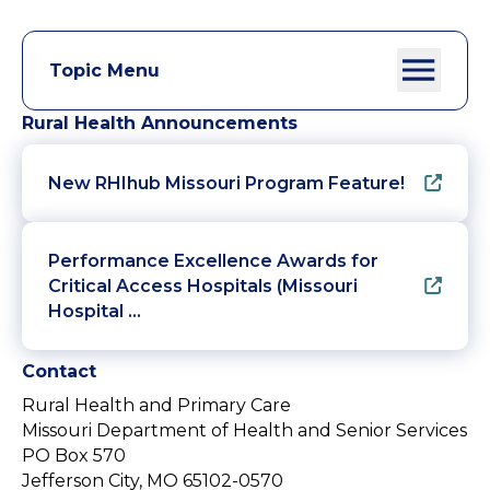
Topic Menu
Rural Health Announcements
New RHIhub Missouri Program Feature!
Performance Excellence Awards for
Critical Access Hospitals (Missouri
Hospital …
Contact
Rural Health and Primary Care
Missouri Department of Health and Senior Services
PO Box 570
Jefferson City, MO 65102-0570