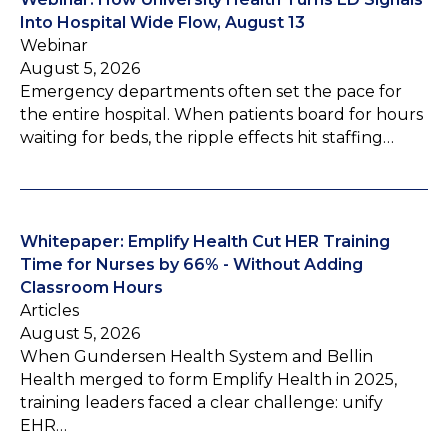
Into Hospital Wide Flow, August 13
Webinar
August 5, 2026
Emergency departments often set the pace for
the entire hospital. When patients board for hours
waiting for beds, the ripple effects hit staffing…
Whitepaper: Emplify Health Cut HER Training
Time for Nurses by 66% - Without Adding
Classroom Hours
Articles
August 5, 2026
When Gundersen Health System and Bellin
Health merged to form Emplify Health in 2025,
training leaders faced a clear challenge: unify
EHR…