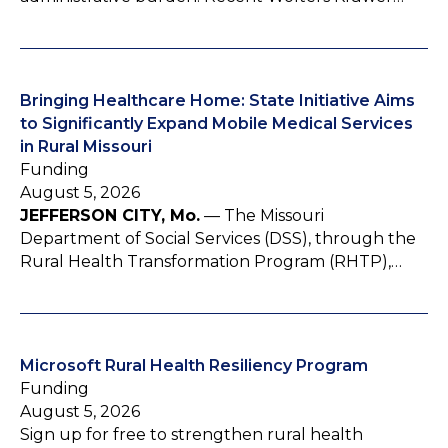
Bringing Healthcare Home: State Initiative Aims
to Significantly Expand Mobile Medical Services
in Rural Missouri
Funding
August 5, 2026
JEFFERSON CITY, Mo.
— The Missouri
Department of Social Services (DSS), through the
Rural Health Transformation Program (RHTP),…
Microsoft Rural Health Resiliency Program
Funding
August 5, 2026
Sign up for free to strengthen rural health