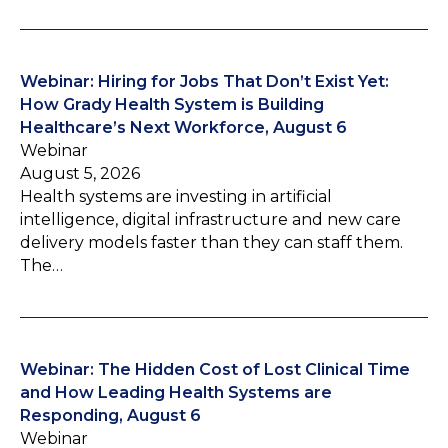
Webinar: Hiring for Jobs That Don’t Exist Yet:
How Grady Health System is Building
Healthcare’s Next Workforce, August 6
Webinar
August 5, 2026
Health systems are investing in artificial
intelligence, digital infrastructure and new care
delivery models faster than they can staff them.
The…
Webinar: The Hidden Cost of Lost Clinical Time
and How Leading Health Systems are
Responding, August 6
Webinar