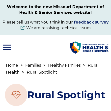
Skip
Welcome to the new Missouri Department of
to
Health & Senior Services website!
main
content
Please tell us what you think in our
feedback survey
. We are resolving technical issues.
Home
Families
Healthy Families
Rural
Breadcrumb
Health
Rural Spotlight
Rural Spotlight