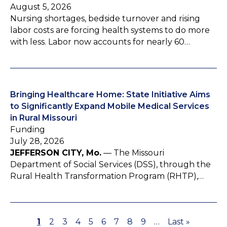
August 5, 2026
Nursing shortages, bedside turnover and rising
labor costs are forcing health systems to do more
with less. Labor now accounts for nearly 60…
Bringing Healthcare Home: State Initiative Aims
to Significantly Expand Mobile Medical Services
in Rural Missouri
Funding
July 28, 2026
JEFFERSON CITY, Mo.
— The Missouri
Department of Social Services (DSS), through the
Rural Health Transformation Program (RHTP),…
P
1
P
2
P
3
P
4
P
5
P
6
P
7
P
8
P
9
…
L
Last »