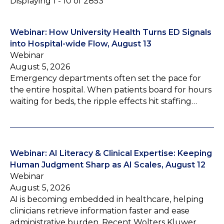
Displaying 1 - 10 of 2853
Webinar: How University Health Turns ED Signals
into Hospital-wide Flow, August 13
Webinar
August 5, 2026
Emergency departments often set the pace for
the entire hospital. When patients board for hours
waiting for beds, the ripple effects hit staffing…
Webinar: AI Literacy & Clinical Expertise: Keeping
Human Judgment Sharp as AI Scales, August 12
Webinar
August 5, 2026
AI is becoming embedded in healthcare, helping
clinicians retrieve information faster and ease
administrative burden. Recent Wolters Kluwer…