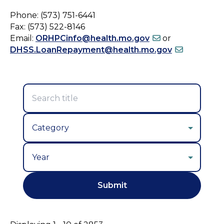
Phone: (573) 751-6441
Fax: (573) 522-8146
Email:
ORHPCinfo@health.mo.gov
or
DHSS.LoanRepayment@health.mo.gov
Year