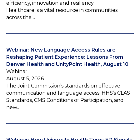
efficiency, innovation and resiliency.
Healthcare is a vital resource in communities
across the…
Webinar: New Language Access Rules are
Reshaping Patient Experience: Lessons From
Denver Health and UnityPoint Health, August 10
Webinar
August 5, 2026
The Joint Commission’s standards on effective
communication and language access, HHS’s CLAS
Standards, CMS Conditions of Participation, and
new…
Webinar: How University Health Turns ED Signals