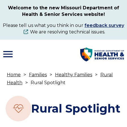
Skip
Welcome to the new Missouri Department of
to
Health & Senior Services website!
main
content
Please tell us what you think in our
feedback survey
. We are resolving technical issues.
Home
Families
Healthy Families
Rural
Breadcrumb
Health
Rural Spotlight
Rural Spotlight