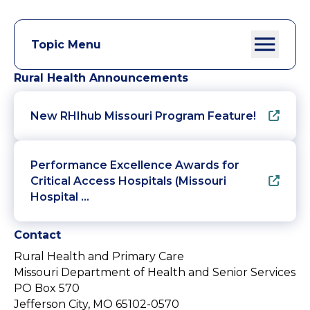
Topic Menu
Rural Health Announcements
New RHIhub Missouri Program Feature!
Performance Excellence Awards for
Critical Access Hospitals (Missouri
Hospital …
Contact
Rural Health and Primary Care
Missouri Department of Health and Senior Services
PO Box 570
Jefferson City, MO 65102-0570