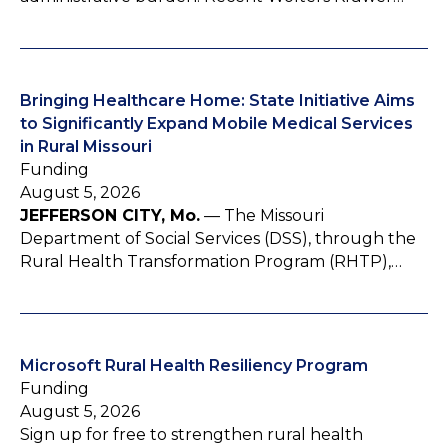
Bringing Healthcare Home: State Initiative Aims
to Significantly Expand Mobile Medical Services
in Rural Missouri
Funding
August 5, 2026
JEFFERSON CITY, Mo.
— The Missouri
Department of Social Services (DSS), through the
Rural Health Transformation Program (RHTP),…
Microsoft Rural Health Resiliency Program
Funding
August 5, 2026
Sign up for free to strengthen rural health