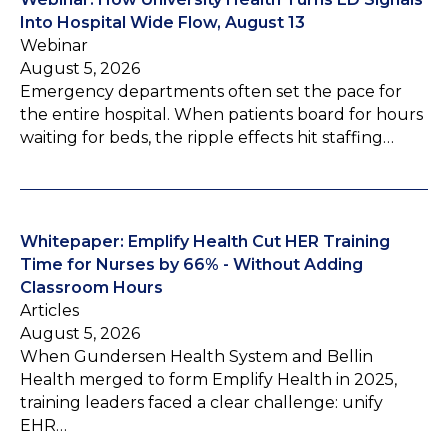
Into Hospital Wide Flow, August 13
Webinar
August 5, 2026
Emergency departments often set the pace for
the entire hospital. When patients board for hours
waiting for beds, the ripple effects hit staffing…
Whitepaper: Emplify Health Cut HER Training
Time for Nurses by 66% - Without Adding
Classroom Hours
Articles
August 5, 2026
When Gundersen Health System and Bellin
Health merged to form Emplify Health in 2025,
training leaders faced a clear challenge: unify
EHR…