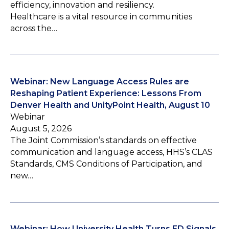
efficiency, innovation and resiliency.
Healthcare is a vital resource in communities
across the…
Webinar: New Language Access Rules are
Reshaping Patient Experience: Lessons From
Denver Health and UnityPoint Health, August 10
Webinar
August 5, 2026
The Joint Commission’s standards on effective
communication and language access, HHS’s CLAS
Standards, CMS Conditions of Participation, and
new…
Webinar: How University Health Turns ED Signals