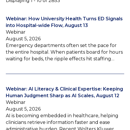
Displaying 1 - 10 of 2853
Webinar: How University Health Turns ED Signals
into Hospital-wide Flow, August 13
Webinar
August 5, 2026
Emergency departments often set the pace for
the entire hospital. When patients board for hours
waiting for beds, the ripple effects hit staffing…
Webinar: AI Literacy & Clinical Expertise: Keeping
Human Judgment Sharp as AI Scales, August 12
Webinar
August 5, 2026
AI is becoming embedded in healthcare, helping
clinicians retrieve information faster and ease
administrative burden. Recent Wolters Kluwer…