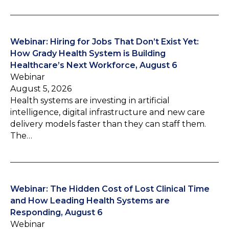
Webinar: Hiring for Jobs That Don’t Exist Yet:
How Grady Health System is Building
Healthcare’s Next Workforce, August 6
Webinar
August 5, 2026
Health systems are investing in artificial
intelligence, digital infrastructure and new care
delivery models faster than they can staff them.
The…
Webinar: The Hidden Cost of Lost Clinical Time
and How Leading Health Systems are
Responding, August 6
Webinar