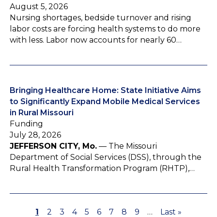
August 5, 2026
Nursing shortages, bedside turnover and rising
labor costs are forcing health systems to do more
with less. Labor now accounts for nearly 60…
Bringing Healthcare Home: State Initiative Aims
to Significantly Expand Mobile Medical Services
in Rural Missouri
Funding
July 28, 2026
JEFFERSON CITY, Mo.
— The Missouri
Department of Social Services (DSS), through the
Rural Health Transformation Program (RHTP),…
P
1
P
2
P
3
P
4
P
5
P
6
P
7
P
8
P
9
…
L
Last »