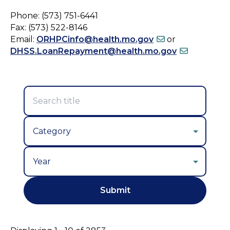
Phone: (573) 751-6441
Fax: (573) 522-8146
Email:
ORHPCinfo@health.mo.gov
or
DHSS.LoanRepayment@health.mo.gov
Year