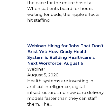
the pace for the entire hospital.
When patients board for hours
waiting for beds, the ripple effects
hit staffing…
Webinar: Hiring for Jobs That Don’t
Exist Yet: How Grady Health
System is Building Healthcare’s
Next Workforce, August 6
Webinar
August 5, 2026
Health systems are investing in
artificial intelligence, digital
infrastructure and new care delivery
models faster than they can staff
them. The…