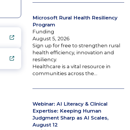
Microsoft Rural Health Resiliency
Program
Funding
August 5, 2026
Sign up for free to strengthen rural
health efficiency, innovation and
resiliency.
Healthcare is a vital resource in
communities across the…
Webinar: AI Literacy & Clinical
Expertise: Keeping Human
Judgment Sharp as AI Scales,
August 12