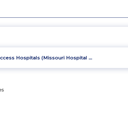
ccess Hospitals (Missouri Hospital …
es