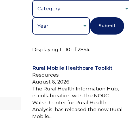
Year
Displaying 1 - 10 of 2854
Rural Mobile Healthcare Toolkit
Resources
August 6, 2026
The Rural Health Information Hub,
in collaboration with the NORC
Walsh Center for Rural Health
Analysis, has released the new Rural
Mobile…