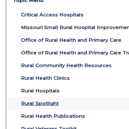
Topic Menu
Critical Access Hospitals
Missouri Small Rural Hospital Improveme
Office of Rural Health and Primary Care
Office of Rural Health and Primary Care T
Rural Community Health Resources
Rural Health Clinics
Rural Hospitals
Rural Spotlight
Rural Health Publications
Rural Veterans Toolkit