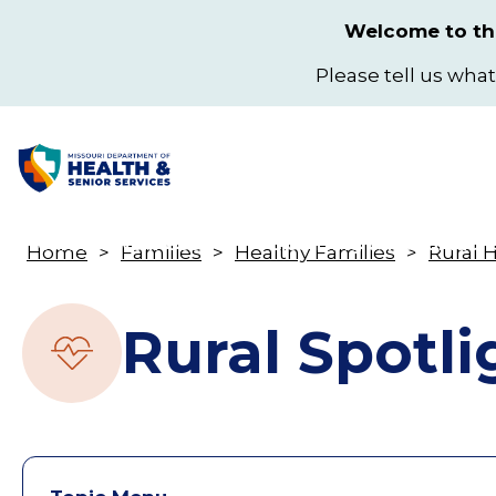
Skip
Welcome to the
to
main
Please tell us what
content
Health & Wellness
Licensing & Regulation
Home
Families
Healthy Families
Rural 
Toggle
Breadcrumb
submenu
Rural Spotli