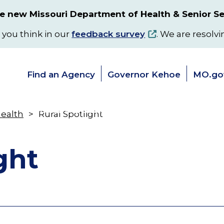
 new Missouri Department of Health & Senior Se
 you think in our
feedback survey
. We are resolvi
Find an Agency
Governor Kehoe
MO.go
s
Senior & Disability Services
Programs
Health
Rural Spotlight
Toggle
Toggle
submenu
submenu
ght