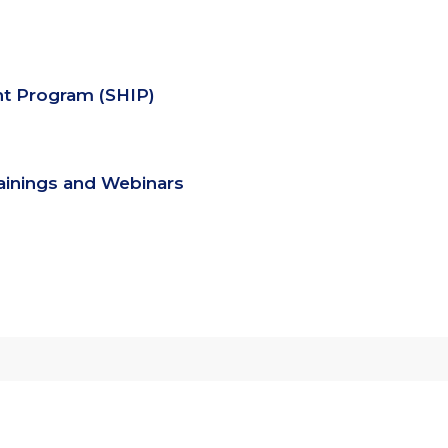
nt Program (SHIP)
rainings and Webinars