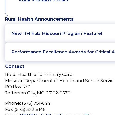
Rural Health Announcements
New RHIhub Missouri Program Feature!
Performance Excellence Awards for Critical A
Contact
Rural Health and Primary Care
Missouri Department of Health and Senior Servic
PO Box 570
Jefferson City, MO 65102-0570
Phone: (573) 751-6441
Fax: (573) 522-8146