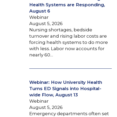
Health Systems are Responding,
August 6
Webinar
August 5, 2026
Nursing shortages, bedside
turnover and rising labor costs are
forcing health systems to do more
with less. Labor now accounts for
nearly 60…
Webinar: How University Health
Turns ED Signals into Hospital-
wide Flow, August 13
Webinar
August 5, 2026
Emergency departments often set