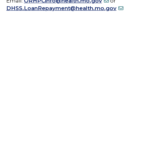
Email:
ORHPCinfo@health.mo.gov
or
DHSS.LoanRepayment@health.mo.gov