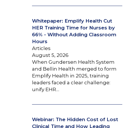
Whitepaper: Emplify Health Cut
HER Training Time for Nurses by
66% - Without Adding Classroom
Hours
Articles
August 5, 2026
When Gundersen Health System
and Bellin Health merged to form
Emplify Health in 2025, training
leaders faced a clear challenge:
unify EHR…
Webinar: The Hidden Cost of Lost
Clinical Time and How Leading