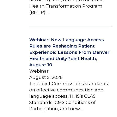
Health Transformation Program
(RHTP),…
Webinar: New Language Access
Rules are Reshaping Patient
Experience: Lessons From Denver
Health and UnityPoint Health,
August 10
Webinar
August 5, 2026
The Joint Commission’s standards
on effective communication and
language access, HHS’s CLAS
Standards, CMS Conditions of
Participation, and new…