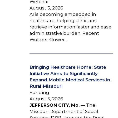
Webinar
August 5, 2026
AI is becoming embedded in
healthcare, helping clinicians
retrieve information faster and ease
administrative burden. Recent
Wolters Kluwer…
Bringing Healthcare Home: State
Initiative Aims to Significantly
Expand Mobile Medical Services in
Rural Missouri
Funding
August 5, 2026
JEFFERSON CITY, Mo.
— The
Missouri Department of Social
Services (DSS), through the Rural