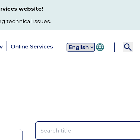
rvices website!
ng technical issues.
v
Online Services
Secondary
 & Services
Data & Reports
Local
navigation
Toggle
Toggle
T
submenu
submenu
s