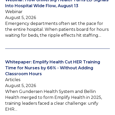
Into Hospital Wide Flow, August 13
Webinar
August 5, 2026
Emergency departments often set the pace for
the entire hospital. When patients board for hours
waiting for beds, the ripple effects hit staffing…
Whitepaper: Emplify Health Cut HER Training
Time for Nurses by 66% - Without Adding
Classroom Hours
Articles
August 5, 2026
When Gundersen Health System and Bellin
Health merged to form Emplify Health in 2025,
training leaders faced a clear challenge: unify
EHR…