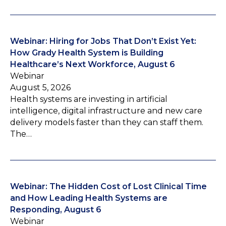
Webinar: Hiring for Jobs That Don’t Exist Yet:
How Grady Health System is Building
Healthcare’s Next Workforce, August 6
Webinar
August 5, 2026
Health systems are investing in artificial
intelligence, digital infrastructure and new care
delivery models faster than they can staff them.
The…
Webinar: The Hidden Cost of Lost Clinical Time
and How Leading Health Systems are
Responding, August 6
Webinar