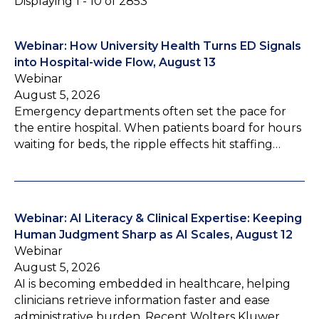
Displaying 1 - 10 of 2853
Webinar: How University Health Turns ED Signals
into Hospital-wide Flow, August 13
Webinar
August 5, 2026
Emergency departments often set the pace for
the entire hospital. When patients board for hours
waiting for beds, the ripple effects hit staffing…
Webinar: AI Literacy & Clinical Expertise: Keeping
Human Judgment Sharp as AI Scales, August 12
Webinar
August 5, 2026
AI is becoming embedded in healthcare, helping
clinicians retrieve information faster and ease
administrative burden. Recent Wolters Kluwer…