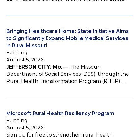
Bringing Healthcare Home: State Initiative Aims
to Significantly Expand Mobile Medical Services
in Rural Missouri
Funding
August 5, 2026
JEFFERSON CITY, Mo.
— The Missouri
Department of Social Services (DSS), through the
Rural Health Transformation Program (RHTP),…
Microsoft Rural Health Resiliency Program
Funding
August 5, 2026
Sign up for free to strengthen rural health