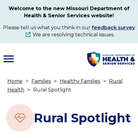
Skip
Welcome to the new Missouri Department of
to
Health & Senior Services website!
main
content
Please tell us what you think in our
feedback survey
. We are resolving technical issues.
Home
Families
Healthy Families
Rural
Breadcrumb
Health
Rural Spotlight
Rural Spotlight