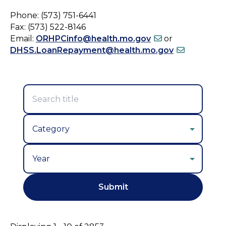
Phone: (573) 751-6441
Fax: (573) 522-8146
Email:
ORHPCinfo@health.mo.gov
or
DHSS.LoanRepayment@health.mo.gov
Year