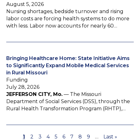
August 5, 2026
Nursing shortages, bedside turnover and rising
labor costs are forcing health systems to do more
with less. Labor now accounts for nearly 60…
Bringing Healthcare Home: State Initiative Aims
to Significantly Expand Mobile Medical Services
in Rural Missouri
Funding
July 28, 2026
JEFFERSON CITY, Mo.
— The Missouri
Department of Social Services (DSS), through the
Rural Health Transformation Program (RHTP),…
P
1
P
2
P
3
P
4
P
5
P
6
P
7
P
8
P
9
…
L
Last »