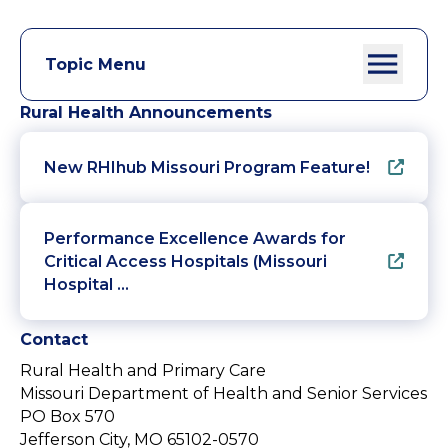
Topic Menu
Rural Health Announcements
New RHIhub Missouri Program Feature!
Performance Excellence Awards for
Critical Access Hospitals (Missouri
Hospital …
Contact
Rural Health and Primary Care
Missouri Department of Health and Senior Services
PO Box 570
Jefferson City, MO 65102-0570