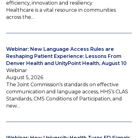
efficiency, innovation and resiliency.
Healthcare is a vital resource in communities
across the…
Webinar: New Language Access Rules are
Reshaping Patient Experience: Lessons From
Denver Health and UnityPoint Health, August 10
Webinar
August 5, 2026
The Joint Commission’s standards on effective
communication and language access, HHS’s CLAS
Standards, CMS Conditions of Participation, and
new…
Webinar: How University Health Turns ED Signals