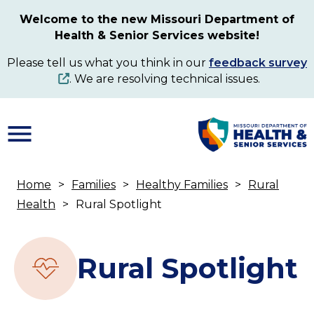
Skip
Welcome to the new Missouri Department of
to
Health & Senior Services website!
main
content
Please tell us what you think in our
feedback survey
. We are resolving technical issues.
Home
Families
Healthy Families
Rural
Breadcrumb
Health
Rural Spotlight
Rural Spotlight