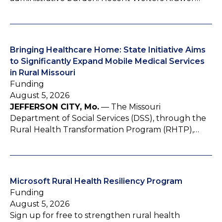
Bringing Healthcare Home: State Initiative Aims
to Significantly Expand Mobile Medical Services
in Rural Missouri
Funding
August 5, 2026
JEFFERSON CITY, Mo.
— The Missouri
Department of Social Services (DSS), through the
Rural Health Transformation Program (RHTP),…
Microsoft Rural Health Resiliency Program
Funding
August 5, 2026
Sign up for free to strengthen rural health