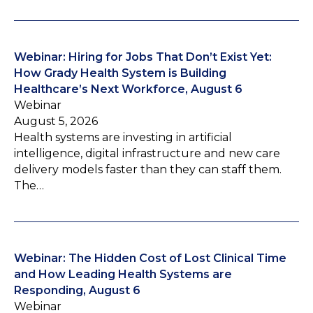
Webinar: Hiring for Jobs That Don’t Exist Yet:
How Grady Health System is Building
Healthcare’s Next Workforce, August 6
Webinar
August 5, 2026
Health systems are investing in artificial
intelligence, digital infrastructure and new care
delivery models faster than they can staff them.
The…
Webinar: The Hidden Cost of Lost Clinical Time
and How Leading Health Systems are
Responding, August 6
Webinar