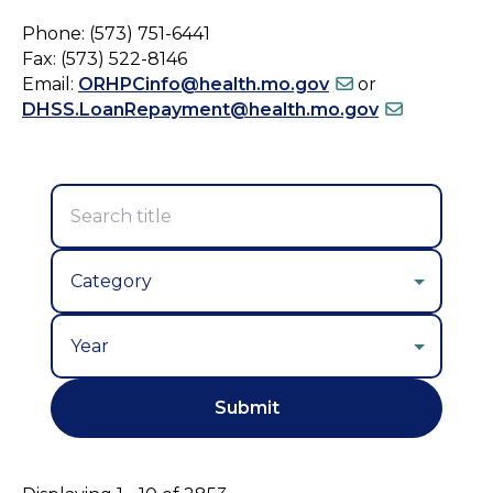
Phone: (573) 751-6441
Fax: (573) 522-8146
Email:
ORHPCinfo@health.mo.gov
or
DHSS.LoanRepayment@health.mo.gov
Year