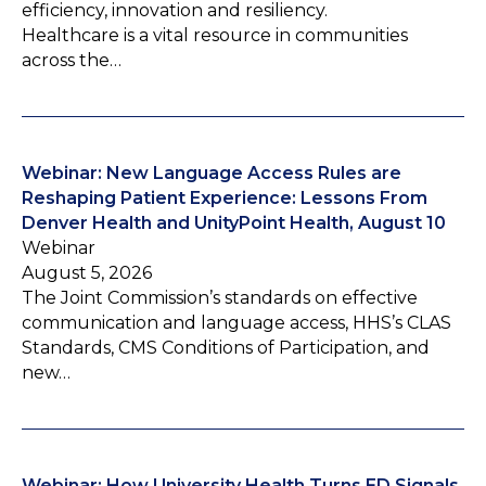
efficiency, innovation and resiliency.
Healthcare is a vital resource in communities
across the…
Webinar: New Language Access Rules are
Reshaping Patient Experience: Lessons From
Denver Health and UnityPoint Health, August 10
Webinar
August 5, 2026
The Joint Commission’s standards on effective
communication and language access, HHS’s CLAS
Standards, CMS Conditions of Participation, and
new…
Webinar: How University Health Turns ED Signals