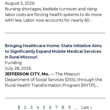
August 5, 2026
Nursing shortages, bedside turnover and rising
labor costs are forcing health systems to do more
with less. Labor now accounts for nearly 60…
Bringing Healthcare Home: State Initiative Aims
to Significantly Expand Mobile Medical Services
in Rural Missouri
Funding
July 28, 2026
JEFFERSON CITY, Mo.
— The Missouri
Department of Social Services (DSS), through the
Rural Health Transformation Program (RHTP),…
P
1
P
2
P
3
P
4
P
5
P
6
P
7
P
8
P
9
…
L
Last »