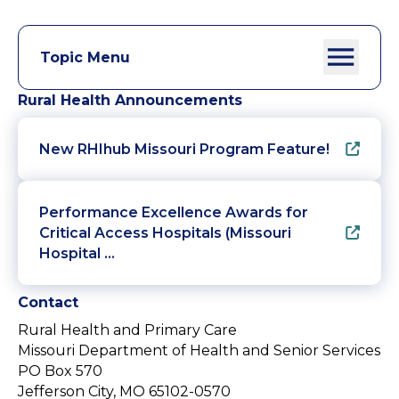
Topic Menu
Rural Health Announcements
New RHIhub Missouri Program Feature!
Performance Excellence Awards for
Critical Access Hospitals (Missouri
Hospital …
Contact
Rural Health and Primary Care
Missouri Department of Health and Senior Services
PO Box 570
Jefferson City, MO 65102-0570