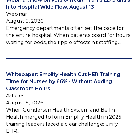
Into Hospital Wide Flow, August 13
Webinar
August 5, 2026
Emergency departments often set the pace for
the entire hospital. When patients board for hours
waiting for beds, the ripple effects hit staffing…
Whitepaper: Emplify Health Cut HER Training
Time for Nurses by 66% - Without Adding
Classroom Hours
Articles
August 5, 2026
When Gundersen Health System and Bellin
Health merged to form Emplify Health in 2025,
training leaders faced a clear challenge: unify
EHR…