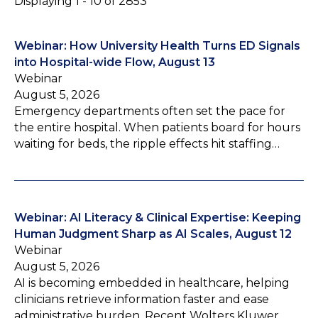
Displaying 1 - 10 of 2853
Webinar: How University Health Turns ED Signals
into Hospital-wide Flow, August 13
Webinar
August 5, 2026
Emergency departments often set the pace for
the entire hospital. When patients board for hours
waiting for beds, the ripple effects hit staffing…
Webinar: AI Literacy & Clinical Expertise: Keeping
Human Judgment Sharp as AI Scales, August 12
Webinar
August 5, 2026
AI is becoming embedded in healthcare, helping
clinicians retrieve information faster and ease
administrative burden. Recent Wolters Kluwer…