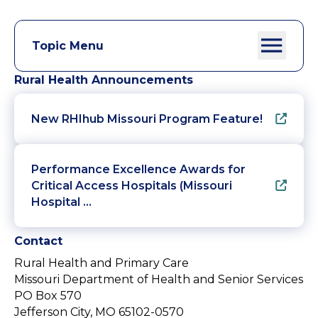
Topic Menu
Rural Health Announcements
New RHIhub Missouri Program Feature!
Performance Excellence Awards for
Critical Access Hospitals (Missouri
Hospital …
Contact
Rural Health and Primary Care
Missouri Department of Health and Senior Services
PO Box 570
Jefferson City, MO 65102-0570