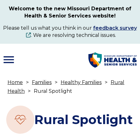
Skip
Welcome to the new Missouri Department of
to
Health & Senior Services website!
main
content
Please tell us what you think in our
feedback survey
. We are resolving technical issues.
Home
Families
Healthy Families
Rural
Breadcrumb
Health
Rural Spotlight
Rural Spotlight