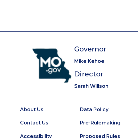
g
e
e
e
e
e
e
e
e
e
t
i
p
n
a
a
g
t
e
Governor
i
o
Mike Kehoe
n
Director
Sarah Willson
About Us
Data Policy
Footer
Secondary
Contact Us
Pre-Rulemaking
Footer
Accessibility
Proposed Rules