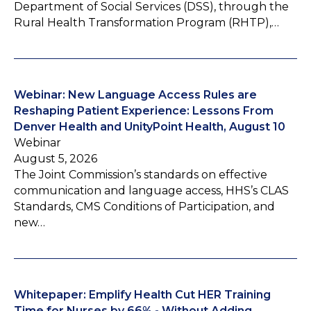
Department of Social Services (DSS), through the
Rural Health Transformation Program (RHTP),…
Webinar: New Language Access Rules are
Reshaping Patient Experience: Lessons From
Denver Health and UnityPoint Health, August 10
Webinar
August 5, 2026
The Joint Commission’s standards on effective
communication and language access, HHS’s CLAS
Standards, CMS Conditions of Participation, and
new…
Whitepaper: Emplify Health Cut HER Training
Time for Nurses by 66% - Without Adding