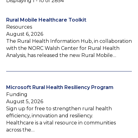
Displaying 1 - 10 of 2854
Rural Mobile Healthcare Toolkit
Resources
August 6, 2026
The Rural Health Information Hub, in collaboration
with the NORC Walsh Center for Rural Health
Analysis, has released the new Rural Mobile…
Microsoft Rural Health Resiliency Program
Funding
August 5, 2026
Sign up for free to strengthen rural health
efficiency, innovation and resiliency.
Healthcare is a vital resource in communities
across the…