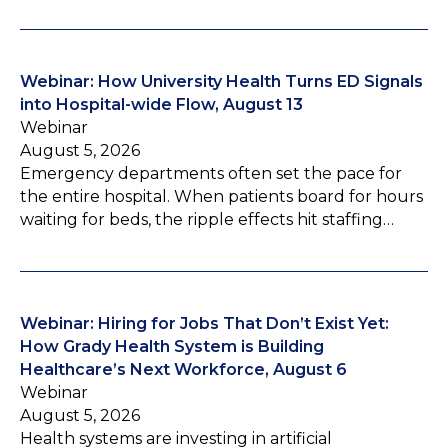
Webinar: How University Health Turns ED Signals
into Hospital-wide Flow, August 13
Webinar
August 5, 2026
Emergency departments often set the pace for
the entire hospital. When patients board for hours
waiting for beds, the ripple effects hit staffing…
Webinar: Hiring for Jobs That Don’t Exist Yet:
How Grady Health System is Building
Healthcare’s Next Workforce, August 6
Webinar
August 5, 2026
Health systems are investing in artificial