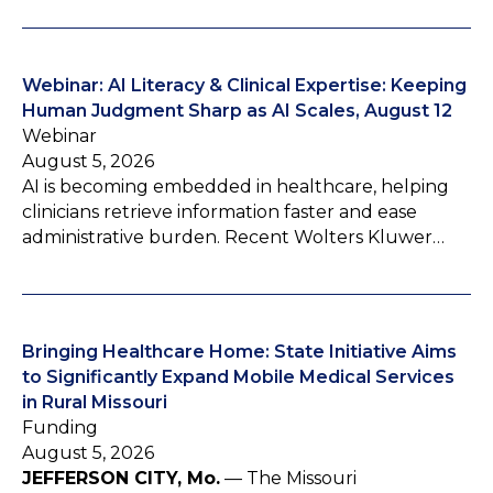
Webinar: AI Literacy & Clinical Expertise: Keeping
Human Judgment Sharp as AI Scales, August 12
Webinar
August 5, 2026
AI is becoming embedded in healthcare, helping
clinicians retrieve information faster and ease
administrative burden. Recent Wolters Kluwer…
Bringing Healthcare Home: State Initiative Aims
to Significantly Expand Mobile Medical Services
in Rural Missouri
Funding
August 5, 2026
JEFFERSON CITY, Mo.
— The Missouri