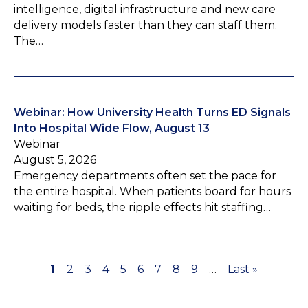
intelligence, digital infrastructure and new care
delivery models faster than they can staff them.
The…
Webinar: How University Health Turns ED Signals
Into Hospital Wide Flow, August 13
Webinar
August 5, 2026
Emergency departments often set the pace for
the entire hospital. When patients board for hours
waiting for beds, the ripple effects hit staffing…
P
1
P
2
P
3
P
4
P
5
P
6
P
7
P
8
P
9
…
L
Last »
P
a
a
a
a
a
a
a
a
a
a
a
g
g
g
g
g
g
g
g
g
s