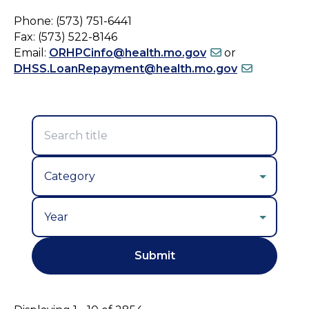
Phone: (573) 751-6441
Fax: (573) 522-8146
Email:
ORHPCinfo@health.mo.gov
or
DHSS.LoanRepayment@health.mo.gov
Year