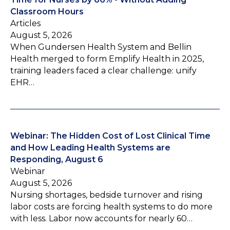
Classroom Hours
Articles
August 5, 2026
When Gundersen Health System and Bellin
Health merged to form Emplify Health in 2025,
training leaders faced a clear challenge: unify
EHR…
Webinar: The Hidden Cost of Lost Clinical Time
and How Leading Health Systems are
Responding, August 6
Webinar
August 5, 2026
Nursing shortages, bedside turnover and rising
labor costs are forcing health systems to do more
with less. Labor now accounts for nearly 60…