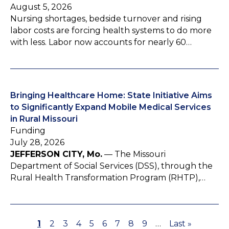
August 5, 2026
Nursing shortages, bedside turnover and rising
labor costs are forcing health systems to do more
with less. Labor now accounts for nearly 60…
Bringing Healthcare Home: State Initiative Aims
to Significantly Expand Mobile Medical Services
in Rural Missouri
Funding
July 28, 2026
JEFFERSON CITY, Mo.
— The Missouri
Department of Social Services (DSS), through the
Rural Health Transformation Program (RHTP),…
P
1
P
2
P
3
P
4
P
5
P
6
P
7
P
8
P
9
…
L
Last »