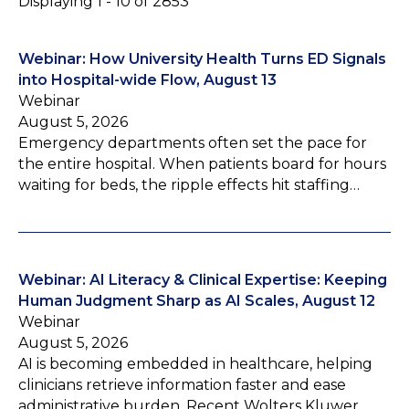
Displaying 1 - 10 of 2853
Webinar: How University Health Turns ED Signals
into Hospital-wide Flow, August 13
Webinar
August 5, 2026
Emergency departments often set the pace for
the entire hospital. When patients board for hours
waiting for beds, the ripple effects hit staffing…
Webinar: AI Literacy & Clinical Expertise: Keeping
Human Judgment Sharp as AI Scales, August 12
Webinar
August 5, 2026
AI is becoming embedded in healthcare, helping
clinicians retrieve information faster and ease
administrative burden. Recent Wolters Kluwer…