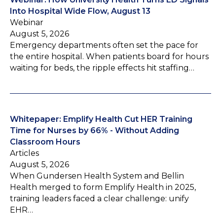
Into Hospital Wide Flow, August 13
Webinar
August 5, 2026
Emergency departments often set the pace for
the entire hospital. When patients board for hours
waiting for beds, the ripple effects hit staffing…
Whitepaper: Emplify Health Cut HER Training
Time for Nurses by 66% - Without Adding
Classroom Hours
Articles
August 5, 2026
When Gundersen Health System and Bellin
Health merged to form Emplify Health in 2025,
training leaders faced a clear challenge: unify
EHR…