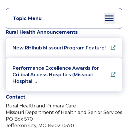
Topic Menu
Rural Health Announcements
New RHIhub Missouri Program Feature!
Performance Excellence Awards for
Critical Access Hospitals (Missouri
Hospital …
Contact
Rural Health and Primary Care
Missouri Department of Health and Senior Services
PO Box 570
Jefferson City, MO 65102-0570