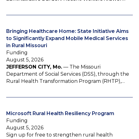
Bringing Healthcare Home: State Initiative Aims
to Significantly Expand Mobile Medical Services
in Rural Missouri
Funding
August 5, 2026
JEFFERSON CITY, Mo.
— The Missouri
Department of Social Services (DSS), through the
Rural Health Transformation Program (RHTP),…
Microsoft Rural Health Resiliency Program
Funding
August 5, 2026
Sign up for free to strengthen rural health