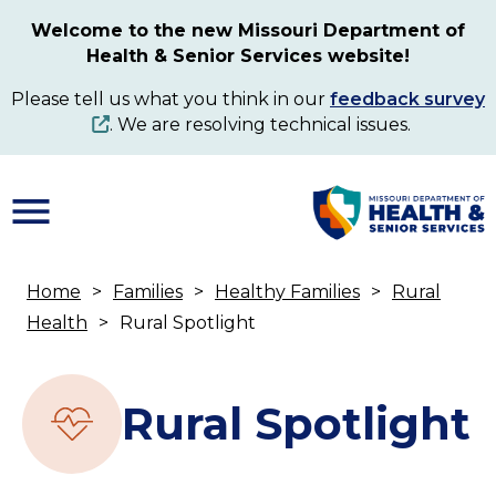
Skip
Welcome to the new Missouri Department of
to
Health & Senior Services website!
main
content
Please tell us what you think in our
feedback survey
. We are resolving technical issues.
Home
Families
Healthy Families
Rural
Breadcrumb
Health
Rural Spotlight
Rural Spotlight