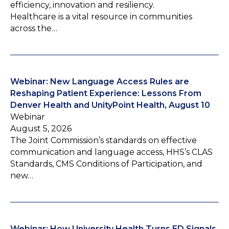
efficiency, innovation and resiliency.
Healthcare is a vital resource in communities
across the…
Webinar: New Language Access Rules are
Reshaping Patient Experience: Lessons From
Denver Health and UnityPoint Health, August 10
Webinar
August 5, 2026
The Joint Commission’s standards on effective
communication and language access, HHS’s CLAS
Standards, CMS Conditions of Participation, and
new…
Webinar: How University Health Turns ED Signals