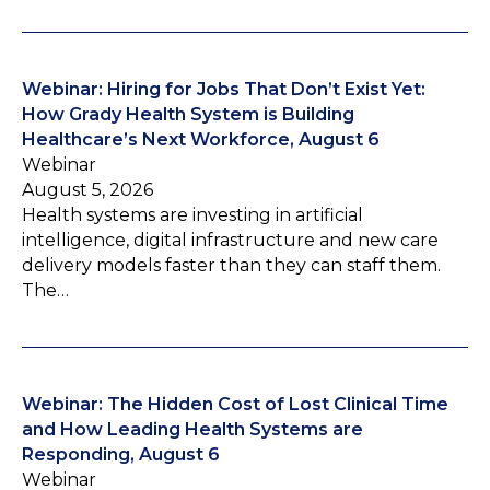
Webinar: Hiring for Jobs That Don’t Exist Yet:
How Grady Health System is Building
Healthcare’s Next Workforce, August 6
Webinar
August 5, 2026
Health systems are investing in artificial
intelligence, digital infrastructure and new care
delivery models faster than they can staff them.
The…
Webinar: The Hidden Cost of Lost Clinical Time
and How Leading Health Systems are
Responding, August 6
Webinar