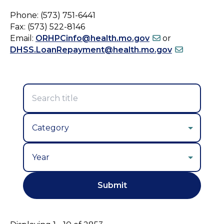
Phone: (573) 751-6441
Fax: (573) 522-8146
Email:
ORHPCinfo@health.mo.gov
or
DHSS.LoanRepayment@health.mo.gov
Year