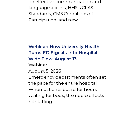
on effective communication and
language access, HHS’s CLAS
Standards, CMS Conditions of
Participation, and new…
Webinar: How University Health
Turns ED Signals Into Hospital
Wide Flow, August 13
Webinar
August 5, 2026
Emergency departments often set
the pace for the entire hospital.
When patients board for hours
waiting for beds, the ripple effects
hit staffing…