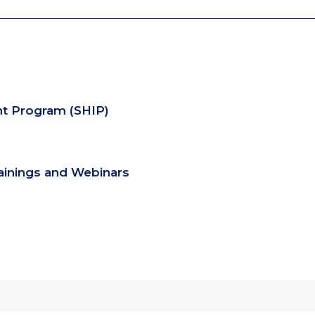
nt Program (SHIP)
rainings and Webinars