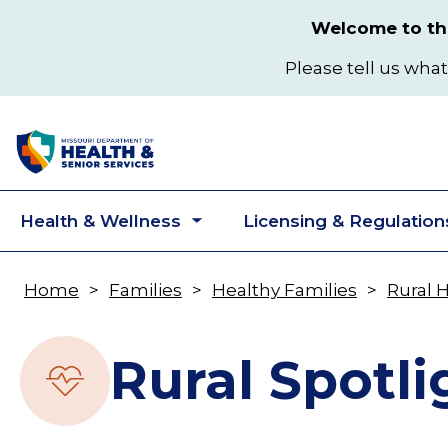
Skip
Welcome to the
to
main
Please tell us what
content
Health & Wellness
Licensing & Regulation
Toggle
submenu
Home
Families
Healthy Families
Rural 
Breadcrumb
Rural Spotli