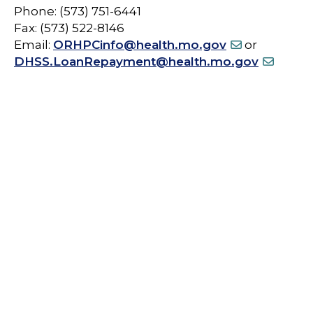
Phone: (573) 751-6441
Fax: (573) 522-8146
Email:
ORHPCinfo@health.mo.gov
or
DHSS.LoanRepayment@health.mo.gov