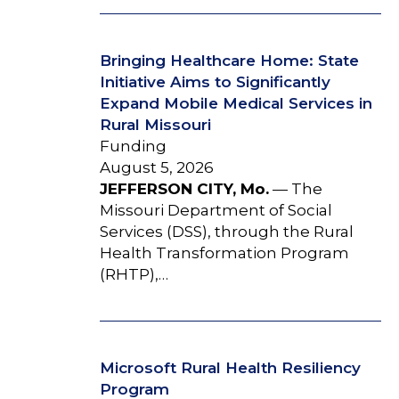
Bringing Healthcare Home: State
Initiative Aims to Significantly
Expand Mobile Medical Services in
Rural Missouri
Funding
August 5, 2026
JEFFERSON CITY, Mo.
— The
Missouri Department of Social
Services (DSS), through the Rural
Health Transformation Program
(RHTP),…
Microsoft Rural Health Resiliency
Program