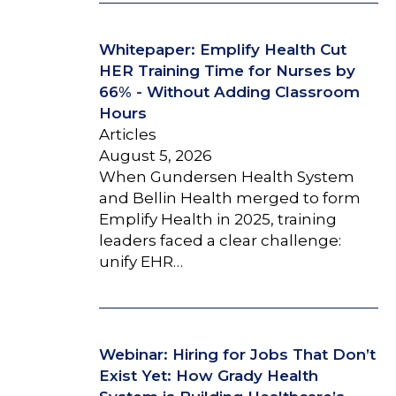
Whitepaper: Emplify Health Cut
HER Training Time for Nurses by
66% - Without Adding Classroom
Hours
Articles
August 5, 2026
When Gundersen Health System
and Bellin Health merged to form
Emplify Health in 2025, training
leaders faced a clear challenge:
unify EHR…
Webinar: Hiring for Jobs That Don’t
Exist Yet: How Grady Health