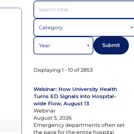
Year
Displaying 1 - 10 of 2853
Webinar: How University Health
Turns ED Signals into Hospital-
wide Flow, August 13
Webinar
August 5, 2026
Emergency departments often set
the pace for the entire hospital.