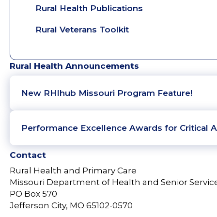
Rural Health Publications
Rural Veterans Toolkit
Rural Health Announcements
New RHIhub Missouri Program Feature!
Performance Excellence Awards for Critical A
Contact
Rural Health and Primary Care
Missouri Department of Health and Senior Servic
PO Box 570
Jefferson City, MO 65102-0570