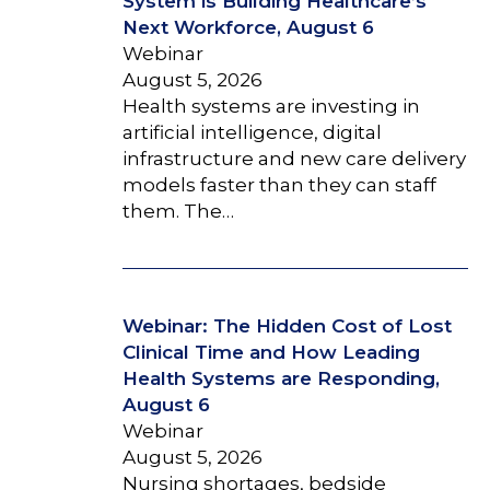
System is Building Healthcare’s
Next Workforce, August 6
Webinar
August 5, 2026
Health systems are investing in
artificial intelligence, digital
infrastructure and new care delivery
models faster than they can staff
them. The…
Webinar: The Hidden Cost of Lost
Clinical Time and How Leading
Health Systems are Responding,
August 6
Webinar
August 5, 2026
Nursing shortages, bedside