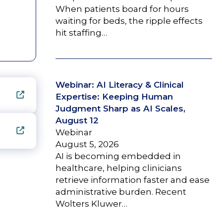
When patients board for hours
waiting for beds, the ripple effects
hit staffing…
Webinar: AI Literacy & Clinical
Expertise: Keeping Human
Judgment Sharp as AI Scales,
August 12
Webinar
August 5, 2026
AI is becoming embedded in
healthcare, helping clinicians
retrieve information faster and ease
administrative burden. Recent
Wolters Kluwer…