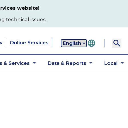
rvices website!
ng technical issues.
v
Online Services
Secondary
 & Services
Data & Reports
Local
navigation
Toggle
Toggle
T
submenu
submenu
s