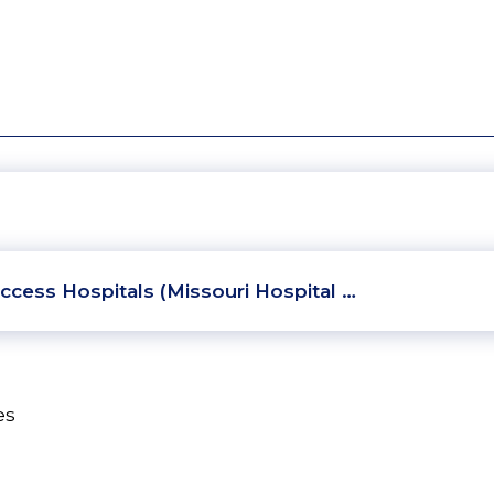
ccess Hospitals (Missouri Hospital …
es