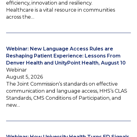
efficiency, innovation and resiliency.
Healthcare is a vital resource in communities
across the…
Webinar: New Language Access Rules are
Reshaping Patient Experience: Lessons From
Denver Health and UnityPoint Health, August 10
Webinar
August 5, 2026
The Joint Commission’s standards on effective
communication and language access, HHS’s CLAS
Standards, CMS Conditions of Participation, and
new…
Webinar: How University Health Turns ED Signals