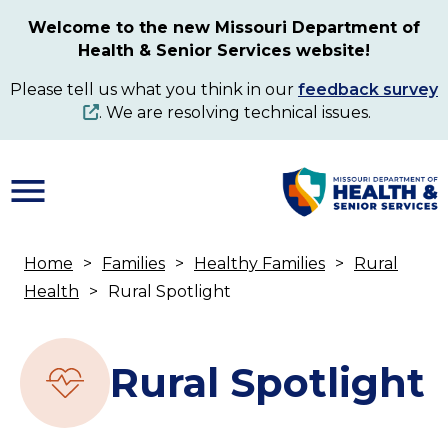
Skip
Welcome to the new Missouri Department of
to
Health & Senior Services website!
main
content
Please tell us what you think in our
feedback survey
. We are resolving technical issues.
Home
Families
Healthy Families
Rural
Breadcrumb
Health
Rural Spotlight
Rural Spotlight