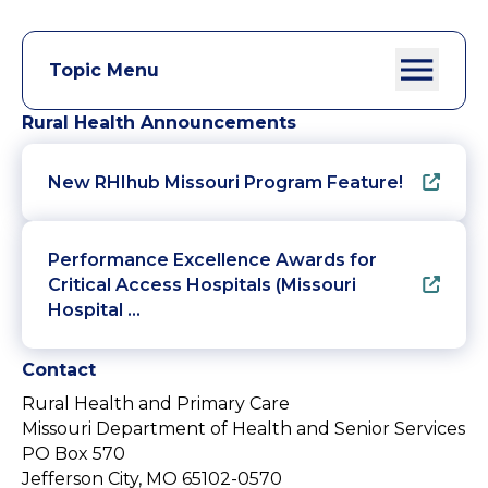
Topic Menu
Rural Health Announcements
New RHIhub Missouri Program Feature!
Performance Excellence Awards for
Critical Access Hospitals (Missouri
Hospital …
Contact
Rural Health and Primary Care
Missouri Department of Health and Senior Services
PO Box 570
Jefferson City, MO 65102-0570