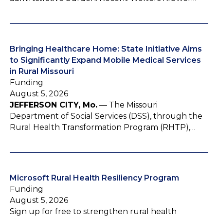
Bringing Healthcare Home: State Initiative Aims
to Significantly Expand Mobile Medical Services
in Rural Missouri
Funding
August 5, 2026
JEFFERSON CITY, Mo.
— The Missouri
Department of Social Services (DSS), through the
Rural Health Transformation Program (RHTP),…
Microsoft Rural Health Resiliency Program
Funding
August 5, 2026
Sign up for free to strengthen rural health