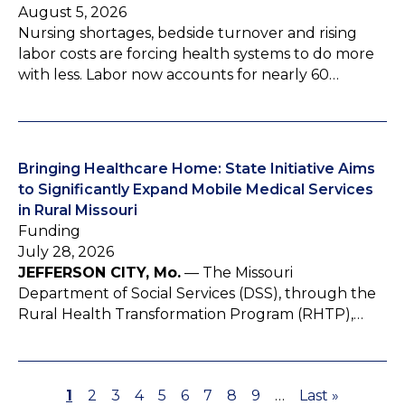
August 5, 2026
Nursing shortages, bedside turnover and rising
labor costs are forcing health systems to do more
with less. Labor now accounts for nearly 60…
Bringing Healthcare Home: State Initiative Aims
to Significantly Expand Mobile Medical Services
in Rural Missouri
Funding
July 28, 2026
JEFFERSON CITY, Mo.
— The Missouri
Department of Social Services (DSS), through the
Rural Health Transformation Program (RHTP),…
P
1
P
2
P
3
P
4
P
5
P
6
P
7
P
8
P
9
…
L
Last »