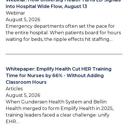
Into Hospital Wide Flow, August 13
Webinar
August 5, 2026
Emergency departments often set the pace for
the entire hospital. When patients board for hours
waiting for beds, the ripple effects hit staffing…
Whitepaper: Emplify Health Cut HER Training
Time for Nurses by 66% - Without Adding
Classroom Hours
Articles
August 5, 2026
When Gundersen Health System and Bellin
Health merged to form Emplify Health in 2025,
training leaders faced a clear challenge: unify
EHR…