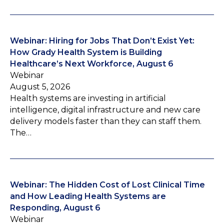
Webinar: Hiring for Jobs That Don’t Exist Yet:
How Grady Health System is Building
Healthcare’s Next Workforce, August 6
Webinar
August 5, 2026
Health systems are investing in artificial
intelligence, digital infrastructure and new care
delivery models faster than they can staff them.
The…
Webinar: The Hidden Cost of Lost Clinical Time
and How Leading Health Systems are
Responding, August 6
Webinar