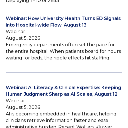
Displaying 1 - 10 of 2853
Webinar: How University Health Turns ED Signals
into Hospital-wide Flow, August 13
Webinar
August 5, 2026
Emergency departments often set the pace for
the entire hospital. When patients board for hours
waiting for beds, the ripple effects hit staffing…
Webinar: AI Literacy & Clinical Expertise: Keeping
Human Judgment Sharp as AI Scales, August 12
Webinar
August 5, 2026
AI is becoming embedded in healthcare, helping
clinicians retrieve information faster and ease
administrative burden. Recent Wolters Kluwer…