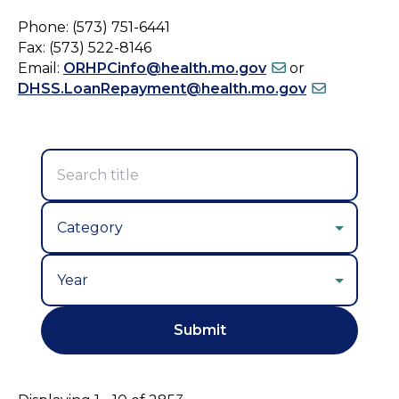
Phone: (573) 751-6441
Fax: (573) 522-8146
Email:
ORHPCinfo@health.mo.gov
or
DHSS.LoanRepayment@health.mo.gov
Year