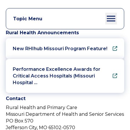
Topic Menu
Rural Health Announcements
New RHIhub Missouri Program Feature!
Performance Excellence Awards for
Critical Access Hospitals (Missouri
Hospital …
Contact
Rural Health and Primary Care
Missouri Department of Health and Senior Services
PO Box 570
Jefferson City, MO 65102-0570