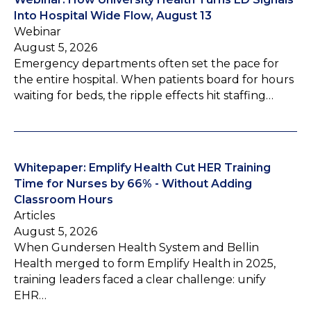
Into Hospital Wide Flow, August 13
Webinar
August 5, 2026
Emergency departments often set the pace for
the entire hospital. When patients board for hours
waiting for beds, the ripple effects hit staffing…
Whitepaper: Emplify Health Cut HER Training
Time for Nurses by 66% - Without Adding
Classroom Hours
Articles
August 5, 2026
When Gundersen Health System and Bellin
Health merged to form Emplify Health in 2025,
training leaders faced a clear challenge: unify
EHR…