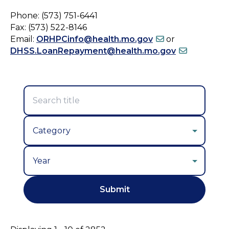
Phone: (573) 751-6441
Fax: (573) 522-8146
Email:
ORHPCinfo@health.mo.gov
or
DHSS.LoanRepayment@health.mo.gov
Year