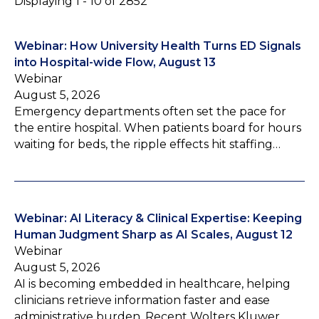
Displaying 1 - 10 of 2852
Webinar: How University Health Turns ED Signals
into Hospital-wide Flow, August 13
Webinar
August 5, 2026
Emergency departments often set the pace for
the entire hospital. When patients board for hours
waiting for beds, the ripple effects hit staffing…
Webinar: AI Literacy & Clinical Expertise: Keeping
Human Judgment Sharp as AI Scales, August 12
Webinar
August 5, 2026
AI is becoming embedded in healthcare, helping
clinicians retrieve information faster and ease
administrative burden. Recent Wolters Kluwer…