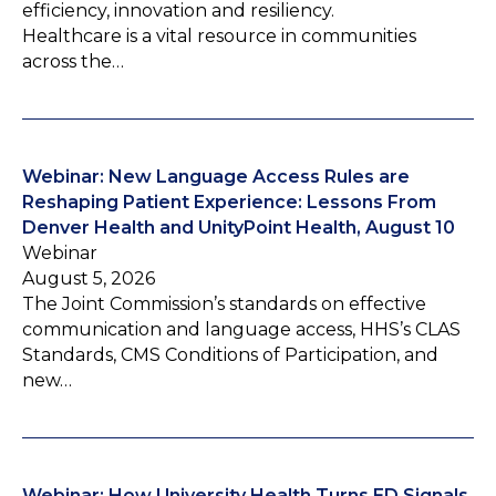
efficiency, innovation and resiliency.
Healthcare is a vital resource in communities
across the…
Webinar: New Language Access Rules are
Reshaping Patient Experience: Lessons From
Denver Health and UnityPoint Health, August 10
Webinar
August 5, 2026
The Joint Commission’s standards on effective
communication and language access, HHS’s CLAS
Standards, CMS Conditions of Participation, and
new…
Webinar: How University Health Turns ED Signals