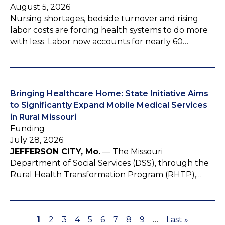
August 5, 2026
Nursing shortages, bedside turnover and rising
labor costs are forcing health systems to do more
with less. Labor now accounts for nearly 60…
Bringing Healthcare Home: State Initiative Aims
to Significantly Expand Mobile Medical Services
in Rural Missouri
Funding
July 28, 2026
JEFFERSON CITY, Mo.
— The Missouri
Department of Social Services (DSS), through the
Rural Health Transformation Program (RHTP),…
P
1
P
2
P
3
P
4
P
5
P
6
P
7
P
8
P
9
…
L
Last »