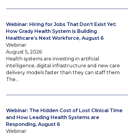
Webinar: Hiring for Jobs That Don’t Exist Yet:
How Grady Health System is Building
Healthcare’s Next Workforce, August 6
Webinar
August 5, 2026
Health systems are investing in artificial
intelligence, digital infrastructure and new care
delivery models faster than they can staff them.
The…
Webinar: The Hidden Cost of Lost Clinical Time
and How Leading Health Systems are
Responding, August 6
Webinar