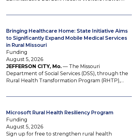
Bringing Healthcare Home: State Initiative Aims
to Significantly Expand Mobile Medical Services
in Rural Missouri
Funding
August 5, 2026
JEFFERSON CITY, Mo.
— The Missouri
Department of Social Services (DSS), through the
Rural Health Transformation Program (RHTP),…
Microsoft Rural Health Resiliency Program
Funding
August 5, 2026
Sign up for free to strengthen rural health