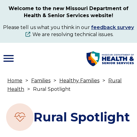
Skip
Welcome to the new Missouri Department of
to
Health & Senior Services website!
main
content
Please tell us what you think in our
feedback survey
. We are resolving technical issues.
Home
Families
Healthy Families
Rural
Breadcrumb
Health
Rural Spotlight
Rural Spotlight