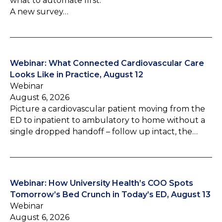
what to automate first.
A new survey…
Webinar: What Connected Cardiovascular Care
Looks Like in Practice, August 12
Webinar
August 6, 2026
Picture a cardiovascular patient moving from the
ED to inpatient to ambulatory to home without a
single dropped handoff – follow up intact, the…
Webinar: How University Health’s COO Spots
Tomorrow’s Bed Crunch in Today’s ED, August 13
Webinar
August 6, 2026