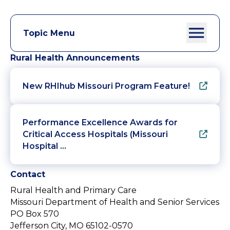
Topic Menu
Rural Health Announcements
New RHIhub Missouri Program Feature!
Performance Excellence Awards for
Critical Access Hospitals (Missouri
Hospital …
Contact
Rural Health and Primary Care
Missouri Department of Health and Senior Services
PO Box 570
Jefferson City, MO 65102-0570