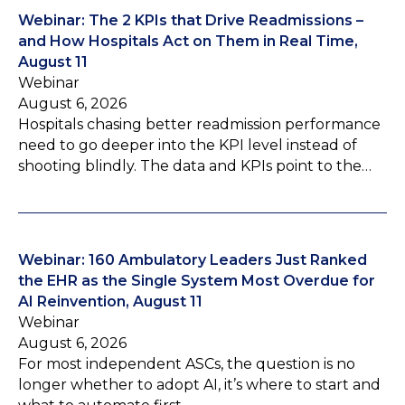
Webinar: The 2 KPIs that Drive Readmissions –
and How Hospitals Act on Them in Real Time,
August 11
Webinar
August 6, 2026
Hospitals chasing better readmission performance
need to go deeper into the KPI level instead of
shooting blindly. The data and KPIs point to the…
Webinar: 160 Ambulatory Leaders Just Ranked
the EHR as the Single System Most Overdue for
AI Reinvention, August 11
Webinar
August 6, 2026
For most independent ASCs, the question is no
longer whether to adopt AI, it’s where to start and