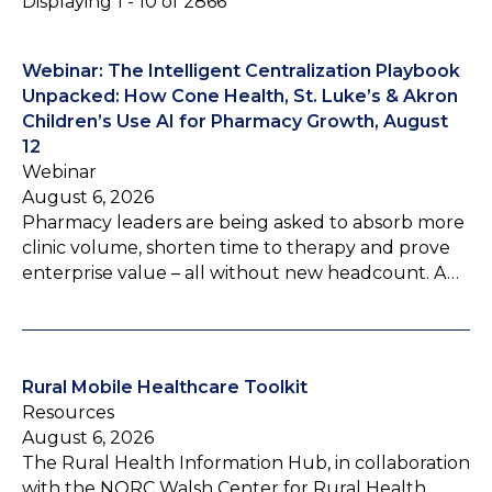
Displaying 1 - 10 of 2866
Webinar: The Intelligent Centralization Playbook
Unpacked: How Cone Health, St. Luke’s & Akron
Children’s Use AI for Pharmacy Growth, August
12
Webinar
August 6, 2026
Pharmacy leaders are being asked to absorb more
clinic volume, shorten time to therapy and prove
enterprise value – all without new headcount. A…
Rural Mobile Healthcare Toolkit
Resources
August 6, 2026
The Rural Health Information Hub, in collaboration
with the NORC Walsh Center for Rural Health