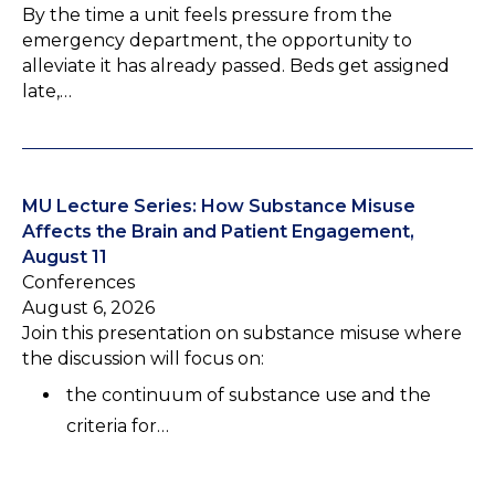
By the time a unit feels pressure from the
emergency department, the opportunity to
alleviate it has already passed. Beds get assigned
late,…
MU Lecture Series: How Substance Misuse
Affects the Brain and Patient Engagement,
August 11
Conferences
August 6, 2026
Join this presentation on substance misuse where
the discussion will focus on:
the continuum of substance use and the
criteria for…