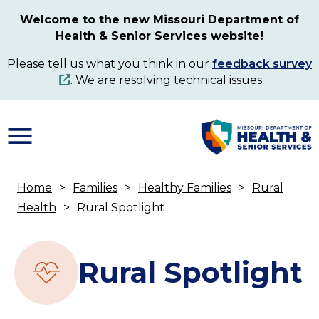
Skip
Welcome to the new Missouri Department of
to
Health & Senior Services website!
main
content
Please tell us what you think in our
feedback survey
. We are resolving technical issues.
Home
Families
Healthy Families
Rural
Breadcrumb
Health
Rural Spotlight
Rural Spotlight