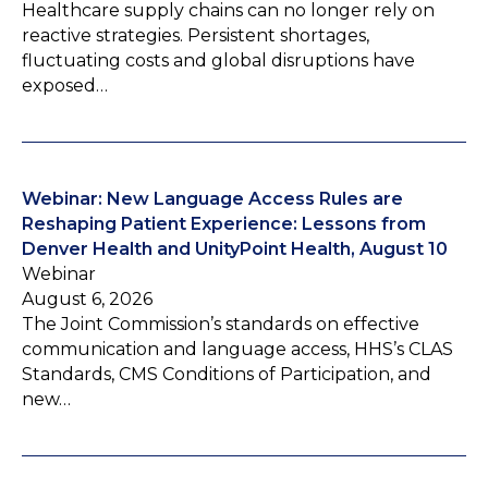
Healthcare supply chains can no longer rely on
reactive strategies. Persistent shortages,
fluctuating costs and global disruptions have
exposed…
Webinar: New Language Access Rules are
Reshaping Patient Experience: Lessons from
Denver Health and UnityPoint Health, August 10
Webinar
August 6, 2026
The Joint Commission’s standards on effective
communication and language access, HHS’s CLAS
Standards, CMS Conditions of Participation, and
new…