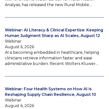
Analysis, has released the new Rural Mobile…
Webinar: AI Literacy & Clinical Expertise: Keeping
Human Judgment Sharp as AI Scales, August 12
Webinar
August 6, 2026
AI is becoming embedded in healthcare, helping
clinicians retrieve information faster and ease
administrative burden. Recent Wolters Kluwer…
Webinar: Four Health Systems on How AI is
Reshaping Supply Chain Resilience, August 10
Webinar
August 6, 2026