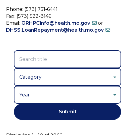
Phone: (573) 751-6441
Fax: (573) 522-8146
Email:
ORHPCinfo@health.mo.gov
or
DHSS.LoanRepayment@health.mo.gov
Year