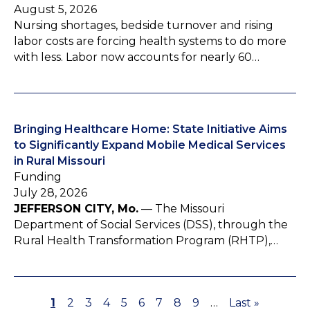
August 5, 2026
Nursing shortages, bedside turnover and rising
labor costs are forcing health systems to do more
with less. Labor now accounts for nearly 60…
Bringing Healthcare Home: State Initiative Aims
to Significantly Expand Mobile Medical Services
in Rural Missouri
Funding
July 28, 2026
JEFFERSON CITY, Mo.
— The Missouri
Department of Social Services (DSS), through the
Rural Health Transformation Program (RHTP),…
P
1
P
2
P
3
P
4
P
5
P
6
P
7
P
8
P
9
…
L
Last »