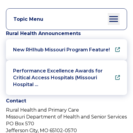
Topic Menu
Rural Health Announcements
New RHIhub Missouri Program Feature!
Performance Excellence Awards for
Critical Access Hospitals (Missouri
Hospital …
Contact
Rural Health and Primary Care
Missouri Department of Health and Senior Services
PO Box 570
Jefferson City, MO 65102-0570