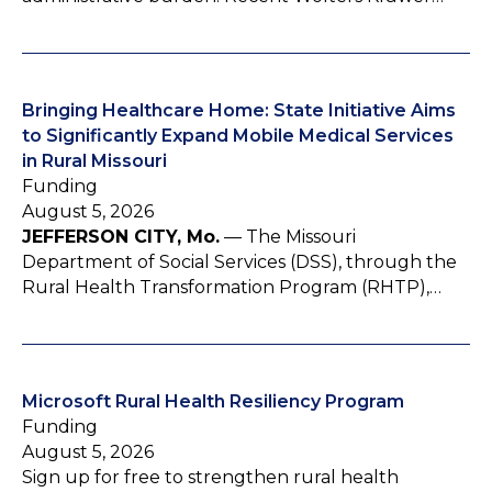
Bringing Healthcare Home: State Initiative Aims
to Significantly Expand Mobile Medical Services
in Rural Missouri
Funding
August 5, 2026
JEFFERSON CITY, Mo.
— The Missouri
Department of Social Services (DSS), through the
Rural Health Transformation Program (RHTP),…
Microsoft Rural Health Resiliency Program
Funding
August 5, 2026
Sign up for free to strengthen rural health