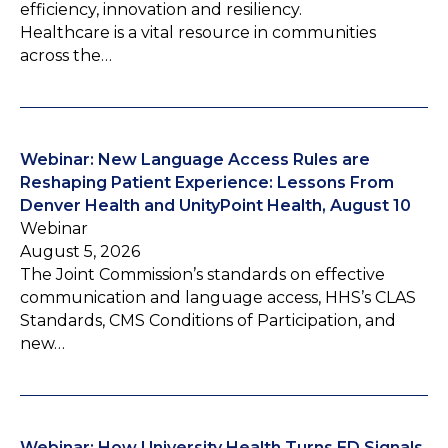
efficiency, innovation and resiliency.
Healthcare is a vital resource in communities
across the…
Webinar: New Language Access Rules are
Reshaping Patient Experience: Lessons From
Denver Health and UnityPoint Health, August 10
Webinar
August 5, 2026
The Joint Commission’s standards on effective
communication and language access, HHS’s CLAS
Standards, CMS Conditions of Participation, and
new…
Webinar: How University Health Turns ED Signals