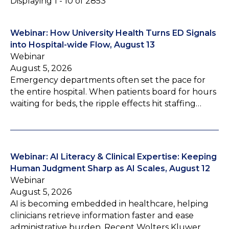
Displaying 1 - 10 of 2853
Webinar: How University Health Turns ED Signals
into Hospital-wide Flow, August 13
Webinar
August 5, 2026
Emergency departments often set the pace for
the entire hospital. When patients board for hours
waiting for beds, the ripple effects hit staffing…
Webinar: AI Literacy & Clinical Expertise: Keeping
Human Judgment Sharp as AI Scales, August 12
Webinar
August 5, 2026
AI is becoming embedded in healthcare, helping
clinicians retrieve information faster and ease
administrative burden. Recent Wolters Kluwer…