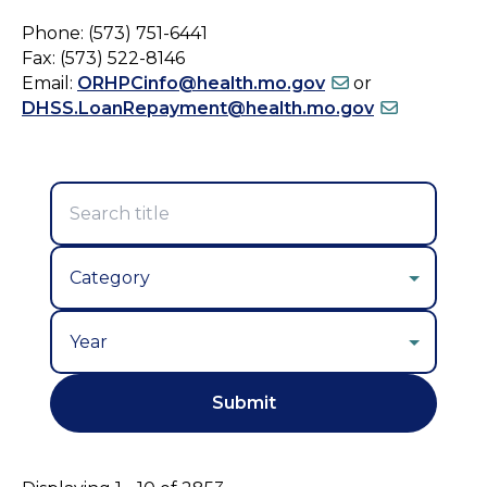
Phone: (573) 751-6441
Fax: (573) 522-8146
Email:
ORHPCinfo@health.mo.gov
or
DHSS.LoanRepayment@health.mo.gov
Year