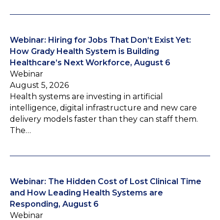
Webinar: Hiring for Jobs That Don’t Exist Yet:
How Grady Health System is Building
Healthcare’s Next Workforce, August 6
Webinar
August 5, 2026
Health systems are investing in artificial
intelligence, digital infrastructure and new care
delivery models faster than they can staff them.
The…
Webinar: The Hidden Cost of Lost Clinical Time
and How Leading Health Systems are
Responding, August 6
Webinar