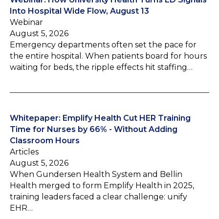
Into Hospital Wide Flow, August 13
Webinar
August 5, 2026
Emergency departments often set the pace for
the entire hospital. When patients board for hours
waiting for beds, the ripple effects hit staffing…
Whitepaper: Emplify Health Cut HER Training
Time for Nurses by 66% - Without Adding
Classroom Hours
Articles
August 5, 2026
When Gundersen Health System and Bellin
Health merged to form Emplify Health in 2025,
training leaders faced a clear challenge: unify
EHR…