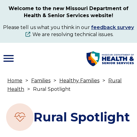
Skip
Welcome to the new Missouri Department of
to
Health & Senior Services website!
main
content
Please tell us what you think in our
feedback survey
. We are resolving technical issues.
Home
Families
Healthy Families
Rural
Breadcrumb
Health
Rural Spotlight
Rural Spotlight