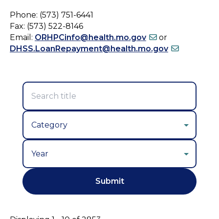
Phone: (573) 751-6441
Fax: (573) 522-8146
Email:
ORHPCinfo@health.mo.gov
or
DHSS.LoanRepayment@health.mo.gov
Year