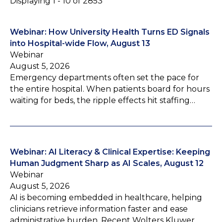
Displaying 1 - 10 of 2853
Webinar: How University Health Turns ED Signals
into Hospital-wide Flow, August 13
Webinar
August 5, 2026
Emergency departments often set the pace for
the entire hospital. When patients board for hours
waiting for beds, the ripple effects hit staffing…
Webinar: AI Literacy & Clinical Expertise: Keeping
Human Judgment Sharp as AI Scales, August 12
Webinar
August 5, 2026
AI is becoming embedded in healthcare, helping
clinicians retrieve information faster and ease
administrative burden. Recent Wolters Kluwer…