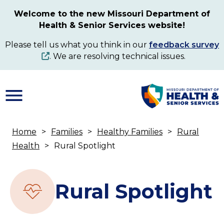
Skip
Welcome to the new Missouri Department of
to
Health & Senior Services website!
main
content
Please tell us what you think in our
feedback survey
. We are resolving technical issues.
Home
Families
Healthy Families
Rural
Breadcrumb
Health
Rural Spotlight
Rural Spotlight