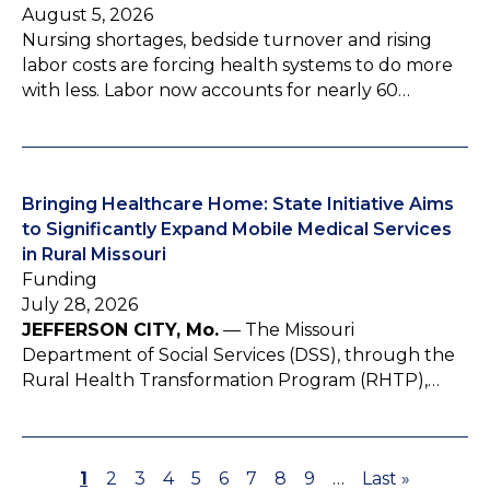
August 5, 2026
Nursing shortages, bedside turnover and rising
labor costs are forcing health systems to do more
with less. Labor now accounts for nearly 60…
Bringing Healthcare Home: State Initiative Aims
to Significantly Expand Mobile Medical Services
in Rural Missouri
Funding
July 28, 2026
JEFFERSON CITY, Mo.
— The Missouri
Department of Social Services (DSS), through the
Rural Health Transformation Program (RHTP),…
P
1
P
2
P
3
P
4
P
5
P
6
P
7
P
8
P
9
…
L
Last »