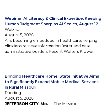
Webinar: AI Literacy & Clinical Expertise: Keeping
Human Judgment Sharp as AI Scales, August 12
Webinar
August 5, 2026
AI is becoming embedded in healthcare, helping
clinicians retrieve information faster and ease
administrative burden. Recent Wolters Kluwer…
Bringing Healthcare Home: State Initiative Aims
to Significantly Expand Mobile Medical Services
in Rural Missouri
Funding
August 5, 2026
JEFFERSON CITY, Mo.
— The Missouri