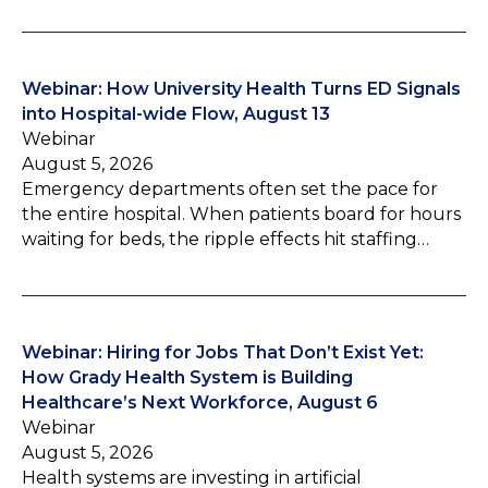
Webinar: How University Health Turns ED Signals
into Hospital-wide Flow, August 13
Webinar
August 5, 2026
Emergency departments often set the pace for
the entire hospital. When patients board for hours
waiting for beds, the ripple effects hit staffing…
Webinar: Hiring for Jobs That Don’t Exist Yet:
How Grady Health System is Building
Healthcare’s Next Workforce, August 6
Webinar
August 5, 2026
Health systems are investing in artificial