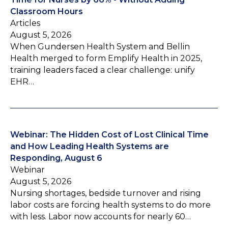
Classroom Hours
Articles
August 5, 2026
When Gundersen Health System and Bellin
Health merged to form Emplify Health in 2025,
training leaders faced a clear challenge: unify
EHR…
Webinar: The Hidden Cost of Lost Clinical Time
and How Leading Health Systems are
Responding, August 6
Webinar
August 5, 2026
Nursing shortages, bedside turnover and rising
labor costs are forcing health systems to do more
with less. Labor now accounts for nearly 60…