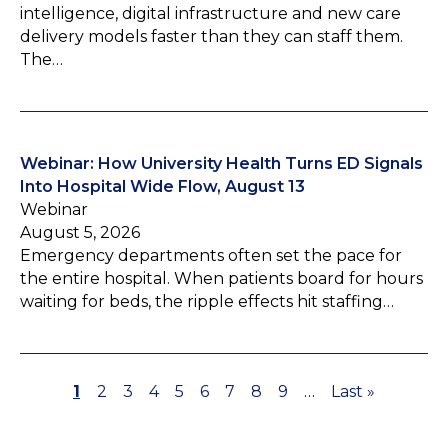
intelligence, digital infrastructure and new care
delivery models faster than they can staff them.
The…
Webinar: How University Health Turns ED Signals
Into Hospital Wide Flow, August 13
Webinar
August 5, 2026
Emergency departments often set the pace for
the entire hospital. When patients board for hours
waiting for beds, the ripple effects hit staffing…
P
1
P
2
P
3
P
4
P
5
P
6
P
7
P
8
P
9
…
L
Last »
P
a
a
a
a
a
a
a
a
a
a
a
g
g
g
g
g
g
g
g
g
s