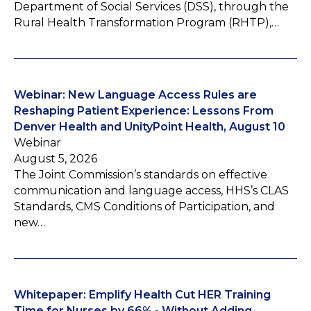
Department of Social Services (DSS), through the
Rural Health Transformation Program (RHTP),…
Webinar: New Language Access Rules are
Reshaping Patient Experience: Lessons From
Denver Health and UnityPoint Health, August 10
Webinar
August 5, 2026
The Joint Commission’s standards on effective
communication and language access, HHS’s CLAS
Standards, CMS Conditions of Participation, and
new…
Whitepaper: Emplify Health Cut HER Training
Time for Nurses by 66% - Without Adding