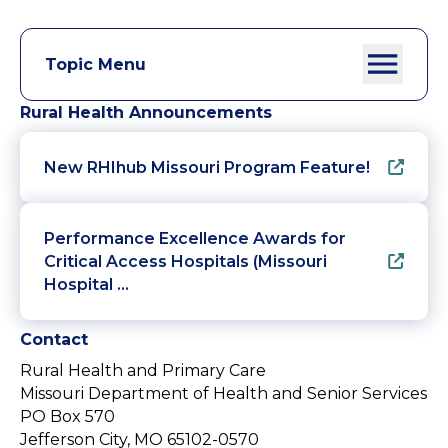
Topic Menu
Rural Health Announcements
New RHIhub Missouri Program Feature!
Performance Excellence Awards for
Critical Access Hospitals (Missouri
Hospital …
Contact
Rural Health and Primary Care
Missouri Department of Health and Senior Services
PO Box 570
Jefferson City, MO 65102-0570