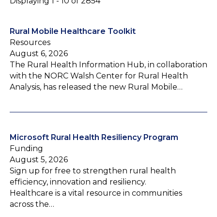
Displaying 1 - 10 of 2854
Rural Mobile Healthcare Toolkit
Resources
August 6, 2026
The Rural Health Information Hub, in collaboration
with the NORC Walsh Center for Rural Health
Analysis, has released the new Rural Mobile…
Microsoft Rural Health Resiliency Program
Funding
August 5, 2026
Sign up for free to strengthen rural health
efficiency, innovation and resiliency.
Healthcare is a vital resource in communities
across the…