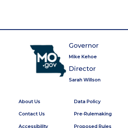
g
e
e
e
e
e
e
e
e
e
t
i
p
n
a
a
g
t
e
Governor
i
o
Mike Kehoe
n
Director
Sarah Willson
About Us
Data Policy
Footer
Secondary
Contact Us
Pre-Rulemaking
Footer
Accessibility
Proposed Rules