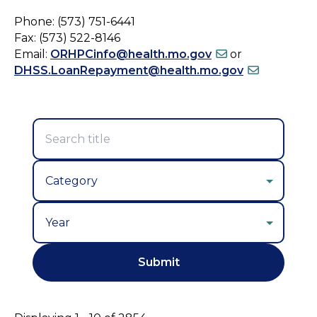
Phone: (573) 751-6441
Fax: (573) 522-8146
Email:
ORHPCinfo@health.mo.gov
or
DHSS.LoanRepayment@health.mo.gov
Year