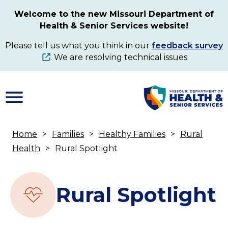
Skip
Welcome to the new Missouri Department of
to
Health & Senior Services website!
main
content
Please tell us what you think in our
feedback survey
. We are resolving technical issues.
Home
Families
Healthy Families
Rural
Breadcrumb
Health
Rural Spotlight
Rural Spotlight