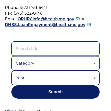
Phone: (573) 751-6441
Fax: (573) 522-8146
Email:
ORHPCinfo@health.mo.gov
or
DHSS.LoanRepayment@health.mo.gov
Year