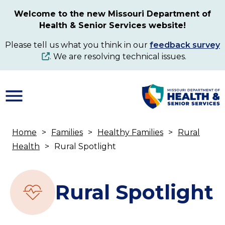
Skip
Welcome to the new Missouri Department of
to
Health & Senior Services website!
main
content
Please tell us what you think in our
feedback survey
. We are resolving technical issues.
Home
Families
Healthy Families
Rural
Breadcrumb
Health
Rural Spotlight
Rural Spotlight