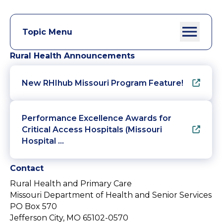
Topic Menu
Rural Health Announcements
New RHIhub Missouri Program Feature!
Performance Excellence Awards for
Critical Access Hospitals (Missouri
Hospital …
Contact
Rural Health and Primary Care
Missouri Department of Health and Senior Services
PO Box 570
Jefferson City, MO 65102-0570