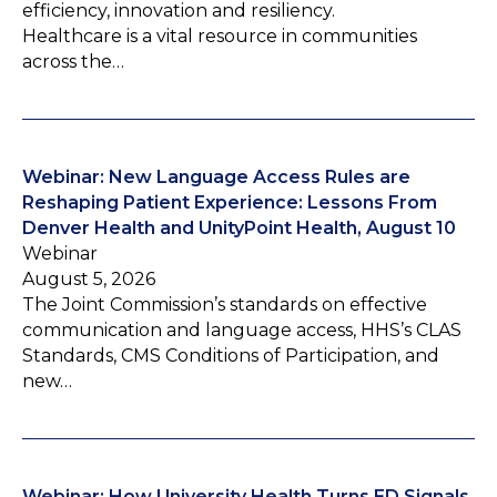
efficiency, innovation and resiliency.
Healthcare is a vital resource in communities
across the…
Webinar: New Language Access Rules are
Reshaping Patient Experience: Lessons From
Denver Health and UnityPoint Health, August 10
Webinar
August 5, 2026
The Joint Commission’s standards on effective
communication and language access, HHS’s CLAS
Standards, CMS Conditions of Participation, and
new…
Webinar: How University Health Turns ED Signals