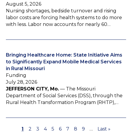
August 5, 2026
Nursing shortages, bedside turnover and rising
labor costs are forcing health systems to do more
with less. Labor now accounts for nearly 60…
Bringing Healthcare Home: State Initiative Aims
to Significantly Expand Mobile Medical Services
in Rural Missouri
Funding
July 28, 2026
JEFFERSON CITY, Mo.
— The Missouri
Department of Social Services (DSS), through the
Rural Health Transformation Program (RHTP),…
P
1
P
2
P
3
P
4
P
5
P
6
P
7
P
8
P
9
…
L
Last »