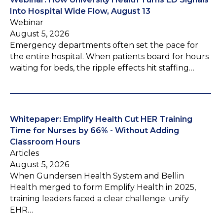
Into Hospital Wide Flow, August 13
Webinar
August 5, 2026
Emergency departments often set the pace for
the entire hospital. When patients board for hours
waiting for beds, the ripple effects hit staffing…
Whitepaper: Emplify Health Cut HER Training
Time for Nurses by 66% - Without Adding
Classroom Hours
Articles
August 5, 2026
When Gundersen Health System and Bellin
Health merged to form Emplify Health in 2025,
training leaders faced a clear challenge: unify
EHR…