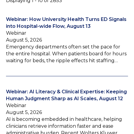
Displaying 1 - 10 of 2853
Webinar: How University Health Turns ED Signals
into Hospital-wide Flow, August 13
Webinar
August 5, 2026
Emergency departments often set the pace for
the entire hospital. When patients board for hours
waiting for beds, the ripple effects hit staffing…
Webinar: AI Literacy & Clinical Expertise: Keeping
Human Judgment Sharp as AI Scales, August 12
Webinar
August 5, 2026
AI is becoming embedded in healthcare, helping
clinicians retrieve information faster and ease
administrative burden. Recent Wolters Kluwer…