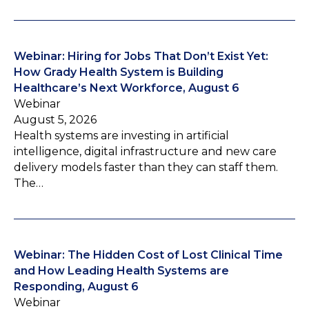
Webinar: Hiring for Jobs That Don’t Exist Yet:
How Grady Health System is Building
Healthcare’s Next Workforce, August 6
Webinar
August 5, 2026
Health systems are investing in artificial
intelligence, digital infrastructure and new care
delivery models faster than they can staff them.
The…
Webinar: The Hidden Cost of Lost Clinical Time
and How Leading Health Systems are
Responding, August 6
Webinar