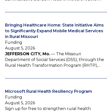
Bringing Healthcare Home: State Initiative Aims
to Significantly Expand Mobile Medical Services
in Rural Missouri
Funding
August 5, 2026
JEFFERSON CITY, Mo.
— The Missouri
Department of Social Services (DSS), through the
Rural Health Transformation Program (RHTP),…
Microsoft Rural Health Resiliency Program
Funding
August 5, 2026
Sign up for free to strengthen rural health