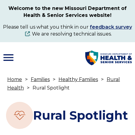
Skip
Welcome to the new Missouri Department of
to
Health & Senior Services website!
main
content
Please tell us what you think in our
feedback survey
. We are resolving technical issues.
Home
Families
Healthy Families
Rural
Breadcrumb
Health
Rural Spotlight
Rural Spotlight