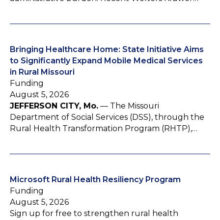
Bringing Healthcare Home: State Initiative Aims
to Significantly Expand Mobile Medical Services
in Rural Missouri
Funding
August 5, 2026
JEFFERSON CITY, Mo.
— The Missouri
Department of Social Services (DSS), through the
Rural Health Transformation Program (RHTP),…
Microsoft Rural Health Resiliency Program
Funding
August 5, 2026
Sign up for free to strengthen rural health