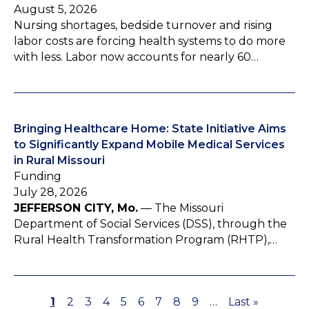
August 5, 2026
Nursing shortages, bedside turnover and rising
labor costs are forcing health systems to do more
with less. Labor now accounts for nearly 60…
Bringing Healthcare Home: State Initiative Aims
to Significantly Expand Mobile Medical Services
in Rural Missouri
Funding
July 28, 2026
JEFFERSON CITY, Mo.
— The Missouri
Department of Social Services (DSS), through the
Rural Health Transformation Program (RHTP),…
P
1
P
2
P
3
P
4
P
5
P
6
P
7
P
8
P
9
…
L
Last »