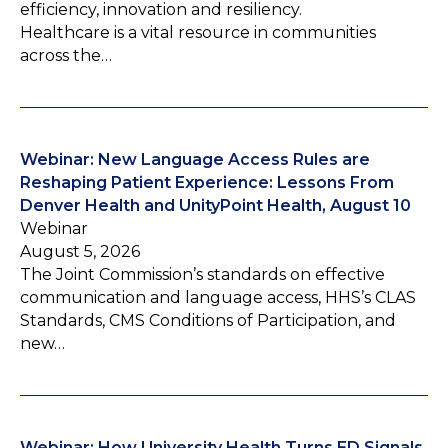
efficiency, innovation and resiliency.
Healthcare is a vital resource in communities
across the…
Webinar: New Language Access Rules are
Reshaping Patient Experience: Lessons From
Denver Health and UnityPoint Health, August 10
Webinar
August 5, 2026
The Joint Commission’s standards on effective
communication and language access, HHS’s CLAS
Standards, CMS Conditions of Participation, and
new…
Webinar: How University Health Turns ED Signals