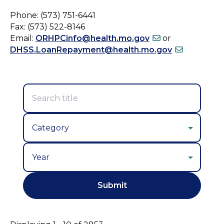
Phone: (573) 751-6441
Fax: (573) 522-8146
Email:
ORHPCinfo@health.mo.gov
or
DHSS.LoanRepayment@health.mo.gov
Year