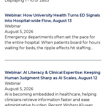
Displaying 1 - 10 of 2853
Webinar: How University Health Turns ED Signals
into Hospital-wide Flow, August 13
Webinar
August 5, 2026
Emergency departments often set the pace for
the entire hospital. When patients board for hours
waiting for beds, the ripple effects hit staffing…
Webinar: AI Literacy & Clinical Expertise: Keeping
Human Judgment Sharp as AI Scales, August 12
Webinar
August 5, 2026
AI is becoming embedded in healthcare, helping
clinicians retrieve information faster and ease
administrative burden. Recent Wolters Kluwer…