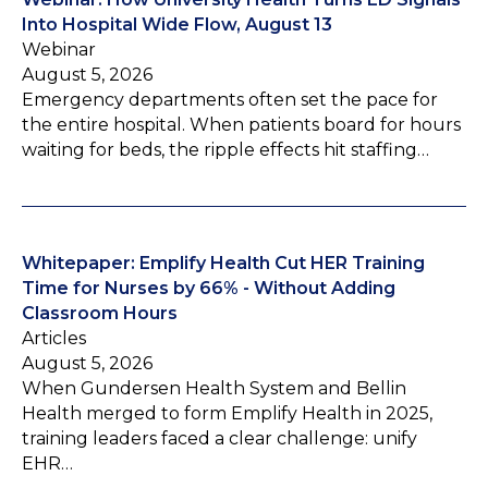
Into Hospital Wide Flow, August 13
Webinar
August 5, 2026
Emergency departments often set the pace for
the entire hospital. When patients board for hours
waiting for beds, the ripple effects hit staffing…
Whitepaper: Emplify Health Cut HER Training
Time for Nurses by 66% - Without Adding
Classroom Hours
Articles
August 5, 2026
When Gundersen Health System and Bellin
Health merged to form Emplify Health in 2025,
training leaders faced a clear challenge: unify
EHR…