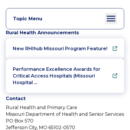
Topic Menu
Rural Health Announcements
New RHIhub Missouri Program Feature!
Performance Excellence Awards for
Critical Access Hospitals (Missouri
Hospital …
Contact
Rural Health and Primary Care
Missouri Department of Health and Senior Services
PO Box 570
Jefferson City, MO 65102-0570