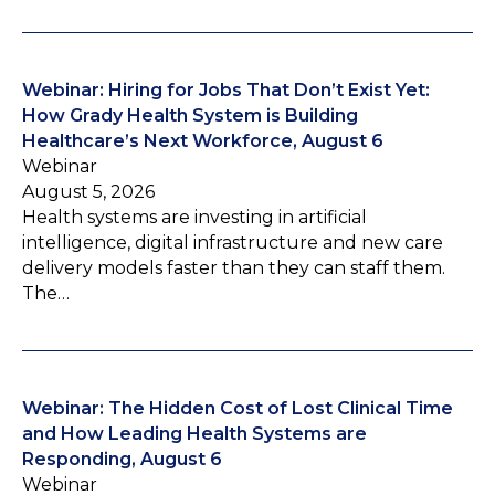
Webinar: Hiring for Jobs That Don’t Exist Yet:
How Grady Health System is Building
Healthcare’s Next Workforce, August 6
Webinar
August 5, 2026
Health systems are investing in artificial
intelligence, digital infrastructure and new care
delivery models faster than they can staff them.
The…
Webinar: The Hidden Cost of Lost Clinical Time
and How Leading Health Systems are
Responding, August 6
Webinar