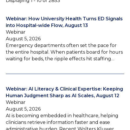
Displaying 1 - 10 of 2853
Webinar: How University Health Turns ED Signals
into Hospital-wide Flow, August 13
Webinar
August 5, 2026
Emergency departments often set the pace for
the entire hospital. When patients board for hours
waiting for beds, the ripple effects hit staffing…
Webinar: AI Literacy & Clinical Expertise: Keeping
Human Judgment Sharp as AI Scales, August 12
Webinar
August 5, 2026
AI is becoming embedded in healthcare, helping
clinicians retrieve information faster and ease
administrative burden. Recent Wolters Kluwer…