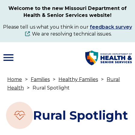
Skip
Welcome to the new Missouri Department of
to
Health & Senior Services website!
main
content
Please tell us what you think in our
feedback survey
. We are resolving technical issues.
Home
Families
Healthy Families
Rural
Breadcrumb
Health
Rural Spotlight
Rural Spotlight