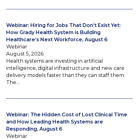
Webinar: Hiring for Jobs That Don’t Exist Yet:
How Grady Health System is Building
Healthcare’s Next Workforce, August 6
Webinar
August 5, 2026
Health systems are investing in artificial
intelligence, digital infrastructure and new care
delivery models faster than they can staff them.
The…
Webinar: The Hidden Cost of Lost Clinical Time
and How Leading Health Systems are
Responding, August 6
Webinar