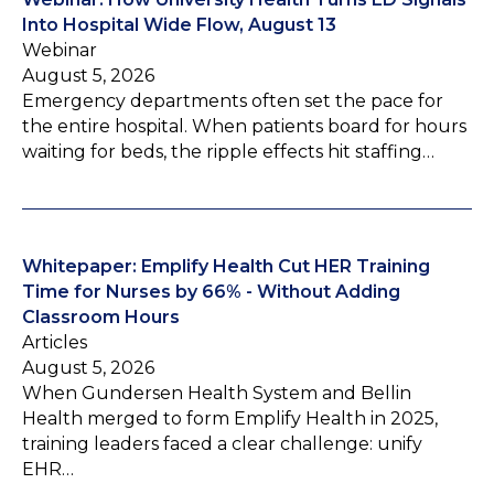
Into Hospital Wide Flow, August 13
Webinar
August 5, 2026
Emergency departments often set the pace for
the entire hospital. When patients board for hours
waiting for beds, the ripple effects hit staffing…
Whitepaper: Emplify Health Cut HER Training
Time for Nurses by 66% - Without Adding
Classroom Hours
Articles
August 5, 2026
When Gundersen Health System and Bellin
Health merged to form Emplify Health in 2025,
training leaders faced a clear challenge: unify
EHR…