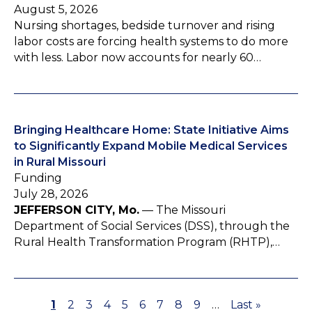
August 5, 2026
Nursing shortages, bedside turnover and rising
labor costs are forcing health systems to do more
with less. Labor now accounts for nearly 60…
Bringing Healthcare Home: State Initiative Aims
to Significantly Expand Mobile Medical Services
in Rural Missouri
Funding
July 28, 2026
JEFFERSON CITY, Mo.
— The Missouri
Department of Social Services (DSS), through the
Rural Health Transformation Program (RHTP),…
P
1
P
2
P
3
P
4
P
5
P
6
P
7
P
8
P
9
…
L
Last »