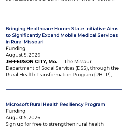
Bringing Healthcare Home: State Initiative Aims
to Significantly Expand Mobile Medical Services
in Rural Missouri
Funding
August 5, 2026
JEFFERSON CITY, Mo.
— The Missouri
Department of Social Services (DSS), through the
Rural Health Transformation Program (RHTP),…
Microsoft Rural Health Resiliency Program
Funding
August 5, 2026
Sign up for free to strengthen rural health