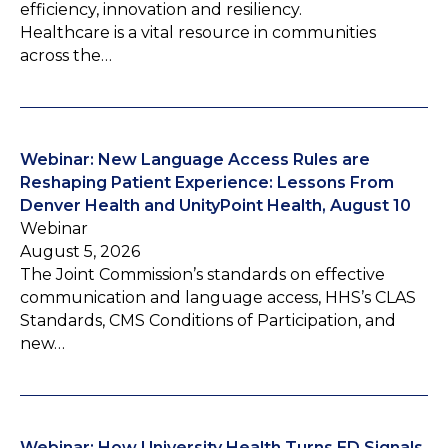
efficiency, innovation and resiliency.
Healthcare is a vital resource in communities
across the…
Webinar: New Language Access Rules are
Reshaping Patient Experience: Lessons From
Denver Health and UnityPoint Health, August 10
Webinar
August 5, 2026
The Joint Commission’s standards on effective
communication and language access, HHS’s CLAS
Standards, CMS Conditions of Participation, and
new…
Webinar: How University Health Turns ED Signals