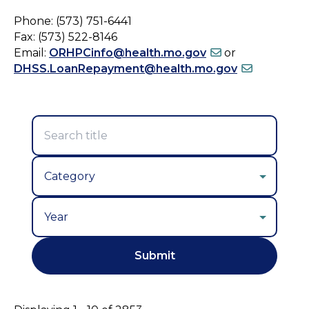
Phone: (573) 751-6441
Fax: (573) 522-8146
Email:
ORHPCinfo@health.mo.gov
or
DHSS.LoanRepayment@health.mo.gov
Year