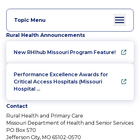
Topic Menu
Rural Health Announcements
New RHIhub Missouri Program Feature!
Performance Excellence Awards for
Critical Access Hospitals (Missouri
Hospital …
Contact
Rural Health and Primary Care
Missouri Department of Health and Senior Services
PO Box 570
Jefferson City, MO 65102-0570