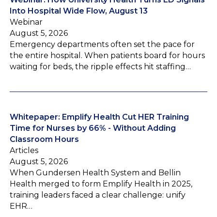
Into Hospital Wide Flow, August 13
Webinar
August 5, 2026
Emergency departments often set the pace for
the entire hospital. When patients board for hours
waiting for beds, the ripple effects hit staffing…
Whitepaper: Emplify Health Cut HER Training
Time for Nurses by 66% - Without Adding
Classroom Hours
Articles
August 5, 2026
When Gundersen Health System and Bellin
Health merged to form Emplify Health in 2025,
training leaders faced a clear challenge: unify
EHR…