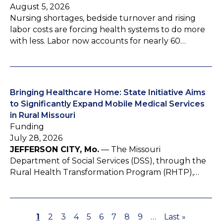
August 5, 2026
Nursing shortages, bedside turnover and rising
labor costs are forcing health systems to do more
with less. Labor now accounts for nearly 60…
Bringing Healthcare Home: State Initiative Aims
to Significantly Expand Mobile Medical Services
in Rural Missouri
Funding
July 28, 2026
JEFFERSON CITY, Mo.
— The Missouri
Department of Social Services (DSS), through the
Rural Health Transformation Program (RHTP),…
P
1
P
2
P
3
P
4
P
5
P
6
P
7
P
8
P
9
…
L
Last »