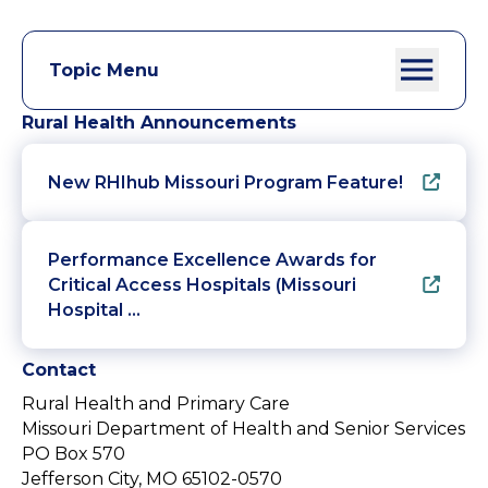
Topic Menu
Rural Health Announcements
New RHIhub Missouri Program Feature!
Performance Excellence Awards for
Critical Access Hospitals (Missouri
Hospital …
Contact
Rural Health and Primary Care
Missouri Department of Health and Senior Services
PO Box 570
Jefferson City, MO 65102-0570