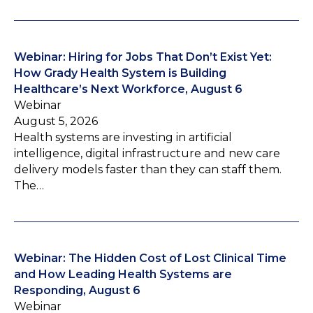
Webinar: Hiring for Jobs That Don’t Exist Yet:
How Grady Health System is Building
Healthcare’s Next Workforce, August 6
Webinar
August 5, 2026
Health systems are investing in artificial
intelligence, digital infrastructure and new care
delivery models faster than they can staff them.
The…
Webinar: The Hidden Cost of Lost Clinical Time
and How Leading Health Systems are
Responding, August 6
Webinar