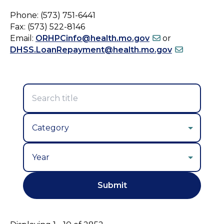
Phone: (573) 751-6441
Fax: (573) 522-8146
Email:
ORHPCinfo@health.mo.gov
or
DHSS.LoanRepayment@health.mo.gov
Year