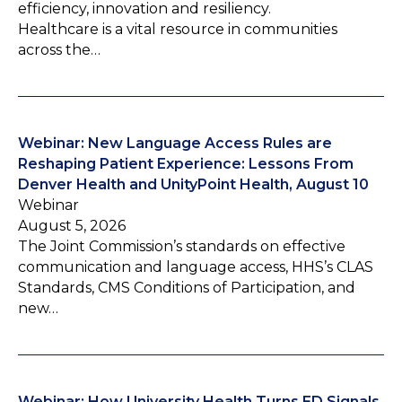
efficiency, innovation and resiliency.
Healthcare is a vital resource in communities
across the…
Webinar: New Language Access Rules are
Reshaping Patient Experience: Lessons From
Denver Health and UnityPoint Health, August 10
Webinar
August 5, 2026
The Joint Commission’s standards on effective
communication and language access, HHS’s CLAS
Standards, CMS Conditions of Participation, and
new…
Webinar: How University Health Turns ED Signals