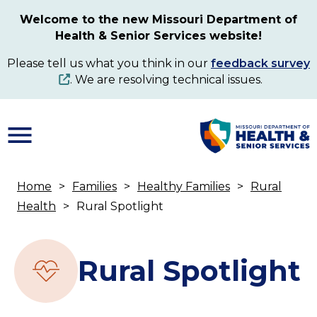
Skip
Welcome to the new Missouri Department of
to
Health & Senior Services website!
main
content
Please tell us what you think in our
feedback survey
. We are resolving technical issues.
Home
Families
Healthy Families
Rural
Breadcrumb
Health
Rural Spotlight
Rural Spotlight