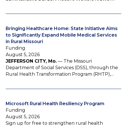
Bringing Healthcare Home: State Initiative Aims
to Significantly Expand Mobile Medical Services
in Rural Missouri
Funding
August 5, 2026
JEFFERSON CITY, Mo.
— The Missouri
Department of Social Services (DSS), through the
Rural Health Transformation Program (RHTP),…
Microsoft Rural Health Resiliency Program
Funding
August 5, 2026
Sign up for free to strengthen rural health