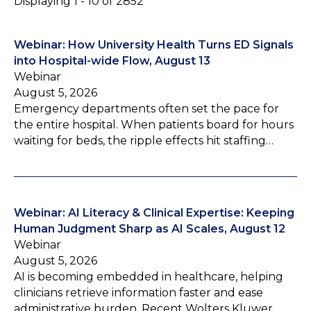
Displaying 1 - 10 of 2852
Webinar: How University Health Turns ED Signals
into Hospital-wide Flow, August 13
Webinar
August 5, 2026
Emergency departments often set the pace for
the entire hospital. When patients board for hours
waiting for beds, the ripple effects hit staffing…
Webinar: AI Literacy & Clinical Expertise: Keeping
Human Judgment Sharp as AI Scales, August 12
Webinar
August 5, 2026
AI is becoming embedded in healthcare, helping
clinicians retrieve information faster and ease
administrative burden. Recent Wolters Kluwer…