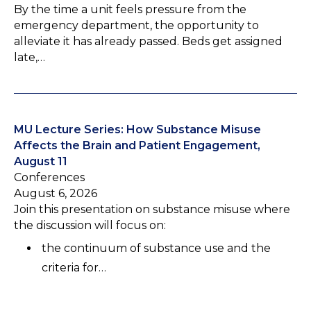
By the time a unit feels pressure from the
emergency department, the opportunity to
alleviate it has already passed. Beds get assigned
late,…
MU Lecture Series: How Substance Misuse
Affects the Brain and Patient Engagement,
August 11
Conferences
August 6, 2026
Join this presentation on substance misuse where
the discussion will focus on:
the continuum of substance use and the
criteria for…