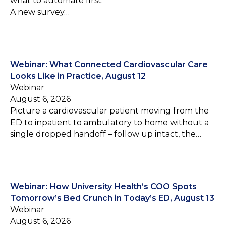
what to automate first.
A new survey…
Webinar: What Connected Cardiovascular Care
Looks Like in Practice, August 12
Webinar
August 6, 2026
Picture a cardiovascular patient moving from the
ED to inpatient to ambulatory to home without a
single dropped handoff – follow up intact, the…
Webinar: How University Health’s COO Spots
Tomorrow’s Bed Crunch in Today’s ED, August 13
Webinar
August 6, 2026