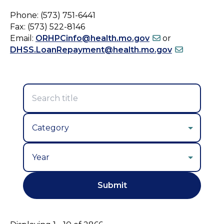
Phone: (573) 751-6441
Fax: (573) 522-8146
Email:
ORHPCinfo@health.mo.gov
or
DHSS.LoanRepayment@health.mo.gov
Year