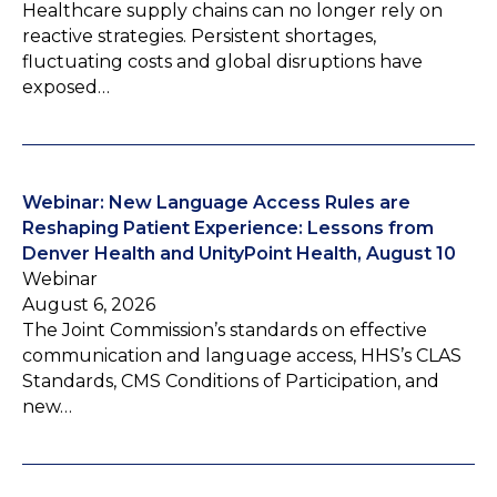
Healthcare supply chains can no longer rely on
reactive strategies. Persistent shortages,
fluctuating costs and global disruptions have
exposed…
Webinar: New Language Access Rules are
Reshaping Patient Experience: Lessons from
Denver Health and UnityPoint Health, August 10
Webinar
August 6, 2026
The Joint Commission’s standards on effective
communication and language access, HHS’s CLAS
Standards, CMS Conditions of Participation, and
new…