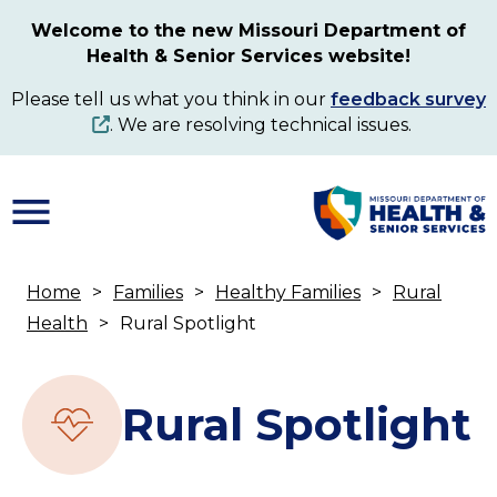
Skip
Welcome to the new Missouri Department of
to
Health & Senior Services website!
main
content
Please tell us what you think in our
feedback survey
. We are resolving technical issues.
Home
Families
Healthy Families
Rural
Breadcrumb
Health
Rural Spotlight
Rural Spotlight