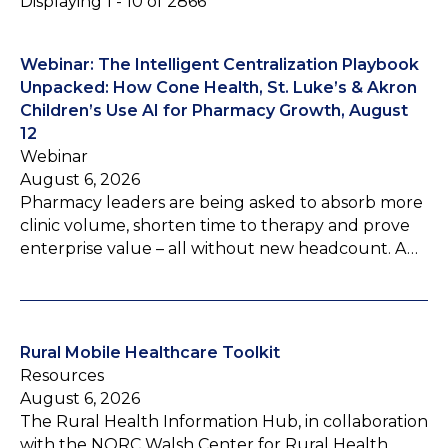
Displaying 1 - 10 of 2866
Webinar: The Intelligent Centralization Playbook
Unpacked: How Cone Health, St. Luke’s & Akron
Children’s Use AI for Pharmacy Growth, August
12
Webinar
August 6, 2026
Pharmacy leaders are being asked to absorb more
clinic volume, shorten time to therapy and prove
enterprise value – all without new headcount. A…
Rural Mobile Healthcare Toolkit
Resources
August 6, 2026
The Rural Health Information Hub, in collaboration
with the NORC Walsh Center for Rural Health