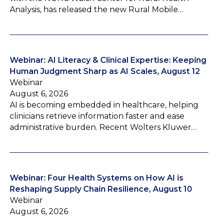
Analysis, has released the new Rural Mobile…
Webinar: AI Literacy & Clinical Expertise: Keeping
Human Judgment Sharp as AI Scales, August 12
Webinar
August 6, 2026
AI is becoming embedded in healthcare, helping
clinicians retrieve information faster and ease
administrative burden. Recent Wolters Kluwer…
Webinar: Four Health Systems on How AI is
Reshaping Supply Chain Resilience, August 10
Webinar
August 6, 2026