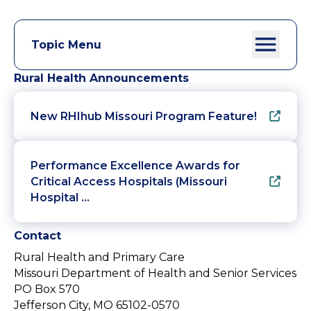
Topic Menu
Rural Health Announcements
New RHIhub Missouri Program Feature!
Performance Excellence Awards for
Critical Access Hospitals (Missouri
Hospital …
Contact
Rural Health and Primary Care
Missouri Department of Health and Senior Services
PO Box 570
Jefferson City, MO 65102-0570