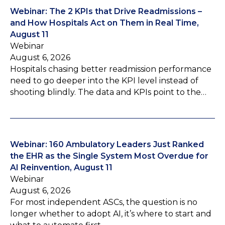
Webinar: The 2 KPIs that Drive Readmissions –
and How Hospitals Act on Them in Real Time,
August 11
Webinar
August 6, 2026
Hospitals chasing better readmission performance
need to go deeper into the KPI level instead of
shooting blindly. The data and KPIs point to the…
Webinar: 160 Ambulatory Leaders Just Ranked
the EHR as the Single System Most Overdue for
AI Reinvention, August 11
Webinar
August 6, 2026
For most independent ASCs, the question is no
longer whether to adopt AI, it’s where to start and