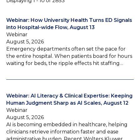
Displaying 1 - 10 of 2853
Webinar: How University Health Turns ED Signals
into Hospital-wide Flow, August 13
Webinar
August 5, 2026
Emergency departments often set the pace for
the entire hospital. When patients board for hours
waiting for beds, the ripple effects hit staffing…
Webinar: AI Literacy & Clinical Expertise: Keeping
Human Judgment Sharp as AI Scales, August 12
Webinar
August 5, 2026
AI is becoming embedded in healthcare, helping
clinicians retrieve information faster and ease
administrative burden. Recent Wolters Kluwer…