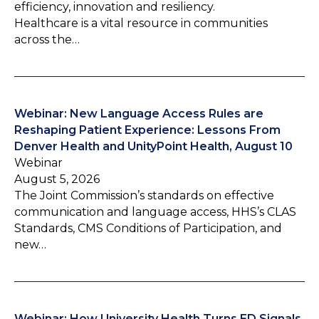
efficiency, innovation and resiliency.
Healthcare is a vital resource in communities
across the…
Webinar: New Language Access Rules are
Reshaping Patient Experience: Lessons From
Denver Health and UnityPoint Health, August 10
Webinar
August 5, 2026
The Joint Commission’s standards on effective
communication and language access, HHS’s CLAS
Standards, CMS Conditions of Participation, and
new…
Webinar: How University Health Turns ED Signals