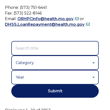
Phone: (573) 751-6441
Fax: (573) 522-8146
Email:
ORHPCinfo@health.mo.gov
or
DHSS.LoanRepayment@health.mo.gov
Year