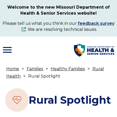
Skip
Welcome to the new Missouri Department of
to
Health & Senior Services website!
main
content
Please tell us what you think in our
feedback survey
. We are resolving technical issues.
Home
Families
Healthy Families
Rural
Breadcrumb
Health
Rural Spotlight
Rural Spotlight