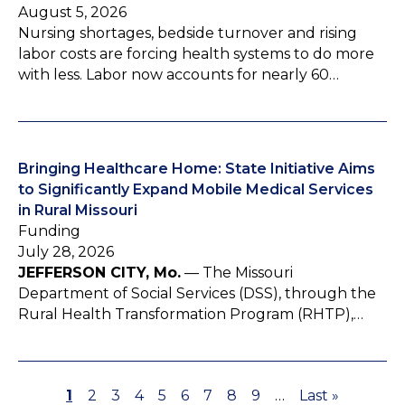
August 5, 2026
Nursing shortages, bedside turnover and rising
labor costs are forcing health systems to do more
with less. Labor now accounts for nearly 60…
Bringing Healthcare Home: State Initiative Aims
to Significantly Expand Mobile Medical Services
in Rural Missouri
Funding
July 28, 2026
JEFFERSON CITY, Mo.
— The Missouri
Department of Social Services (DSS), through the
Rural Health Transformation Program (RHTP),…
P
1
P
2
P
3
P
4
P
5
P
6
P
7
P
8
P
9
…
L
Last »