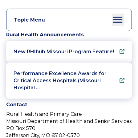
Topic Menu
Rural Health Announcements
New RHIhub Missouri Program Feature!
Performance Excellence Awards for
Critical Access Hospitals (Missouri
Hospital …
Contact
Rural Health and Primary Care
Missouri Department of Health and Senior Services
PO Box 570
Jefferson City, MO 65102-0570