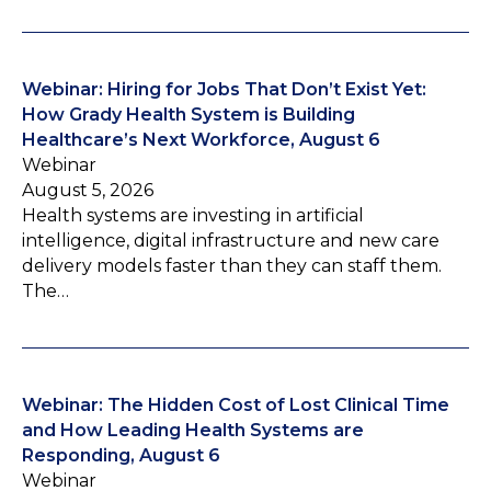
Webinar: Hiring for Jobs That Don’t Exist Yet:
How Grady Health System is Building
Healthcare’s Next Workforce, August 6
Webinar
August 5, 2026
Health systems are investing in artificial
intelligence, digital infrastructure and new care
delivery models faster than they can staff them.
The…
Webinar: The Hidden Cost of Lost Clinical Time
and How Leading Health Systems are
Responding, August 6
Webinar