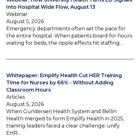
Into Hospital Wide Flow, August 13
Webinar
August 5, 2026
Emergency departments often set the pace for
the entire hospital. When patients board for hours
waiting for beds, the ripple effects hit staffing…
Whitepaper: Emplify Health Cut HER Training
Time for Nurses by 66% - Without Adding
Classroom Hours
Articles
August 5, 2026
When Gundersen Health System and Bellin
Health merged to form Emplify Health in 2025,
training leaders faced a clear challenge: unify
EHR…