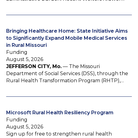
Bringing Healthcare Home: State Initiative Aims
to Significantly Expand Mobile Medical Services
in Rural Missouri
Funding
August 5, 2026
JEFFERSON CITY, Mo.
— The Missouri
Department of Social Services (DSS), through the
Rural Health Transformation Program (RHTP),…
Microsoft Rural Health Resiliency Program
Funding
August 5, 2026
Sign up for free to strengthen rural health