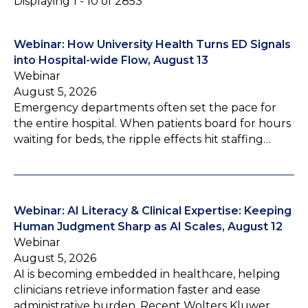
Displaying 1 - 10 of 2853
Webinar: How University Health Turns ED Signals
into Hospital-wide Flow, August 13
Webinar
August 5, 2026
Emergency departments often set the pace for
the entire hospital. When patients board for hours
waiting for beds, the ripple effects hit staffing…
Webinar: AI Literacy & Clinical Expertise: Keeping
Human Judgment Sharp as AI Scales, August 12
Webinar
August 5, 2026
AI is becoming embedded in healthcare, helping
clinicians retrieve information faster and ease
administrative burden. Recent Wolters Kluwer…