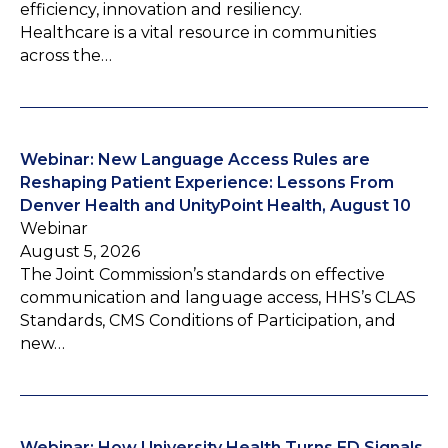
efficiency, innovation and resiliency.
Healthcare is a vital resource in communities
across the…
Webinar: New Language Access Rules are
Reshaping Patient Experience: Lessons From
Denver Health and UnityPoint Health, August 10
Webinar
August 5, 2026
The Joint Commission’s standards on effective
communication and language access, HHS’s CLAS
Standards, CMS Conditions of Participation, and
new…
Webinar: How University Health Turns ED Signals