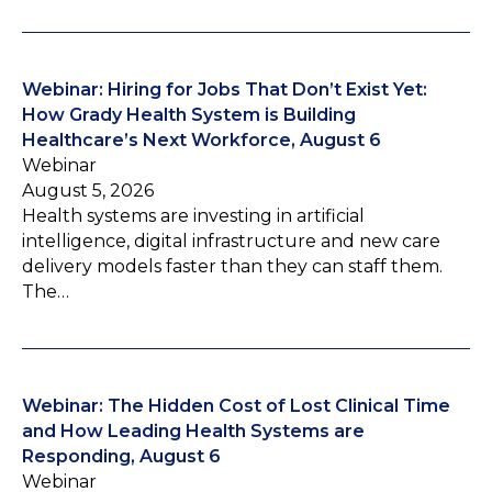
Webinar: Hiring for Jobs That Don’t Exist Yet:
How Grady Health System is Building
Healthcare’s Next Workforce, August 6
Webinar
August 5, 2026
Health systems are investing in artificial
intelligence, digital infrastructure and new care
delivery models faster than they can staff them.
The…
Webinar: The Hidden Cost of Lost Clinical Time
and How Leading Health Systems are
Responding, August 6
Webinar