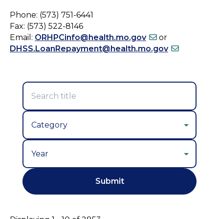
Phone: (573) 751-6441
Fax: (573) 522-8146
Email:
ORHPCinfo@health.mo.gov
or
DHSS.LoanRepayment@health.mo.gov
Year