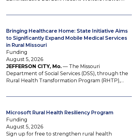
Bringing Healthcare Home: State Initiative Aims
to Significantly Expand Mobile Medical Services
in Rural Missouri
Funding
August 5, 2026
JEFFERSON CITY, Mo.
— The Missouri
Department of Social Services (DSS), through the
Rural Health Transformation Program (RHTP),…
Microsoft Rural Health Resiliency Program
Funding
August 5, 2026
Sign up for free to strengthen rural health