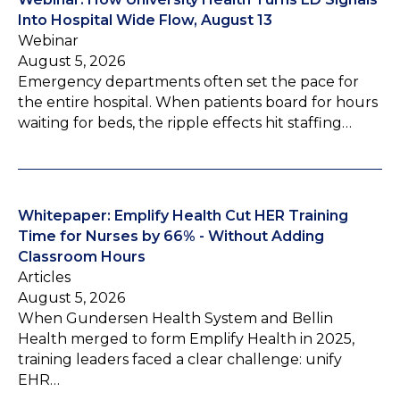
Into Hospital Wide Flow, August 13
Webinar
August 5, 2026
Emergency departments often set the pace for
the entire hospital. When patients board for hours
waiting for beds, the ripple effects hit staffing…
Whitepaper: Emplify Health Cut HER Training
Time for Nurses by 66% - Without Adding
Classroom Hours
Articles
August 5, 2026
When Gundersen Health System and Bellin
Health merged to form Emplify Health in 2025,
training leaders faced a clear challenge: unify
EHR…