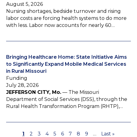
August 5, 2026
Nursing shortages, bedside turnover and rising
labor costs are forcing health systems to do more
with less. Labor now accounts for nearly 60…
Bringing Healthcare Home: State Initiative Aims
to Significantly Expand Mobile Medical Services
in Rural Missouri
Funding
July 28, 2026
JEFFERSON CITY, Mo.
— The Missouri
Department of Social Services (DSS), through the
Rural Health Transformation Program (RHTP),…
P
1
P
2
P
3
P
4
P
5
P
6
P
7
P
8
P
9
…
L
Last »