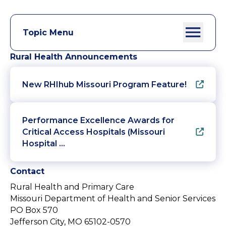
Topic Menu
Rural Health Announcements
New RHIhub Missouri Program Feature!
Performance Excellence Awards for
Critical Access Hospitals (Missouri
Hospital …
Contact
Rural Health and Primary Care
Missouri Department of Health and Senior Services
PO Box 570
Jefferson City, MO 65102-0570