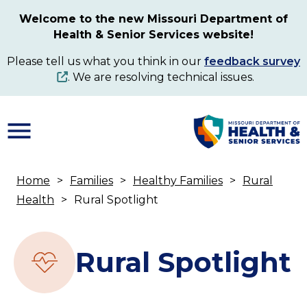
Skip
Welcome to the new Missouri Department of
to
Health & Senior Services website!
main
content
Please tell us what you think in our
feedback survey
. We are resolving technical issues.
Home
Families
Healthy Families
Rural
Breadcrumb
Health
Rural Spotlight
Rural Spotlight