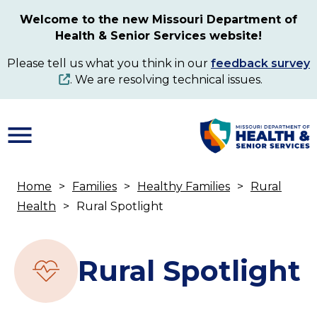
Skip
Welcome to the new Missouri Department of
to
Health & Senior Services website!
main
content
Please tell us what you think in our
feedback survey
. We are resolving technical issues.
Home
Families
Healthy Families
Rural
Breadcrumb
Health
Rural Spotlight
Rural Spotlight