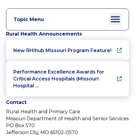
Topic Menu
Rural Health Announcements
New RHIhub Missouri Program Feature!
Performance Excellence Awards for
Critical Access Hospitals (Missouri
Hospital …
Contact
Rural Health and Primary Care
Missouri Department of Health and Senior Services
PO Box 570
Jefferson City, MO 65102-0570