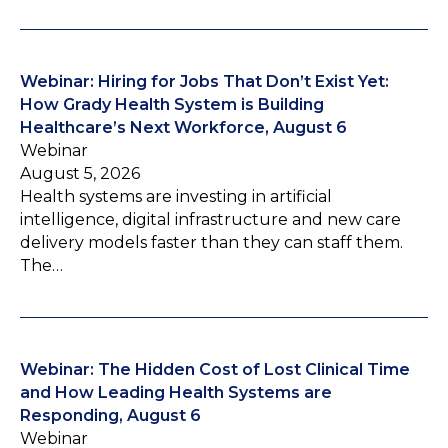
Webinar: Hiring for Jobs That Don’t Exist Yet:
How Grady Health System is Building
Healthcare’s Next Workforce, August 6
Webinar
August 5, 2026
Health systems are investing in artificial
intelligence, digital infrastructure and new care
delivery models faster than they can staff them.
The…
Webinar: The Hidden Cost of Lost Clinical Time
and How Leading Health Systems are
Responding, August 6
Webinar