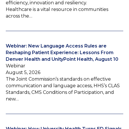
efficiency, innovation and resiliency.
Healthcare is a vital resource in communities
across the…
Webinar: New Language Access Rules are
Reshaping Patient Experience: Lessons From
Denver Health and UnityPoint Health, August 10
Webinar
August 5, 2026
The Joint Commission’s standards on effective
communication and language access, HHS’s CLAS
Standards, CMS Conditions of Participation, and
new…
Webinar: How University Health Turns ED Signals