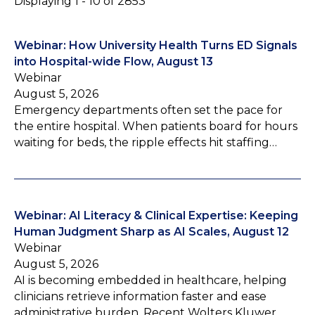
Displaying 1 - 10 of 2853
Webinar: How University Health Turns ED Signals
into Hospital-wide Flow, August 13
Webinar
August 5, 2026
Emergency departments often set the pace for
the entire hospital. When patients board for hours
waiting for beds, the ripple effects hit staffing…
Webinar: AI Literacy & Clinical Expertise: Keeping
Human Judgment Sharp as AI Scales, August 12
Webinar
August 5, 2026
AI is becoming embedded in healthcare, helping
clinicians retrieve information faster and ease
administrative burden. Recent Wolters Kluwer…