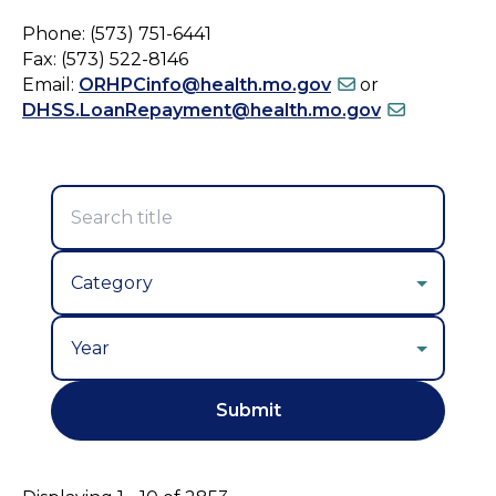
Phone: (573) 751-6441
Fax: (573) 522-8146
Email:
ORHPCinfo@health.mo.gov
or
DHSS.LoanRepayment@health.mo.gov
Year