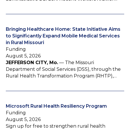
Bringing Healthcare Home: State Initiative Aims
to Significantly Expand Mobile Medical Services
in Rural Missouri
Funding
August 5, 2026
JEFFERSON CITY, Mo.
— The Missouri
Department of Social Services (DSS), through the
Rural Health Transformation Program (RHTP),…
Microsoft Rural Health Resiliency Program
Funding
August 5, 2026
Sign up for free to strengthen rural health