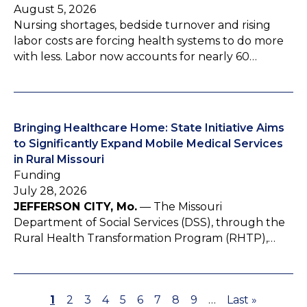
August 5, 2026
Nursing shortages, bedside turnover and rising
labor costs are forcing health systems to do more
with less. Labor now accounts for nearly 60…
Bringing Healthcare Home: State Initiative Aims
to Significantly Expand Mobile Medical Services
in Rural Missouri
Funding
July 28, 2026
JEFFERSON CITY, Mo.
— The Missouri
Department of Social Services (DSS), through the
Rural Health Transformation Program (RHTP),…
P
1
P
2
P
3
P
4
P
5
P
6
P
7
P
8
P
9
…
L
Last »