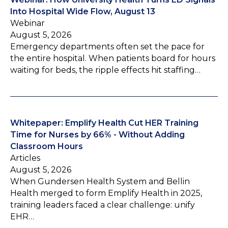
Into Hospital Wide Flow, August 13
Webinar
August 5, 2026
Emergency departments often set the pace for
the entire hospital. When patients board for hours
waiting for beds, the ripple effects hit staffing…
Whitepaper: Emplify Health Cut HER Training
Time for Nurses by 66% - Without Adding
Classroom Hours
Articles
August 5, 2026
When Gundersen Health System and Bellin
Health merged to form Emplify Health in 2025,
training leaders faced a clear challenge: unify
EHR…