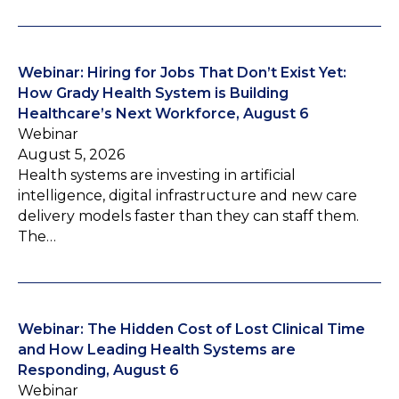
Webinar: Hiring for Jobs That Don’t Exist Yet:
How Grady Health System is Building
Healthcare’s Next Workforce, August 6
Webinar
August 5, 2026
Health systems are investing in artificial
intelligence, digital infrastructure and new care
delivery models faster than they can staff them.
The…
Webinar: The Hidden Cost of Lost Clinical Time
and How Leading Health Systems are
Responding, August 6
Webinar