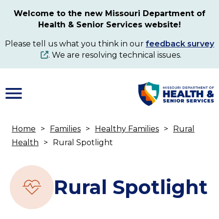
Skip
Welcome to the new Missouri Department of
to
Health & Senior Services website!
main
content
Please tell us what you think in our
feedback survey
. We are resolving technical issues.
Home
Families
Healthy Families
Rural
Breadcrumb
Health
Rural Spotlight
Rural Spotlight