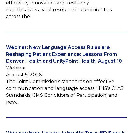
efficiency, innovation and resiliency.
Healthcare is a vital resource in communities
across the…
Webinar: New Language Access Rules are
Reshaping Patient Experience: Lessons From
Denver Health and UnityPoint Health, August 10
Webinar
August 5, 2026
The Joint Commission’s standards on effective
communication and language access, HHS’s CLAS
Standards, CMS Conditions of Participation, and
new…
Webinar: How University Health Turns ED Signals