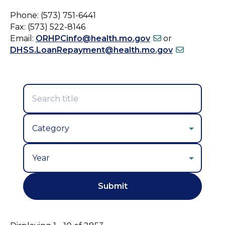
Phone: (573) 751-6441
Fax: (573) 522-8146
Email:
ORHPCinfo@health.mo.gov
or
DHSS.LoanRepayment@health.mo.gov
Year