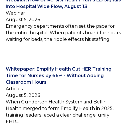
Into Hospital Wide Flow, August 13
Webinar
August 5, 2026
Emergency departments often set the pace for
the entire hospital. When patients board for hours
waiting for beds, the ripple effects hit staffing…
Whitepaper: Emplify Health Cut HER Training
Time for Nurses by 66% - Without Adding
Classroom Hours
Articles
August 5, 2026
When Gundersen Health System and Bellin
Health merged to form Emplify Health in 2025,
training leaders faced a clear challenge: unify
EHR…