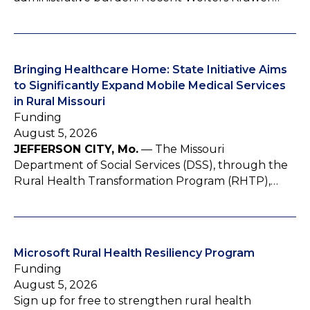
Bringing Healthcare Home: State Initiative Aims
to Significantly Expand Mobile Medical Services
in Rural Missouri
Funding
August 5, 2026
JEFFERSON CITY, Mo.
— The Missouri
Department of Social Services (DSS), through the
Rural Health Transformation Program (RHTP),…
Microsoft Rural Health Resiliency Program
Funding
August 5, 2026
Sign up for free to strengthen rural health