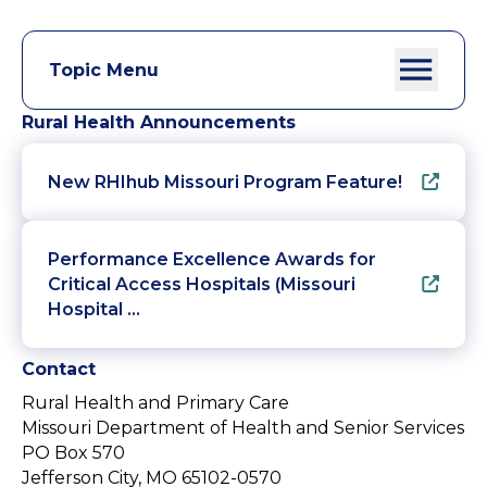
Topic Menu
Rural Health Announcements
New RHIhub Missouri Program Feature!
Performance Excellence Awards for
Critical Access Hospitals (Missouri
Hospital …
Contact
Rural Health and Primary Care
Missouri Department of Health and Senior Services
PO Box 570
Jefferson City, MO 65102-0570