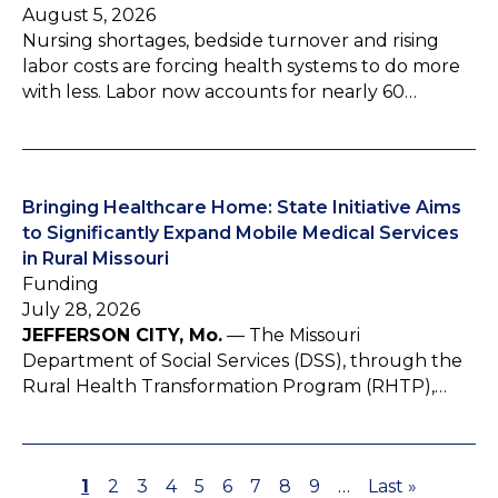
August 5, 2026
Nursing shortages, bedside turnover and rising
labor costs are forcing health systems to do more
with less. Labor now accounts for nearly 60…
Bringing Healthcare Home: State Initiative Aims
to Significantly Expand Mobile Medical Services
in Rural Missouri
Funding
July 28, 2026
JEFFERSON CITY, Mo.
— The Missouri
Department of Social Services (DSS), through the
Rural Health Transformation Program (RHTP),…
P
1
P
2
P
3
P
4
P
5
P
6
P
7
P
8
P
9
…
L
Last »