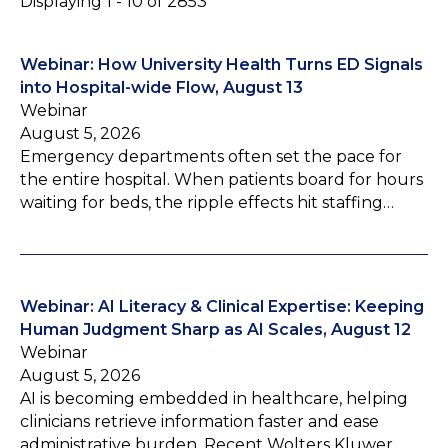
Displaying 1 - 10 of 2853
Webinar: How University Health Turns ED Signals
into Hospital-wide Flow, August 13
Webinar
August 5, 2026
Emergency departments often set the pace for
the entire hospital. When patients board for hours
waiting for beds, the ripple effects hit staffing…
Webinar: AI Literacy & Clinical Expertise: Keeping
Human Judgment Sharp as AI Scales, August 12
Webinar
August 5, 2026
AI is becoming embedded in healthcare, helping
clinicians retrieve information faster and ease
administrative burden. Recent Wolters Kluwer…