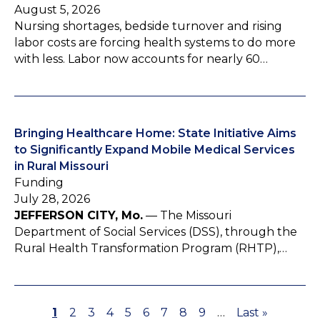
August 5, 2026
Nursing shortages, bedside turnover and rising
labor costs are forcing health systems to do more
with less. Labor now accounts for nearly 60…
Bringing Healthcare Home: State Initiative Aims
to Significantly Expand Mobile Medical Services
in Rural Missouri
Funding
July 28, 2026
JEFFERSON CITY, Mo.
— The Missouri
Department of Social Services (DSS), through the
Rural Health Transformation Program (RHTP),…
P
1
P
2
P
3
P
4
P
5
P
6
P
7
P
8
P
9
…
L
Last »