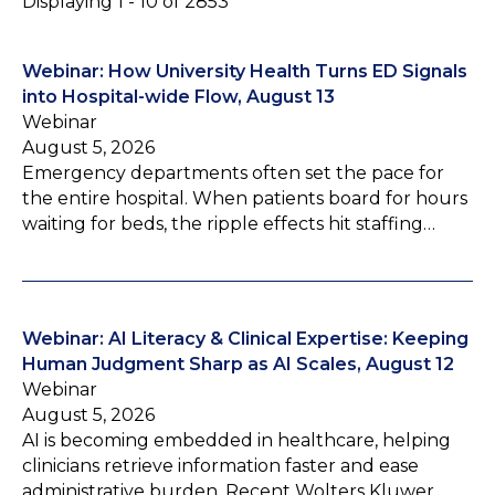
Displaying 1 - 10 of 2853
Webinar: How University Health Turns ED Signals
into Hospital-wide Flow, August 13
Webinar
August 5, 2026
Emergency departments often set the pace for
the entire hospital. When patients board for hours
waiting for beds, the ripple effects hit staffing…
Webinar: AI Literacy & Clinical Expertise: Keeping
Human Judgment Sharp as AI Scales, August 12
Webinar
August 5, 2026
AI is becoming embedded in healthcare, helping
clinicians retrieve information faster and ease
administrative burden. Recent Wolters Kluwer…