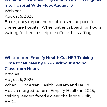
Into Hospital Wide Flow, August 13
Webinar
August 5, 2026
Emergency departments often set the pace for
the entire hospital. When patients board for hours
waiting for beds, the ripple effects hit staffing…
Whitepaper: Emplify Health Cut HER Training
Time for Nurses by 66% - Without Adding
Classroom Hours
Articles
August 5, 2026
When Gundersen Health System and Bellin
Health merged to form Emplify Health in 2025,
training leaders faced a clear challenge: unify
EHR…