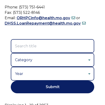
Phone: (573) 751-6441
Fax: (573) 522-8146
Email:
ORHPCinfo@health.mo.gov
or
DHSS.LoanRepayment@health.mo.gov
Year