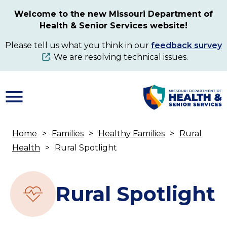
Skip
Welcome to the new Missouri Department of
to
Health & Senior Services website!
main
content
Please tell us what you think in our
feedback survey
. We are resolving technical issues.
Home
Families
Healthy Families
Rural
Breadcrumb
Health
Rural Spotlight
Rural Spotlight