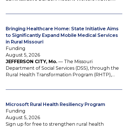
Bringing Healthcare Home: State Initiative Aims
to Significantly Expand Mobile Medical Services
in Rural Missouri
Funding
August 5, 2026
JEFFERSON CITY, Mo.
— The Missouri
Department of Social Services (DSS), through the
Rural Health Transformation Program (RHTP),…
Microsoft Rural Health Resiliency Program
Funding
August 5, 2026
Sign up for free to strengthen rural health