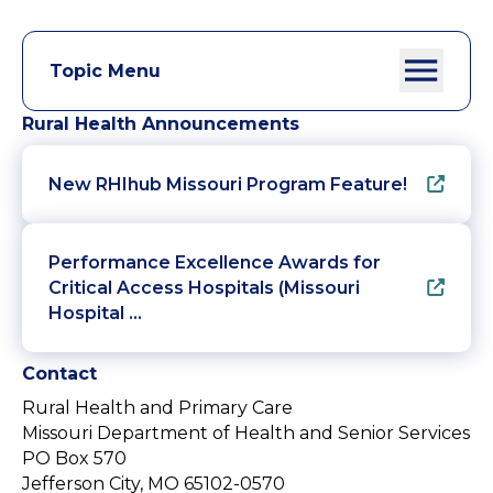
Topic Menu
Rural Health Announcements
New RHIhub Missouri Program Feature!
Performance Excellence Awards for
Critical Access Hospitals (Missouri
Hospital …
Contact
Rural Health and Primary Care
Missouri Department of Health and Senior Services
PO Box 570
Jefferson City, MO 65102-0570