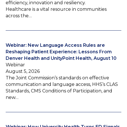
efficiency, innovation and resiliency.
Healthcare is a vital resource in communities
across the…
Webinar: New Language Access Rules are
Reshaping Patient Experience: Lessons From
Denver Health and UnityPoint Health, August 10
Webinar
August 5, 2026
The Joint Commission’s standards on effective
communication and language access, HHS’s CLAS
Standards, CMS Conditions of Participation, and
new…
Webinar: How University Health Turns ED Signals