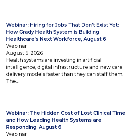
Webinar: Hiring for Jobs That Don’t Exist Yet:
How Grady Health System is Building
Healthcare’s Next Workforce, August 6
Webinar
August 5, 2026
Health systems are investing in artificial
intelligence, digital infrastructure and new care
delivery models faster than they can staff them.
The…
Webinar: The Hidden Cost of Lost Clinical Time
and How Leading Health Systems are
Responding, August 6
Webinar