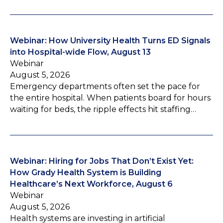
Webinar: How University Health Turns ED Signals
into Hospital-wide Flow, August 13
Webinar
August 5, 2026
Emergency departments often set the pace for
the entire hospital. When patients board for hours
waiting for beds, the ripple effects hit staffing…
Webinar: Hiring for Jobs That Don’t Exist Yet:
How Grady Health System is Building
Healthcare’s Next Workforce, August 6
Webinar
August 5, 2026
Health systems are investing in artificial