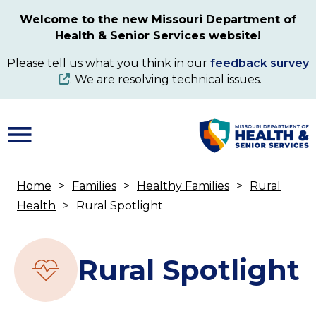
Skip
Welcome to the new Missouri Department of
to
Health & Senior Services website!
main
content
Please tell us what you think in our
feedback survey
. We are resolving technical issues.
Home
Families
Healthy Families
Rural
Breadcrumb
Health
Rural Spotlight
Rural Spotlight