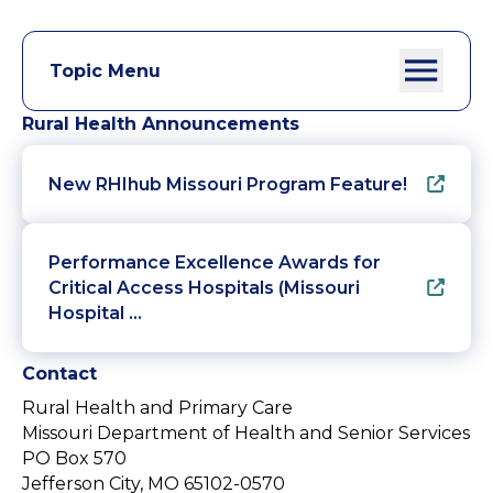
Topic Menu
Rural Health Announcements
New RHIhub Missouri Program Feature!
Performance Excellence Awards for
Critical Access Hospitals (Missouri
Hospital …
Contact
Rural Health and Primary Care
Missouri Department of Health and Senior Services
PO Box 570
Jefferson City, MO 65102-0570