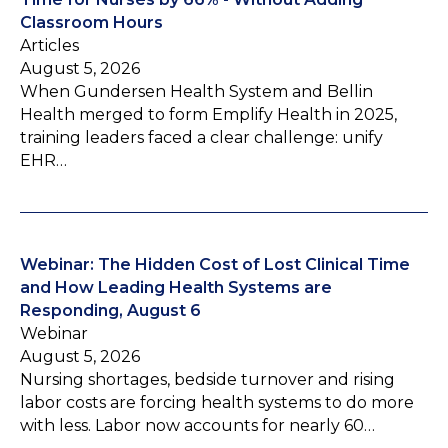
Classroom Hours
Articles
August 5, 2026
When Gundersen Health System and Bellin
Health merged to form Emplify Health in 2025,
training leaders faced a clear challenge: unify
EHR…
Webinar: The Hidden Cost of Lost Clinical Time
and How Leading Health Systems are
Responding, August 6
Webinar
August 5, 2026
Nursing shortages, bedside turnover and rising
labor costs are forcing health systems to do more
with less. Labor now accounts for nearly 60…