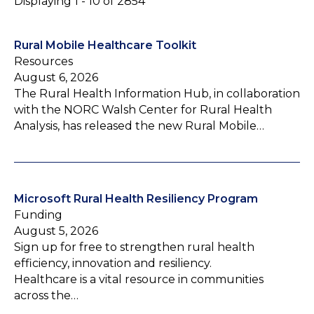
Displaying 1 - 10 of 2854
Rural Mobile Healthcare Toolkit
Resources
August 6, 2026
The Rural Health Information Hub, in collaboration
with the NORC Walsh Center for Rural Health
Analysis, has released the new Rural Mobile…
Microsoft Rural Health Resiliency Program
Funding
August 5, 2026
Sign up for free to strengthen rural health
efficiency, innovation and resiliency.
Healthcare is a vital resource in communities
across the…