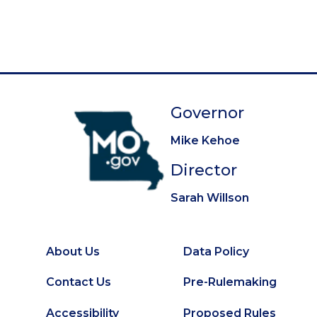
g
e
e
e
e
e
e
e
e
e
t
i
p
n
a
a
g
t
e
Governor
i
o
Mike Kehoe
n
Director
Sarah Willson
About Us
Data Policy
Footer
Secondary
Contact Us
Pre-Rulemaking
Footer
Accessibility
Proposed Rules