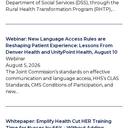
Department of Social Services (DSS), through the
Rural Health Transformation Program (RHTP),…
Webinar: New Language Access Rules are
Reshaping Patient Experience: Lessons From
Denver Health and UnityPoint Health, August 10
Webinar
August 5, 2026
The Joint Commission’s standards on effective
communication and language access, HHS’s CLAS
Standards, CMS Conditions of Participation, and
new…
Whitepaper: Emplify Health Cut HER Training
Time for Nurses by 66% - Without Adding