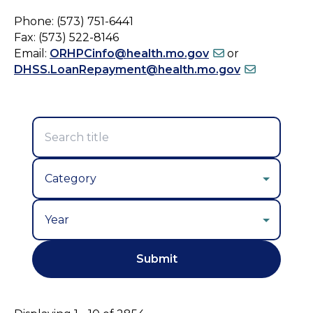
Phone: (573) 751-6441
Fax: (573) 522-8146
Email:
ORHPCinfo@health.mo.gov
or
DHSS.LoanRepayment@health.mo.gov
Year