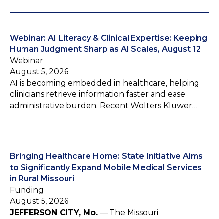
Webinar: AI Literacy & Clinical Expertise: Keeping
Human Judgment Sharp as AI Scales, August 12
Webinar
August 5, 2026
AI is becoming embedded in healthcare, helping
clinicians retrieve information faster and ease
administrative burden. Recent Wolters Kluwer…
Bringing Healthcare Home: State Initiative Aims
to Significantly Expand Mobile Medical Services
in Rural Missouri
Funding
August 5, 2026
JEFFERSON CITY, Mo.
— The Missouri