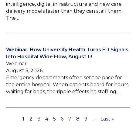
intelligence, digital infrastructure and new care
delivery models faster than they can staff them.
The…
Webinar: How University Health Turns ED Signals
Into Hospital Wide Flow, August 13
Webinar
August 5, 2026
Emergency departments often set the pace for
the entire hospital. When patients board for hours
waiting for beds, the ripple effects hit staffing…
P
1
P
2
P
3
P
4
P
5
P
6
P
7
P
8
P
9
…
L
Last »
P
a
a
a
a
a
a
a
a
a
a
a
g
g
g
g
g
g
g
g
g
s