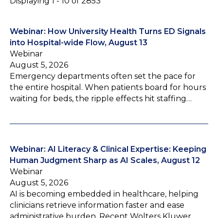
Displaying 1 - 10 of 2853
Webinar: How University Health Turns ED Signals
into Hospital-wide Flow, August 13
Webinar
August 5, 2026
Emergency departments often set the pace for
the entire hospital. When patients board for hours
waiting for beds, the ripple effects hit staffing…
Webinar: AI Literacy & Clinical Expertise: Keeping
Human Judgment Sharp as AI Scales, August 12
Webinar
August 5, 2026
AI is becoming embedded in healthcare, helping
clinicians retrieve information faster and ease
administrative burden. Recent Wolters Kluwer…