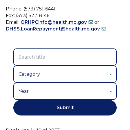
Phone: (573) 751-6441
Fax: (573) 522-8146
Email:
ORHPCinfo@health.mo.gov
or
DHSS.LoanRepayment@health.mo.gov
Year