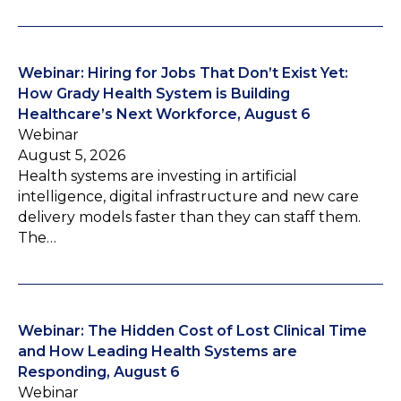
Webinar: Hiring for Jobs That Don’t Exist Yet:
How Grady Health System is Building
Healthcare’s Next Workforce, August 6
Webinar
August 5, 2026
Health systems are investing in artificial
intelligence, digital infrastructure and new care
delivery models faster than they can staff them.
The…
Webinar: The Hidden Cost of Lost Clinical Time
and How Leading Health Systems are
Responding, August 6
Webinar