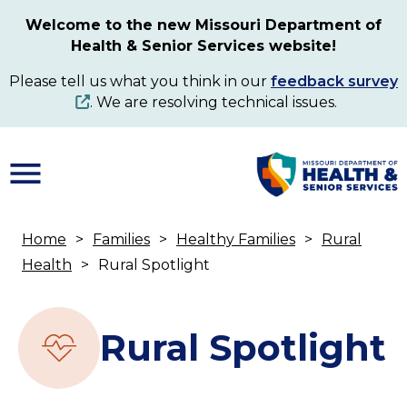
Skip
Welcome to the new Missouri Department of
to
Health & Senior Services website!
main
content
Please tell us what you think in our
feedback survey
. We are resolving technical issues.
Home
Families
Healthy Families
Rural
Breadcrumb
Health
Rural Spotlight
Rural Spotlight