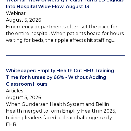
Into Hospital Wide Flow, August 13
Webinar
August 5, 2026
Emergency departments often set the pace for
the entire hospital. When patients board for hours
waiting for beds, the ripple effects hit staffing…
Whitepaper: Emplify Health Cut HER Training
Time for Nurses by 66% - Without Adding
Classroom Hours
Articles
August 5, 2026
When Gundersen Health System and Bellin
Health merged to form Emplify Health in 2025,
training leaders faced a clear challenge: unify
EHR…