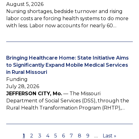
August 5, 2026
Nursing shortages, bedside turnover and rising
labor costs are forcing health systems to do more
with less. Labor now accounts for nearly 60…
Bringing Healthcare Home: State Initiative Aims
to Significantly Expand Mobile Medical Services
in Rural Missouri
Funding
July 28, 2026
JEFFERSON CITY, Mo.
— The Missouri
Department of Social Services (DSS), through the
Rural Health Transformation Program (RHTP),…
P
1
P
2
P
3
P
4
P
5
P
6
P
7
P
8
P
9
…
L
Last »