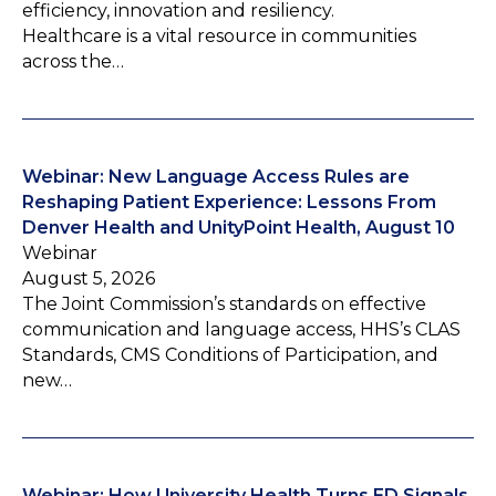
efficiency, innovation and resiliency.
Healthcare is a vital resource in communities
across the…
Webinar: New Language Access Rules are
Reshaping Patient Experience: Lessons From
Denver Health and UnityPoint Health, August 10
Webinar
August 5, 2026
The Joint Commission’s standards on effective
communication and language access, HHS’s CLAS
Standards, CMS Conditions of Participation, and
new…
Webinar: How University Health Turns ED Signals