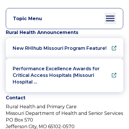
Topic Menu
Rural Health Announcements
New RHIhub Missouri Program Feature!
Performance Excellence Awards for
Critical Access Hospitals (Missouri
Hospital …
Contact
Rural Health and Primary Care
Missouri Department of Health and Senior Services
PO Box 570
Jefferson City, MO 65102-0570