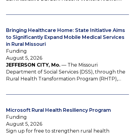
Bringing Healthcare Home: State Initiative Aims
to Significantly Expand Mobile Medical Services
in Rural Missouri
Funding
August 5, 2026
JEFFERSON CITY, Mo.
— The Missouri
Department of Social Services (DSS), through the
Rural Health Transformation Program (RHTP),…
Microsoft Rural Health Resiliency Program
Funding
August 5, 2026
Sign up for free to strengthen rural health