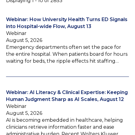
Displaying 1 - 10 of 2853
Webinar: How University Health Turns ED Signals
into Hospital-wide Flow, August 13
Webinar
August 5, 2026
Emergency departments often set the pace for
the entire hospital. When patients board for hours
waiting for beds, the ripple effects hit staffing…
Webinar: AI Literacy & Clinical Expertise: Keeping
Human Judgment Sharp as AI Scales, August 12
Webinar
August 5, 2026
AI is becoming embedded in healthcare, helping
clinicians retrieve information faster and ease
administrative burden. Recent Wolters Kluwer…