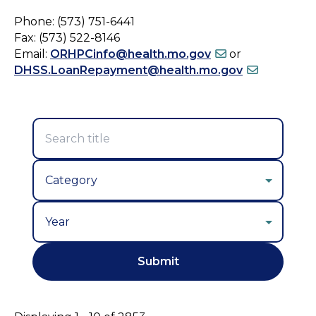
Phone: (573) 751-6441
Fax: (573) 522-8146
Email:
ORHPCinfo@health.mo.gov
or
DHSS.LoanRepayment@health.mo.gov
Year