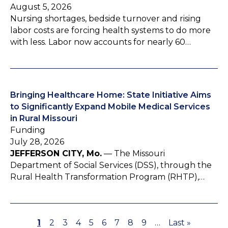
August 5, 2026
Nursing shortages, bedside turnover and rising
labor costs are forcing health systems to do more
with less. Labor now accounts for nearly 60…
Bringing Healthcare Home: State Initiative Aims
to Significantly Expand Mobile Medical Services
in Rural Missouri
Funding
July 28, 2026
JEFFERSON CITY, Mo.
— The Missouri
Department of Social Services (DSS), through the
Rural Health Transformation Program (RHTP),…
P
1
P
2
P
3
P
4
P
5
P
6
P
7
P
8
P
9
…
L
Last »