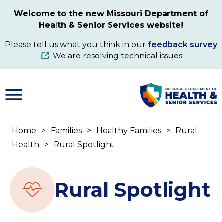
Skip
Welcome to the new Missouri Department of
to
Health & Senior Services website!
main
content
Please tell us what you think in our
feedback survey
. We are resolving technical issues.
Home
Families
Healthy Families
Rural
Breadcrumb
Health
Rural Spotlight
Rural Spotlight