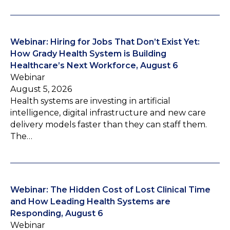
Webinar: Hiring for Jobs That Don’t Exist Yet:
How Grady Health System is Building
Healthcare’s Next Workforce, August 6
Webinar
August 5, 2026
Health systems are investing in artificial
intelligence, digital infrastructure and new care
delivery models faster than they can staff them.
The…
Webinar: The Hidden Cost of Lost Clinical Time
and How Leading Health Systems are
Responding, August 6
Webinar