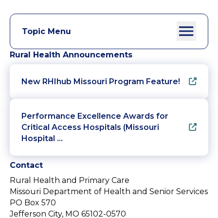
Topic Menu
Rural Health Announcements
New RHIhub Missouri Program Feature!
Performance Excellence Awards for
Critical Access Hospitals (Missouri
Hospital …
Contact
Rural Health and Primary Care
Missouri Department of Health and Senior Services
PO Box 570
Jefferson City, MO 65102-0570