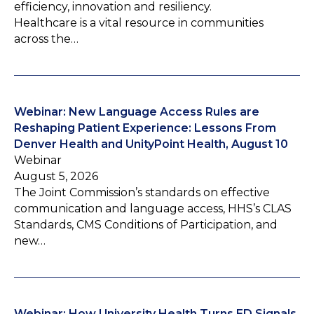
efficiency, innovation and resiliency.
Healthcare is a vital resource in communities
across the…
Webinar: New Language Access Rules are
Reshaping Patient Experience: Lessons From
Denver Health and UnityPoint Health, August 10
Webinar
August 5, 2026
The Joint Commission’s standards on effective
communication and language access, HHS’s CLAS
Standards, CMS Conditions of Participation, and
new…
Webinar: How University Health Turns ED Signals