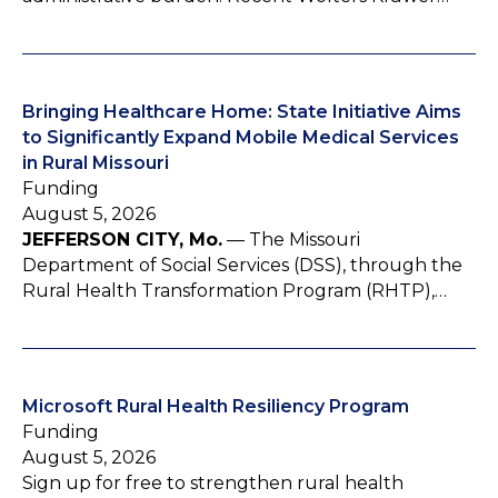
Bringing Healthcare Home: State Initiative Aims
to Significantly Expand Mobile Medical Services
in Rural Missouri
Funding
August 5, 2026
JEFFERSON CITY, Mo.
— The Missouri
Department of Social Services (DSS), through the
Rural Health Transformation Program (RHTP),…
Microsoft Rural Health Resiliency Program
Funding
August 5, 2026
Sign up for free to strengthen rural health