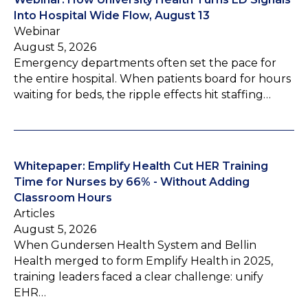
Into Hospital Wide Flow, August 13
Webinar
August 5, 2026
Emergency departments often set the pace for
the entire hospital. When patients board for hours
waiting for beds, the ripple effects hit staffing…
Whitepaper: Emplify Health Cut HER Training
Time for Nurses by 66% - Without Adding
Classroom Hours
Articles
August 5, 2026
When Gundersen Health System and Bellin
Health merged to form Emplify Health in 2025,
training leaders faced a clear challenge: unify
EHR…