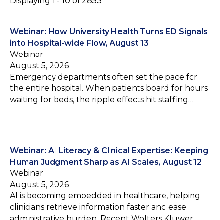
Displaying 1 - 10 of 2853
Webinar: How University Health Turns ED Signals
into Hospital-wide Flow, August 13
Webinar
August 5, 2026
Emergency departments often set the pace for
the entire hospital. When patients board for hours
waiting for beds, the ripple effects hit staffing…
Webinar: AI Literacy & Clinical Expertise: Keeping
Human Judgment Sharp as AI Scales, August 12
Webinar
August 5, 2026
AI is becoming embedded in healthcare, helping
clinicians retrieve information faster and ease
administrative burden. Recent Wolters Kluwer…