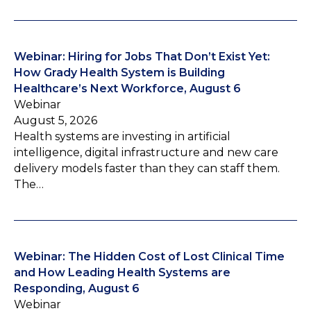
Webinar: Hiring for Jobs That Don’t Exist Yet:
How Grady Health System is Building
Healthcare’s Next Workforce, August 6
Webinar
August 5, 2026
Health systems are investing in artificial
intelligence, digital infrastructure and new care
delivery models faster than they can staff them.
The…
Webinar: The Hidden Cost of Lost Clinical Time
and How Leading Health Systems are
Responding, August 6
Webinar