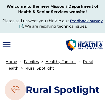
Skip
Welcome to the new Missouri Department of
to
Health & Senior Services website!
main
content
Please tell us what you think in our
feedback survey
. We are resolving technical issues.
Home
Families
Healthy Families
Rural
Breadcrumb
Health
Rural Spotlight
Rural Spotlight