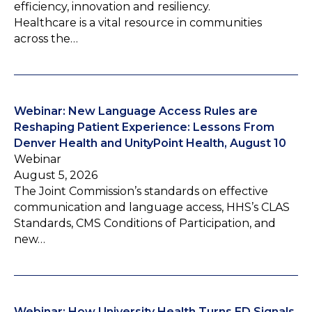
efficiency, innovation and resiliency.
Healthcare is a vital resource in communities
across the…
Webinar: New Language Access Rules are
Reshaping Patient Experience: Lessons From
Denver Health and UnityPoint Health, August 10
Webinar
August 5, 2026
The Joint Commission’s standards on effective
communication and language access, HHS’s CLAS
Standards, CMS Conditions of Participation, and
new…
Webinar: How University Health Turns ED Signals