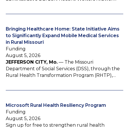
Bringing Healthcare Home: State Initiative Aims
to Significantly Expand Mobile Medical Services
in Rural Missouri
Funding
August 5, 2026
JEFFERSON CITY, Mo.
— The Missouri
Department of Social Services (DSS), through the
Rural Health Transformation Program (RHTP),…
Microsoft Rural Health Resiliency Program
Funding
August 5, 2026
Sign up for free to strengthen rural health