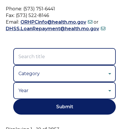
Phone: (573) 751-6441
Fax: (573) 522-8146
Email:
ORHPCinfo@health.mo.gov
or
DHSS.LoanRepayment@health.mo.gov
Year