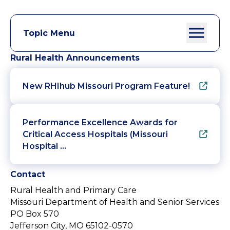
Topic Menu
Rural Health Announcements
New RHIhub Missouri Program Feature!
Performance Excellence Awards for
Critical Access Hospitals (Missouri
Hospital …
Contact
Rural Health and Primary Care
Missouri Department of Health and Senior Services
PO Box 570
Jefferson City, MO 65102-0570