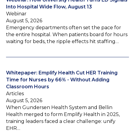
Into Hospital Wide Flow, August 13
Webinar
August 5, 2026
Emergency departments often set the pace for
the entire hospital. When patients board for hours
waiting for beds, the ripple effects hit staffing…
Whitepaper: Emplify Health Cut HER Training
Time for Nurses by 66% - Without Adding
Classroom Hours
Articles
August 5, 2026
When Gundersen Health System and Bellin
Health merged to form Emplify Health in 2025,
training leaders faced a clear challenge: unify
EHR…