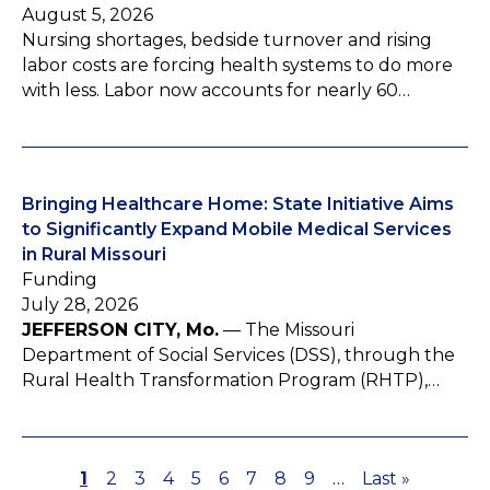
August 5, 2026
Nursing shortages, bedside turnover and rising
labor costs are forcing health systems to do more
with less. Labor now accounts for nearly 60…
Bringing Healthcare Home: State Initiative Aims
to Significantly Expand Mobile Medical Services
in Rural Missouri
Funding
July 28, 2026
JEFFERSON CITY, Mo.
— The Missouri
Department of Social Services (DSS), through the
Rural Health Transformation Program (RHTP),…
P
1
P
2
P
3
P
4
P
5
P
6
P
7
P
8
P
9
…
L
Last »