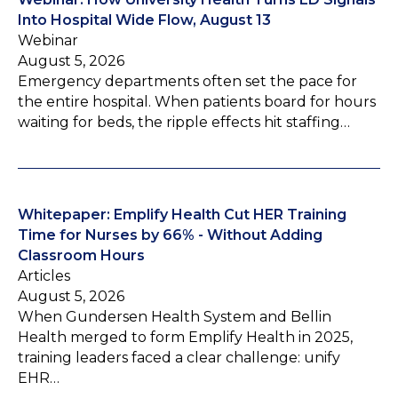
Into Hospital Wide Flow, August 13
Webinar
August 5, 2026
Emergency departments often set the pace for
the entire hospital. When patients board for hours
waiting for beds, the ripple effects hit staffing…
Whitepaper: Emplify Health Cut HER Training
Time for Nurses by 66% - Without Adding
Classroom Hours
Articles
August 5, 2026
When Gundersen Health System and Bellin
Health merged to form Emplify Health in 2025,
training leaders faced a clear challenge: unify
EHR…