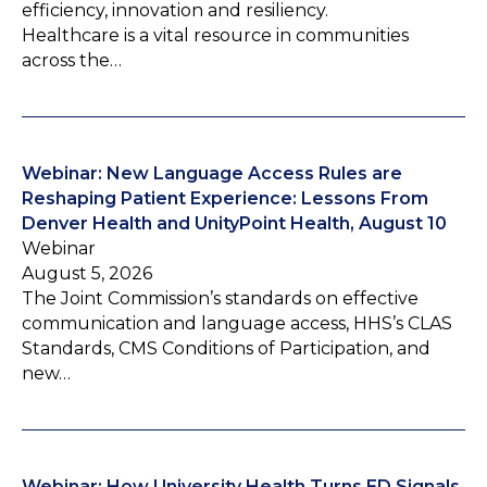
efficiency, innovation and resiliency.
Healthcare is a vital resource in communities
across the…
Webinar: New Language Access Rules are
Reshaping Patient Experience: Lessons From
Denver Health and UnityPoint Health, August 10
Webinar
August 5, 2026
The Joint Commission’s standards on effective
communication and language access, HHS’s CLAS
Standards, CMS Conditions of Participation, and
new…
Webinar: How University Health Turns ED Signals