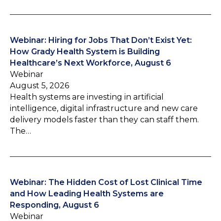
Webinar: Hiring for Jobs That Don’t Exist Yet:
How Grady Health System is Building
Healthcare’s Next Workforce, August 6
Webinar
August 5, 2026
Health systems are investing in artificial
intelligence, digital infrastructure and new care
delivery models faster than they can staff them.
The…
Webinar: The Hidden Cost of Lost Clinical Time
and How Leading Health Systems are
Responding, August 6
Webinar