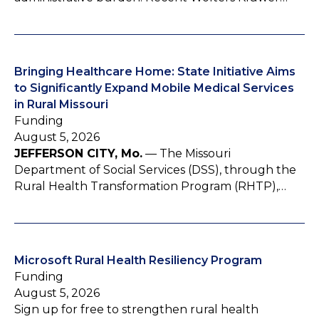
Bringing Healthcare Home: State Initiative Aims
to Significantly Expand Mobile Medical Services
in Rural Missouri
Funding
August 5, 2026
JEFFERSON CITY, Mo.
— The Missouri
Department of Social Services (DSS), through the
Rural Health Transformation Program (RHTP),…
Microsoft Rural Health Resiliency Program
Funding
August 5, 2026
Sign up for free to strengthen rural health