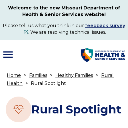
Skip
Welcome to the new Missouri Department of
to
Health & Senior Services website!
main
content
Please tell us what you think in our
feedback survey
. We are resolving technical issues.
Home
Families
Healthy Families
Rural
Breadcrumb
Health
Rural Spotlight
Rural Spotlight