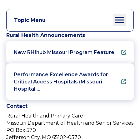
Topic Menu
Rural Health Announcements
New RHIhub Missouri Program Feature!
Performance Excellence Awards for
Critical Access Hospitals (Missouri
Hospital …
Contact
Rural Health and Primary Care
Missouri Department of Health and Senior Services
PO Box 570
Jefferson City, MO 65102-0570