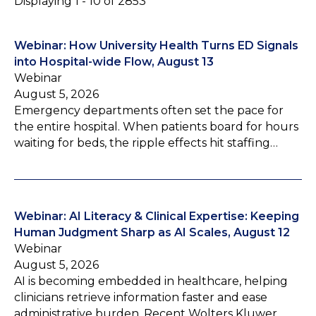
Displaying 1 - 10 of 2853
Webinar: How University Health Turns ED Signals
into Hospital-wide Flow, August 13
Webinar
August 5, 2026
Emergency departments often set the pace for
the entire hospital. When patients board for hours
waiting for beds, the ripple effects hit staffing…
Webinar: AI Literacy & Clinical Expertise: Keeping
Human Judgment Sharp as AI Scales, August 12
Webinar
August 5, 2026
AI is becoming embedded in healthcare, helping
clinicians retrieve information faster and ease
administrative burden. Recent Wolters Kluwer…