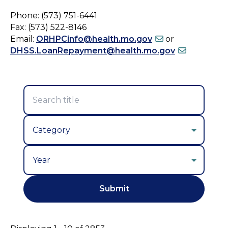
Phone: (573) 751-6441
Fax: (573) 522-8146
Email:
ORHPCinfo@health.mo.gov
or
DHSS.LoanRepayment@health.mo.gov
Year