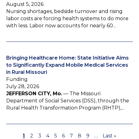
August 5, 2026
Nursing shortages, bedside turnover and rising
labor costs are forcing health systems to do more
with less. Labor now accounts for nearly 60…
Bringing Healthcare Home: State Initiative Aims
to Significantly Expand Mobile Medical Services
in Rural Missouri
Funding
July 28, 2026
JEFFERSON CITY, Mo.
— The Missouri
Department of Social Services (DSS), through the
Rural Health Transformation Program (RHTP),…
P
1
P
2
P
3
P
4
P
5
P
6
P
7
P
8
P
9
…
L
Last »